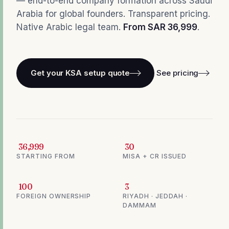
— end-to-end company formation across Saudi
Arabia for global founders. Transparent pricing.
Native Arabic legal team.
From SAR 36,999
.
Get your KSA setup quote
See pricing
36,999
30
STARTING FROM
MISA + CR ISSUED
100
3
FOREIGN OWNERSHIP
RIYADH · JEDDAH ·
DAMMAM