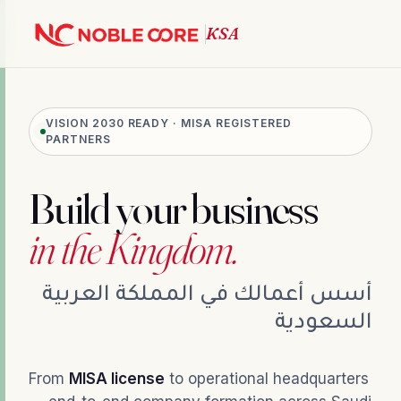
VISION 2030 READY · MISA REGISTERED
PARTNERS
Build your business
in the Kingdom.
أسس أعمالك في المملكة العربية
السعودية
From
MISA license
to operational headquarters