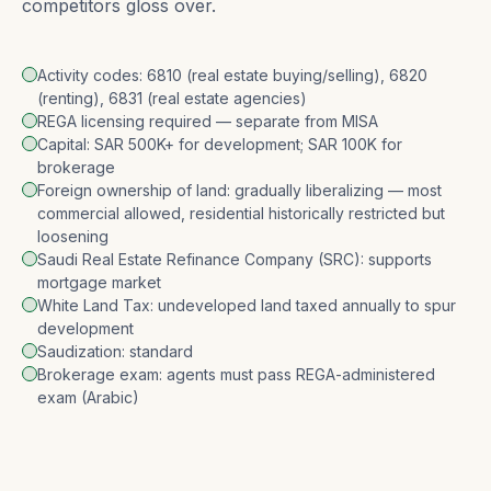
competitors gloss over.
Activity codes: 6810 (real estate buying/selling), 6820
(renting), 6831 (real estate agencies)
REGA licensing required — separate from MISA
Capital: SAR 500K+ for development; SAR 100K for
brokerage
Foreign ownership of land: gradually liberalizing — most
commercial allowed, residential historically restricted but
loosening
Saudi Real Estate Refinance Company (SRC): supports
mortgage market
White Land Tax: undeveloped land taxed annually to spur
development
Saudization: standard
Brokerage exam: agents must pass REGA-administered
exam (Arabic)