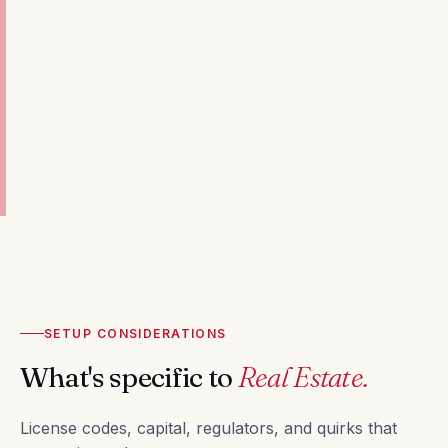
SETUP CONSIDERATIONS
What's specific to
Real Estate.
License codes, capital, regulators, and quirks that