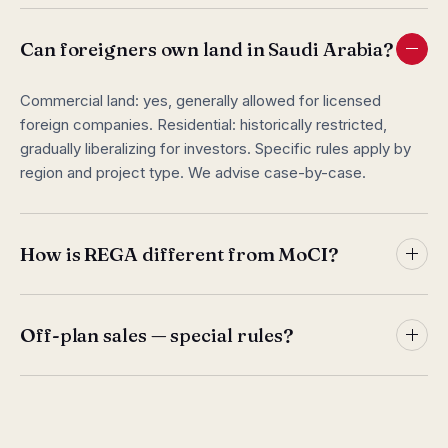
Can foreigners own land in Saudi Arabia?
Commercial land: yes, generally allowed for licensed
foreign companies. Residential: historically restricted,
gradually liberalizing for investors. Specific rules apply by
region and project type. We advise case-by-case.
How is REGA different from MoCI?
MoCI issues general CR. REGA specifically licenses real
estate activities. You need both: CR for the company,
Off-plan sales — special rules?
REGA for the real estate operation. REGA additionally
administers brokerage licensing for individual agents.
Yes. Wafi platform (Ministry of Housing) regulates off-plan
residential sales. Developers must register projects,
escrow buyer payments, hit construction milestones.