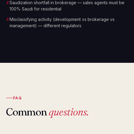
✗
Saudization shortfall in brokerage — sales agents must be
100% Saudi for residential
✗
Misclassifying activity (development vs brokerage vs
management) — different regulators
FAQ
Common
questions.