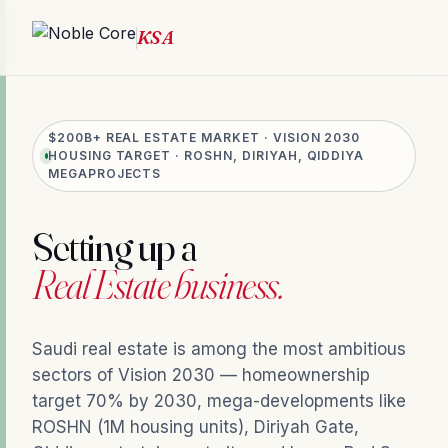
$200B+ REAL ESTATE MARKET · VISION 2030
HOUSING TARGET · ROSHN, DIRIYAH, QIDDIYA
MEGAPROJECTS
Setting up a
Real Estate business.
Saudi real estate is among the most ambitious
sectors of Vision 2030 — homeownership
target 70% by 2030, mega-developments like
ROSHN (1M housing units), Diriyah Gate,