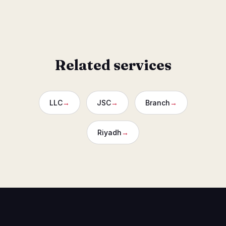
Designed to protect buyers after past developer defaults.
Related services
LLC
→
JSC
→
Branch
→
Riyadh
→