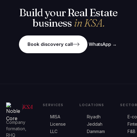
Build your Real Estate
business
in KSA.
Book discovery call
WhatsApp →
SERVICES
LOCATIONS
SECTO
KSA
MISA
Riyadh
E-c
Company
License
Jeddah
Fint
formation,
LLC
Dammam
F&B
RHQ