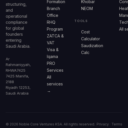
Formation
Khobar
Cons
structuring,
Branch
NEOM
Heal
and
Office
Manu
operational
TOOLS
compliance
RHQ
Tech
for global
Program
All 
Cost
founders
ZATCA &
Calculator
entering
VAT
Saudization
Saudi Arabia.
Visa &
Calc
Iqama
Ar
PRO
Rahmaniyyah,
Services
RHWA7425
7425 Manifa,
All
2188
services
Riyadh 12253,
→
Saudi Arabia
© 2026 Noble Core Ventures KSA. All rights reserved.
Privacy
·
Terms