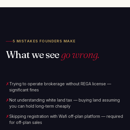
5 MISTAKES FOUNDERS MAKE
What we see
go wrong.
✗
Trying to operate brokerage without REGA license —
significant fines
✗
Not understanding white land tax — buying land assuming
you can hold long-term cheaply
✗
Skipping registration with Wafi off-plan platform — required
for off-plan sales