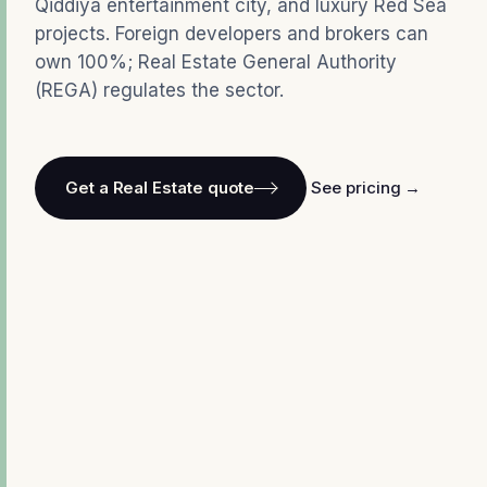
Qiddiya entertainment city, and luxury Red Sea
projects. Foreign developers and brokers can
own 100%; Real Estate General Authority
(REGA) regulates the sector.
Get a Real Estate quote
See pricing →