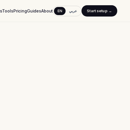
rs
Tools
Pricing
Guides
About
Start setup →
EN
عربي