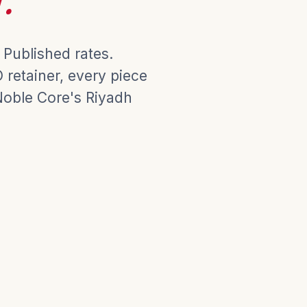
 Published rates.
retainer, every piece
Noble Core's Riyadh