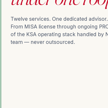
Twelve services. One dedicated advisor.
From MISA license through ongoing PRO 
of the KSA operating stack handled by 
team — never outsourced.