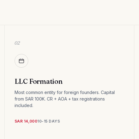
02
LLC Formation
Most common entity for foreign founders. Capital
from SAR 100K. CR + AOA + tax registrations
included.
SAR 14,000
10-15 DAYS