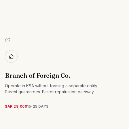
03
Branch of Foreign Co.
Operate in KSA without forming a separate entity.
Parent guarantees. Faster repatriation pathway.
SAR 28,000
15-25 DAYS