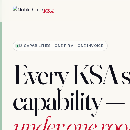
12 CAPABILITIES · ONE FIRM · ONE INVOICE
Every KSA 
capability —
under one roof