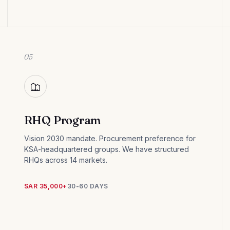
05
RHQ Program
Vision 2030 mandate. Procurement preference for
KSA-headquartered groups. We have structured
RHQs across 14 markets.
SAR 35,000+
30-60 DAYS