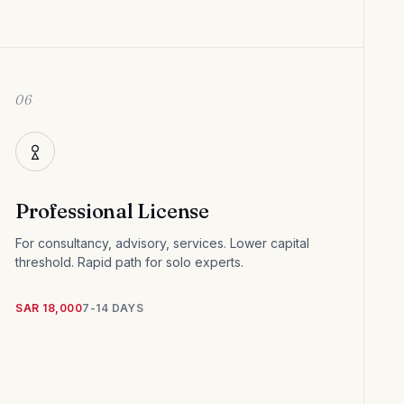
06
Professional License
For consultancy, advisory, services. Lower capital
threshold. Rapid path for solo experts.
SAR 18,000
7-14 DAYS