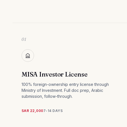
01
MISA Investor License
100% foreign-ownership entry license through
Ministry of Investment. Full doc prep, Arabic
submission, follow-through.
SAR 22,000
7-14 DAYS