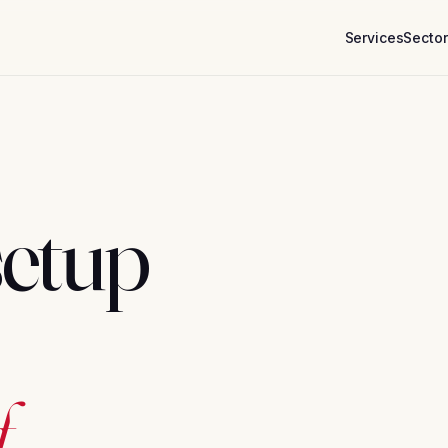
Services
Secto
setup
.