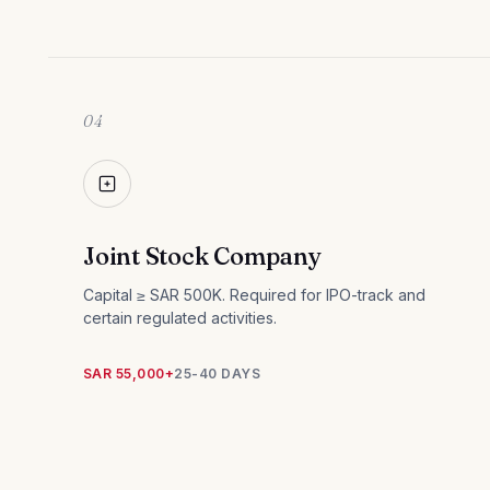
04
Joint Stock Company
Capital ≥ SAR 500K. Required for IPO-track and
certain regulated activities.
SAR 55,000+
25-40 DAYS