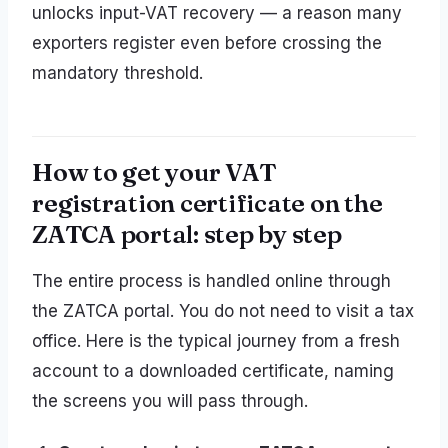
unlocks input-VAT recovery — a reason many
exporters register even before crossing the
mandatory threshold.
How to get your VAT
registration certificate on the
ZATCA portal: step by step
The entire process is handled online through
the ZATCA portal. You do not need to visit a tax
office. Here is the typical journey from a fresh
account to a downloaded certificate, naming
the screens you will pass through.