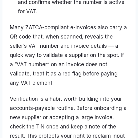
and confirms whether the number is active
for VAT.
Many ZATCA-compliant e-invoices also carry a
QR code that, when scanned, reveals the
seller’s VAT number and invoice details — a
quick way to validate a supplier on the spot. If
a “VAT number” on an invoice does not
validate, treat it as a red flag before paying
any VAT element.
Verification is a habit worth building into your
accounts-payable routine. Before onboarding a
new supplier or accepting a large invoice,
check the TIN once and keep a note of the
result. This protects your right to reclaim input