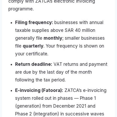
comply with ZATCA’s electronic invoicing
programme.
Filing frequency:
businesses with annual
taxable supplies above SAR 40 million
generally file
monthly
; smaller businesses
file
quarterly
. Your frequency is shown on
your certificate.
Return deadline:
VAT returns and payment
are due by the last day of the month
following the tax period.
E-invoicing (Fatoora):
ZATCA’s e-invoicing
system rolled out in phases — Phase 1
(generation) from December 2021 and
Phase 2 (integration) in successive waves