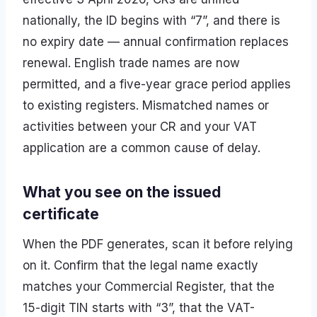
nationally, the ID begins with “7”, and there is
no expiry date — annual confirmation replaces
renewal. English trade names are now
permitted, and a five-year grace period applies
to existing registers. Mismatched names or
activities between your CR and your VAT
application are a common cause of delay.
What you see on the issued
certificate
When the PDF generates, scan it before relying
on it. Confirm that the legal name exactly
matches your Commercial Register, that the
15-digit TIN starts with “3”, that the VAT-