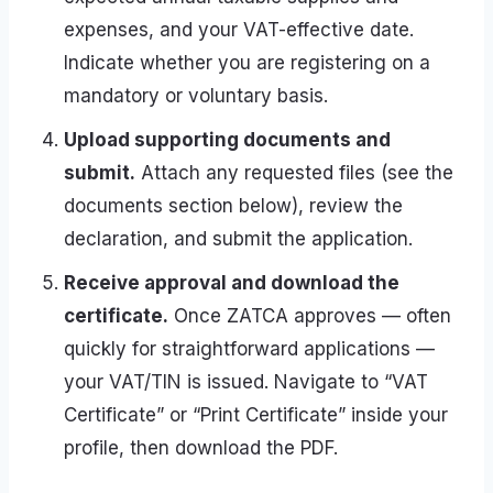
expenses, and your VAT-effective date.
Indicate whether you are registering on a
mandatory or voluntary basis.
Upload supporting documents and
submit.
Attach any requested files (see the
documents section below), review the
declaration, and submit the application.
Receive approval and download the
certificate.
Once ZATCA approves — often
quickly for straightforward applications —
your VAT/TIN is issued. Navigate to “VAT
Certificate” or “Print Certificate” inside your
profile, then download the PDF.