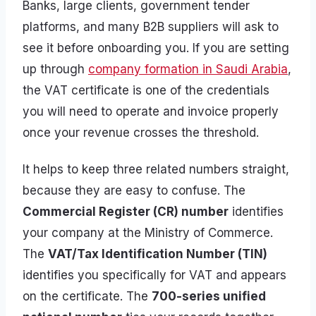
Banks, large clients, government tender
platforms, and many B2B suppliers will ask to
see it before onboarding you. If you are setting
up through
company formation in Saudi Arabia
,
the VAT certificate is one of the credentials
you will need to operate and invoice properly
once your revenue crosses the threshold.
It helps to keep three related numbers straight,
because they are easy to confuse. The
Commercial Register (CR) number
identifies
your company at the Ministry of Commerce.
The
VAT/Tax Identification Number (TIN)
identifies you specifically for VAT and appears
on the certificate. The
700-series unified