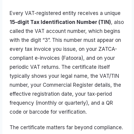
Every VAT-registered entity receives a unique
15-digit Tax Identification Number (TIN)
, also
called the VAT account number, which begins
with the digit “3”. This number must appear on
every tax invoice you issue, on your ZATCA-
compliant e-invoices (Fatoora), and on your
periodic VAT returns. The certificate itself
typically shows your legal name, the VAT/TIN
number, your Commercial Register details, the
effective registration date, your tax-period
frequency (monthly or quarterly), and a QR
code or barcode for verification.
The certificate matters far beyond compliance.