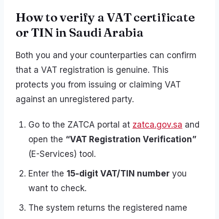
How to verify a VAT certificate
or TIN in Saudi Arabia
Both you and your counterparties can confirm
that a VAT registration is genuine. This
protects you from issuing or claiming VAT
against an unregistered party.
Go to the ZATCA portal at
zatca.gov.sa
and
open the
“VAT Registration Verification”
(E-Services) tool.
Enter the
15-digit VAT/TIN number
you
want to check.
The system returns the registered name