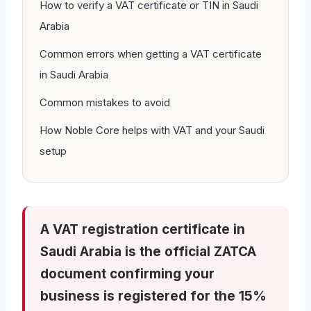
How to verify a VAT certificate or TIN in Saudi
Arabia
Common errors when getting a VAT certificate
in Saudi Arabia
Common mistakes to avoid
How Noble Core helps with VAT and your Saudi
setup
A VAT registration certificate in
Saudi Arabia is the official ZATCA
document confirming your
business is registered for the 15%