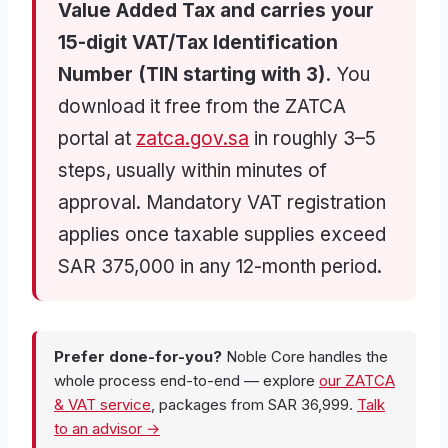
Value Added Tax and carries your
15-digit VAT/Tax Identification
Number (TIN starting with 3).
You
download it free from the ZATCA
portal at
zatca.gov.sa
in roughly 3–5
steps, usually within minutes of
approval. Mandatory VAT registration
applies once taxable supplies exceed
SAR 375,000 in any 12-month period.
Prefer done-for-you?
Noble Core handles the
whole process end-to-end — explore
our ZATCA
& VAT service
, packages from SAR 36,999.
Talk
to an advisor →