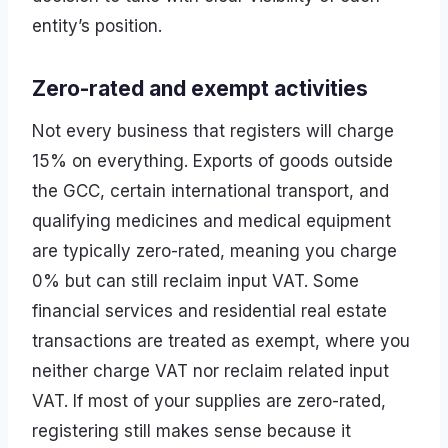
entity’s position.
Zero-rated and exempt activities
Not every business that registers will charge
15% on everything. Exports of goods outside
the GCC, certain international transport, and
qualifying medicines and medical equipment
are typically zero-rated, meaning you charge
0% but can still reclaim input VAT. Some
financial services and residential real estate
transactions are treated as exempt, where you
neither charge VAT nor reclaim related input
VAT. If most of your supplies are zero-rated,
registering still makes sense because it