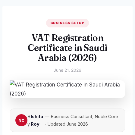
BUSINESS SETUP
VAT Registration
Certificate in Saudi
Arabia (2026)
June 21, 2026
B
Ishita
— Business Consultant, Noble Core
y
Roy
· Updated June 2026