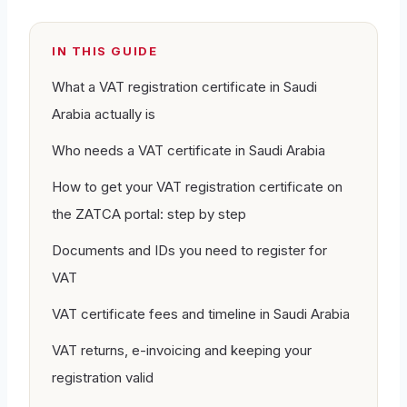
IN THIS GUIDE
What a VAT registration certificate in Saudi
Arabia actually is
Who needs a VAT certificate in Saudi Arabia
How to get your VAT registration certificate on
the ZATCA portal: step by step
Documents and IDs you need to register for
VAT
VAT certificate fees and timeline in Saudi Arabia
VAT returns, e-invoicing and keeping your
registration valid