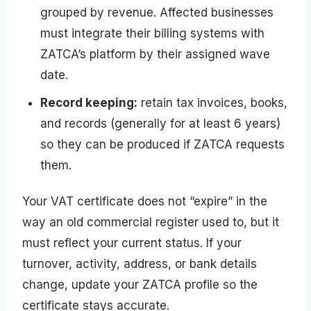
grouped by revenue. Affected businesses
must integrate their billing systems with
ZATCA’s platform by their assigned wave
date.
Record keeping:
retain tax invoices, books,
and records (generally for at least 6 years)
so they can be produced if ZATCA requests
them.
Your VAT certificate does not “expire” in the
way an old commercial register used to, but it
must reflect your current status. If your
turnover, activity, address, or bank details
change, update your ZATCA profile so the
certificate stays accurate.