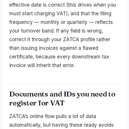
effective date is correct (this drives when you
must start charging VAT), and that the filing
frequency — monthly or quarterly — reflects
your turnover band. If any field is wrong,
correct it through your ZATCA profile rather
than issuing invoices against a flawed
certificate, because every downstream tax
invoice will inherit that error.
Documents and IDs you need to
register for VAT
ZATCA’s online flow pulls a lot of data
automatically, but having these ready avoids