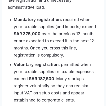
late registration and unnecessary
administrative load.
Mandatory registration:
required when
your taxable supplies (and imports) exceed
SAR 375,000
over the previous 12 months,
or are expected to exceed it in the next 12
months. Once you cross this line,
registration is compulsory.
Voluntary registration:
permitted when
your taxable supplies or taxable expenses
exceed
SAR 187,500
. Many startups
register voluntarily so they can reclaim
input VAT on setup costs and appear
established to corporate clients.