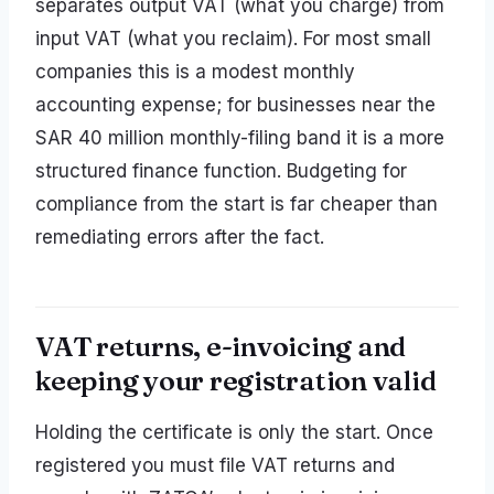
separates output VAT (what you charge) from
input VAT (what you reclaim). For most small
companies this is a modest monthly
accounting expense; for businesses near the
SAR 40 million monthly-filing band it is a more
structured finance function. Budgeting for
compliance from the start is far cheaper than
remediating errors after the fact.
VAT returns, e-invoicing and
keeping your registration valid
Holding the certificate is only the start. Once
registered you must file VAT returns and