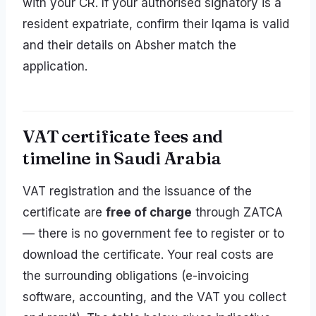
with your CR. If your authorised signatory is a
resident expatriate, confirm their Iqama is valid
and their details on Absher match the
application.
VAT certificate fees and
timeline in Saudi Arabia
VAT registration and the issuance of the
certificate are
free of charge
through ZATCA
— there is no government fee to register or to
download the certificate. Your real costs are
the surrounding obligations (e-invoicing
software, accounting, and the VAT you collect