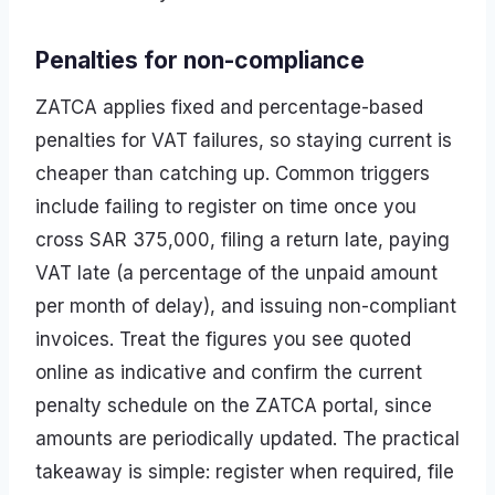
Penalties for non-compliance
ZATCA applies fixed and percentage-based
penalties for VAT failures, so staying current is
cheaper than catching up. Common triggers
include failing to register on time once you
cross SAR 375,000, filing a return late, paying
VAT late (a percentage of the unpaid amount
per month of delay), and issuing non-compliant
invoices. Treat the figures you see quoted
online as indicative and confirm the current
penalty schedule on the ZATCA portal, since
amounts are periodically updated. The practical
takeaway is simple: register when required, file