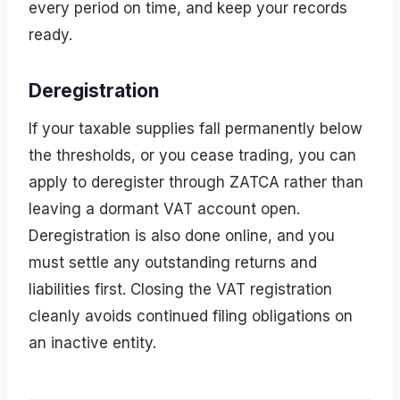
every period on time, and keep your records
ready.
Deregistration
If your taxable supplies fall permanently below
the thresholds, or you cease trading, you can
apply to deregister through ZATCA rather than
leaving a dormant VAT account open.
Deregistration is also done online, and you
must settle any outstanding returns and
liabilities first. Closing the VAT registration
cleanly avoids continued filing obligations on
an inactive entity.