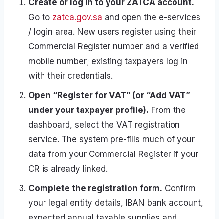
Create or log in to your ZATCA account.
Go to
zatca.gov.sa
and open the e-services
/ login area. New users register using their
Commercial Register number and a verified
mobile number; existing taxpayers log in
with their credentials.
Open “Register for VAT” (or “Add VAT”
under your taxpayer profile).
From the
dashboard, select the VAT registration
service. The system pre-fills much of your
data from your Commercial Register if your
CR is already linked.
Complete the registration form.
Confirm
your legal entity details, IBAN bank account,
expected annual taxable supplies and