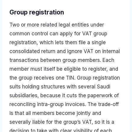
Group registration
Two or more related legal entities under
common control can apply for VAT group
registration, which lets them file a single
consolidated return and ignore VAT on internal
transactions between group members. Each
member must itself be eligible to register, and
the group receives one TIN. Group registration
suits holding structures with several Saudi
subsidiaries, because it cuts the paperwork of
reconciling intra-group invoices. The trade-off
is that all members become jointly and
severally liable for the group’s VAT, so it is a
decision to take with clear visibility of each