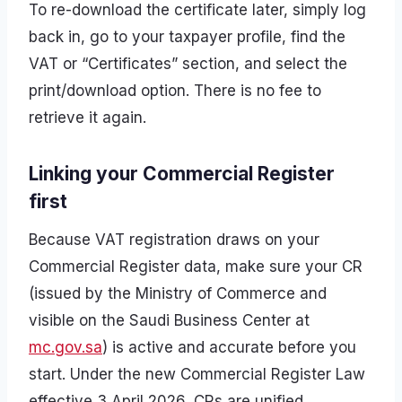
To re-download the certificate later, simply log
back in, go to your taxpayer profile, find the
VAT or “Certificates” section, and select the
print/download option. There is no fee to
retrieve it again.
Linking your Commercial Register
first
Because VAT registration draws on your
Commercial Register data, make sure your CR
(issued by the Ministry of Commerce and
visible on the Saudi Business Center at
mc.gov.sa
) is active and accurate before you
start. Under the new Commercial Register Law
effective 3 April 2026, CRs are unified