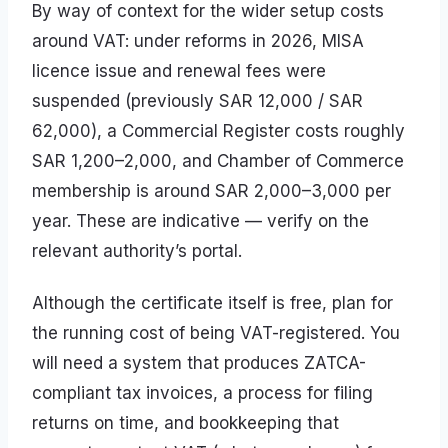
By way of context for the wider setup costs
around VAT: under reforms in 2026, MISA
licence issue and renewal fees were
suspended (previously SAR 12,000 / SAR
62,000), a Commercial Register costs roughly
SAR 1,200–2,000, and Chamber of Commerce
membership is around SAR 2,000–3,000 per
year. These are indicative — verify on the
relevant authority’s portal.
Although the certificate itself is free, plan for
the running cost of being VAT-registered. You
will need a system that produces ZATCA-
compliant tax invoices, a process for filing
returns on time, and bookkeeping that