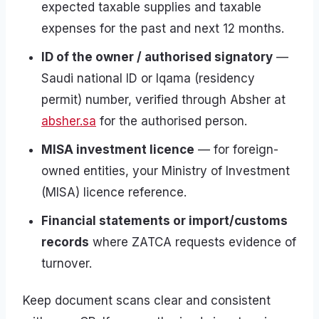
expected taxable supplies and taxable
expenses for the past and next 12 months.
ID of the owner / authorised signatory
—
Saudi national ID or Iqama (residency
permit) number, verified through Absher at
absher.sa
for the authorised person.
MISA investment licence
— for foreign-
owned entities, your Ministry of Investment
(MISA) licence reference.
Financial statements or import/customs
records
where ZATCA requests evidence of
turnover.
Keep document scans clear and consistent