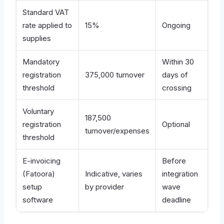
Standard VAT
rate applied to
15%
Ongoing
supplies
Mandatory
Within 30
registration
375,000 turnover
days of
threshold
crossing
Voluntary
187,500
registration
Optional
turnover/expenses
threshold
E-invoicing
Before
(Fatoora)
Indicative, varies
integration
setup
by provider
wave
software
deadline