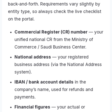
back-and-forth. Requirements vary slightly by
entity type, so always check the live checklist
on the portal.
Commercial Register (CR) number
— your
unified national CR from the Ministry of
Commerce / Saudi Business Center.
National address
— your registered
business address (via the National Address
system).
IBAN / bank account details
in the
company’s name, used for refunds and
payments.
Financial figures
— your actual or