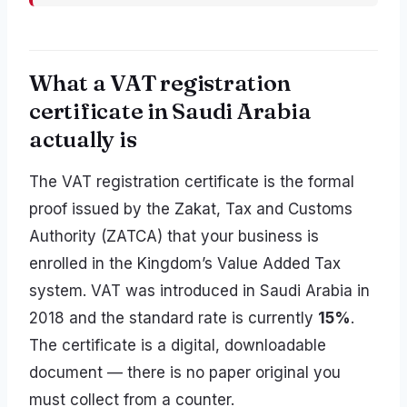
What a VAT registration
certificate in Saudi Arabia
actually is
The VAT registration certificate is the formal
proof issued by the Zakat, Tax and Customs
Authority (ZATCA) that your business is
enrolled in the Kingdom’s Value Added Tax
system. VAT was introduced in Saudi Arabia in
2018 and the standard rate is currently
15%
.
The certificate is a digital, downloadable
document — there is no paper original you
must collect from a counter.