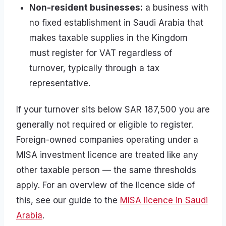
Non-resident businesses:
a business with
no fixed establishment in Saudi Arabia that
makes taxable supplies in the Kingdom
must register for VAT regardless of
turnover, typically through a tax
representative.
If your turnover sits below SAR 187,500 you are
generally not required or eligible to register.
Foreign-owned companies operating under a
MISA investment licence are treated like any
other taxable person — the same thresholds
apply. For an overview of the licence side of
this, see our guide to the
MISA licence in Saudi
Arabia
.