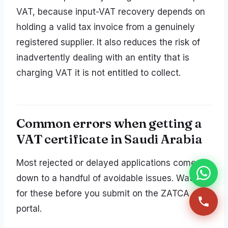
VAT, because input-VAT recovery depends on
holding a valid tax invoice from a genuinely
registered supplier. It also reduces the risk of
inadvertently dealing with an entity that is
charging VAT it is not entitled to collect.
Common errors when getting a
VAT certificate in Saudi Arabia
Most rejected or delayed applications come
down to a handful of avoidable issues. Watch
for these before you submit on the ZATCA
portal.