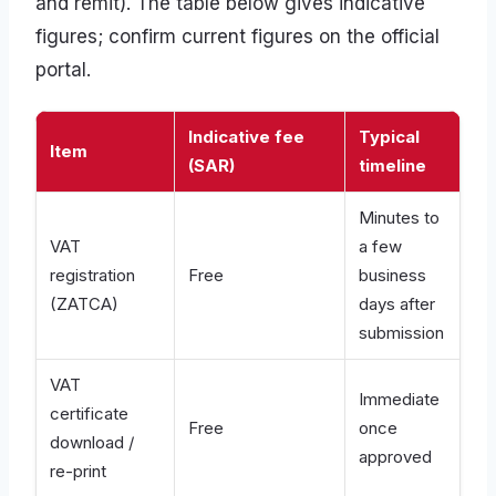
and remit). The table below gives indicative
figures; confirm current figures on the official
portal.
Indicative fee
Typical
Item
(SAR)
timeline
Minutes to
VAT
a few
registration
Free
business
(ZATCA)
days after
submission
VAT
Immediate
certificate
Free
once
download /
approved
re-print