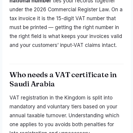
national number
ties your records together
under the 2026 Commercial Register Law. On a
tax invoice it is the 15-digit VAT number that
must be printed — getting the right number in
the right field is what keeps your invoices valid
and your customers’ input-VAT claims intact.
Who needs a VAT certificate in
Saudi Arabia
VAT registration in the Kingdom is split into
mandatory and voluntary tiers based on your
annual taxable turnover. Understanding which
one applies to you avoids both penalties for