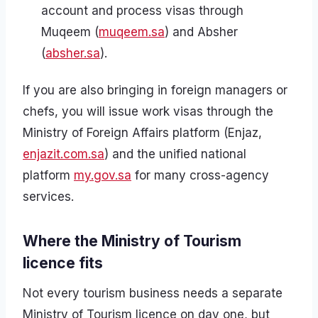
account and process visas through
Muqeem (
muqeem.sa
) and Absher
(
absher.sa
).
If you are also bringing in foreign managers or
chefs, you will issue work visas through the
Ministry of Foreign Affairs platform (Enjaz,
enjazit.com.sa
) and the unified national
platform
my.gov.sa
for many cross-agency
services.
Where the Ministry of Tourism
licence fits
Not every tourism business needs a separate
Ministry of Tourism licence on day one, but