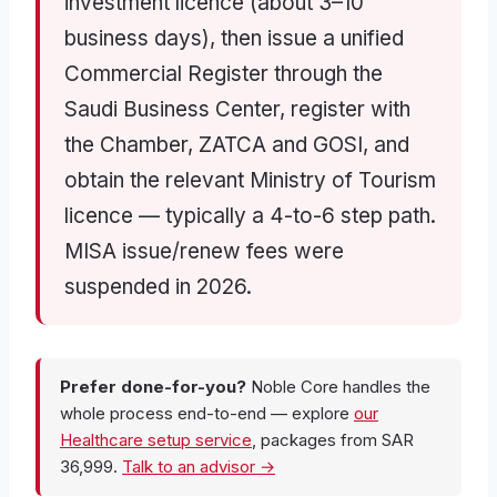
investment licence (about 3–10
business days), then issue a unified
Commercial Register through the
Saudi Business Center, register with
the Chamber, ZATCA and GOSI, and
obtain the relevant Ministry of Tourism
licence — typically a 4-to-6 step path.
MISA issue/renew fees were
suspended in 2026.
Prefer done-for-you?
Noble Core handles the
whole process end-to-end — explore
our
Healthcare setup service
, packages from SAR
36,999.
Talk to an advisor →