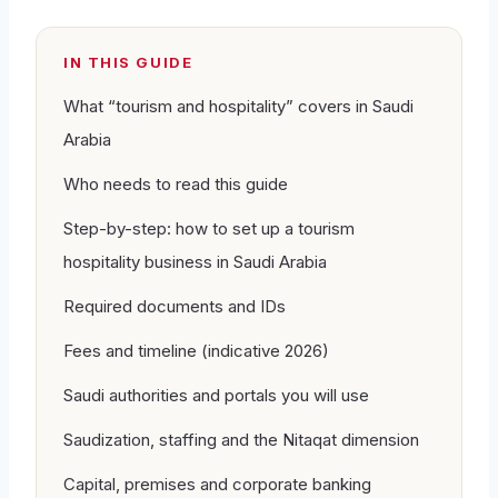
IN THIS GUIDE
What “tourism and hospitality” covers in Saudi
Arabia
Who needs to read this guide
Step-by-step: how to set up a tourism
hospitality business in Saudi Arabia
Required documents and IDs
Fees and timeline (indicative 2026)
Saudi authorities and portals you will use
Saudization, staffing and the Nitaqat dimension
Capital, premises and corporate banking