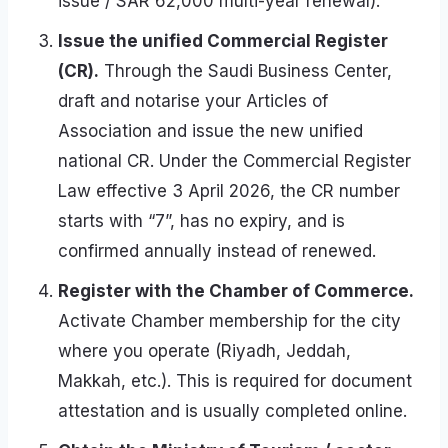
issue / SAR 62,000 multi-year renewal).
Issue the unified Commercial Register
(CR).
Through the Saudi Business Center,
draft and notarise your Articles of
Association and issue the new unified
national CR. Under the Commercial Register
Law effective 3 April 2026, the CR number
starts with “7”, has no expiry, and is
confirmed annually instead of renewed.
Register with the Chamber of Commerce.
Activate Chamber membership for the city
where you operate (Riyadh, Jeddah,
Makkah, etc.). This is required for document
attestation and is usually completed online.