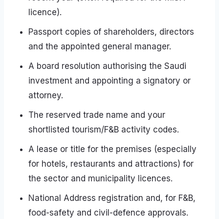
licence).
Passport copies of shareholders, directors
and the appointed general manager.
A board resolution authorising the Saudi
investment and appointing a signatory or
attorney.
The reserved trade name and your
shortlisted tourism/F&B activity codes.
A lease or title for the premises (especially
for hotels, restaurants and attractions) for
the sector and municipality licences.
National Address registration and, for F&B,
food-safety and civil-defence approvals.