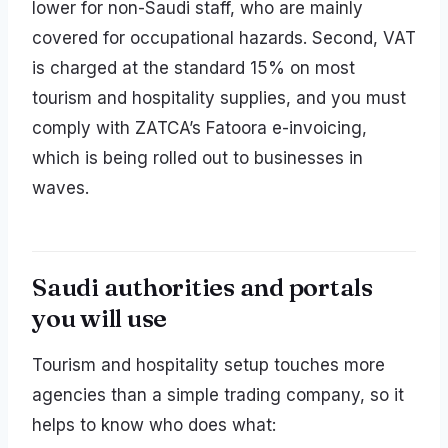
lower for non-Saudi staff, who are mainly
covered for occupational hazards. Second, VAT
is charged at the standard 15% on most
tourism and hospitality supplies, and you must
comply with ZATCA’s Fatoora e-invoicing,
which is being rolled out to businesses in
waves.
Saudi authorities and portals
you will use
Tourism and hospitality setup touches more
agencies than a simple trading company, so it
helps to know who does what: