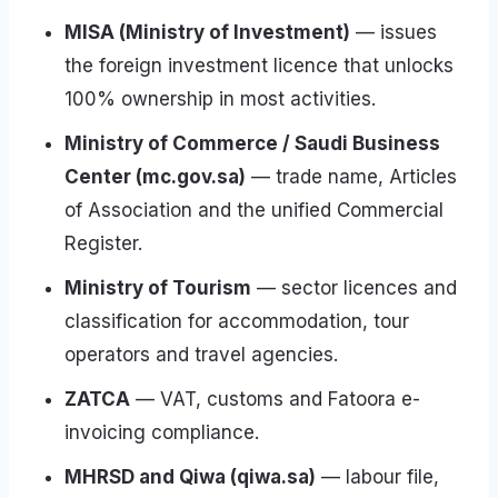
MISA (Ministry of Investment)
— issues
the foreign investment licence that unlocks
100% ownership in most activities.
Ministry of Commerce / Saudi Business
Center (mc.gov.sa)
— trade name, Articles
of Association and the unified Commercial
Register.
Ministry of Tourism
— sector licences and
classification for accommodation, tour
operators and travel agencies.
ZATCA
— VAT, customs and Fatoora e-
invoicing compliance.
MHRSD and Qiwa (qiwa.sa)
— labour file,