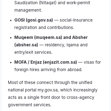
Saudization (Nitaqat) and work-permit
management.
GOSI (gosi.gov.sa)
— social-insurance
registration and contributions.
Muqeem (muqeem.sa) and Absher
(absher.sa)
— residency, Iqama and
entry/exit services.
MOFA / Enjaz (enjazit.com.sa)
— visas for
foreign hires arriving from abroad.
Most of these connect through the unified
national portal my.gov.sa, which increasingly
acts as a single front door to cross-agency
government services.