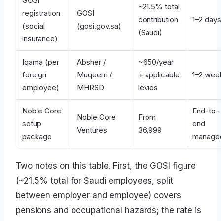
GOSI
~21.5% total
registration
GOSI
contribution
1–2 days
(social
(gosi.gov.sa)
(Saudi)
insurance)
Iqama (per
Absher /
~650/year
foreign
Muqeem /
+ applicable
1–2 wee
employee)
MHRSD
levies
Noble Core
End-to-
Noble Core
From
setup
end
Ventures
36,999
package
manage
Two notes on this table. First, the GOSI figure
(~21.5% total for Saudi employees, split
between employer and employee) covers
pensions and occupational hazards; the rate is