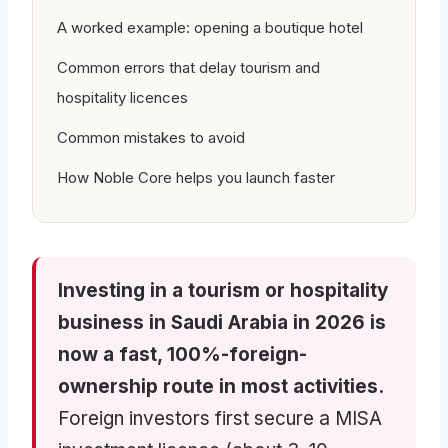
A worked example: opening a boutique hotel
Common errors that delay tourism and
hospitality licences
Common mistakes to avoid
How Noble Core helps you launch faster
Investing in a tourism or hospitality
business in Saudi Arabia in 2026 is
now a fast, 100%-foreign-
ownership route in most activities.
Foreign investors first secure a MISA