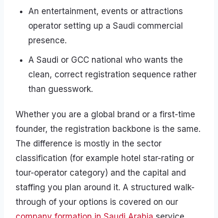
An entertainment, events or attractions
operator setting up a Saudi commercial
presence.
A Saudi or GCC national who wants the
clean, correct registration sequence rather
than guesswork.
Whether you are a global brand or a first-time
founder, the registration backbone is the same.
The difference is mostly in the sector
classification (for example hotel star-rating or
tour-operator category) and the capital and
staffing you plan around it. A structured walk-
through of your options is covered on our
company formation in Saudi Arabia
service