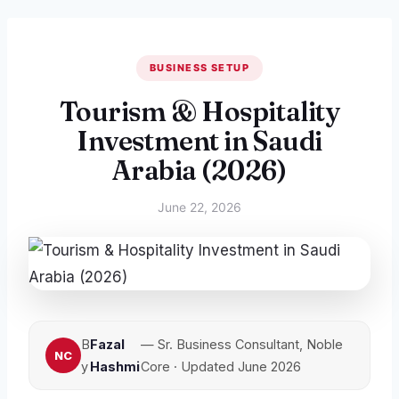
BUSINESS SETUP
Tourism & Hospitality
Investment in Saudi
Arabia (2026)
June 22, 2026
B
Fazal
— Sr. Business Consultant, Noble
y
Hashmi
Core · Updated June 2026