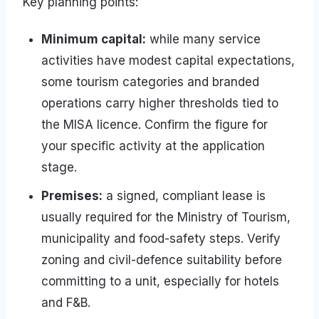
Key planning points:
Minimum capital:
while many service
activities have modest capital expectations,
some tourism categories and branded
operations carry higher thresholds tied to
the MISA licence. Confirm the figure for
your specific activity at the application
stage.
Premises:
a signed, compliant lease is
usually required for the Ministry of Tourism,
municipality and food-safety steps. Verify
zoning and civil-defence suitability before
committing to a unit, especially for hotels
and F&B.