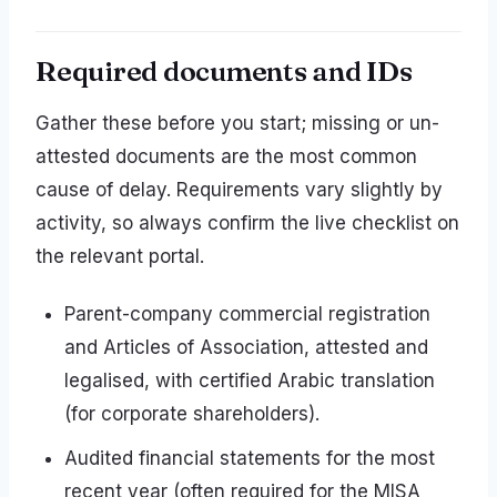
Required documents and IDs
Gather these before you start; missing or un-
attested documents are the most common
cause of delay. Requirements vary slightly by
activity, so always confirm the live checklist on
the relevant portal.
Parent-company commercial registration
and Articles of Association, attested and
legalised, with certified Arabic translation
(for corporate shareholders).
Audited financial statements for the most
recent year (often required for the MISA