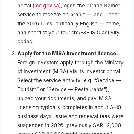
portal (
mc.gov.sa
), open the “Trade Name”
service to reserve an Arabic — and, under
the 2026 rules, optionally English — name,
and shortlist your tourism/F&B ISIC activity
codes.
Apply for the MISA investment licence.
Foreign investors apply through the Ministry
of Investment (MISA) via its investor portal.
Select the service activity (e.g. “Service —
Tourism” or “Service — Restaurants”),
upload your documents, and pay. MISA
licensing typically completes in about 3–10
business days. Issue and renewal fees were
suspended in 2026 (previously SAR 12,000