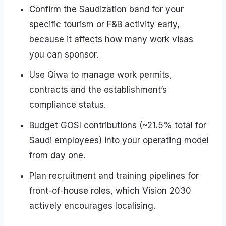
Confirm the Saudization band for your
specific tourism or F&B activity early,
because it affects how many work visas
you can sponsor.
Use Qiwa to manage work permits,
contracts and the establishment’s
compliance status.
Budget GOSI contributions (~21.5% total for
Saudi employees) into your operating model
from day one.
Plan recruitment and training pipelines for
front-of-house roles, which Vision 2030
actively encourages localising.