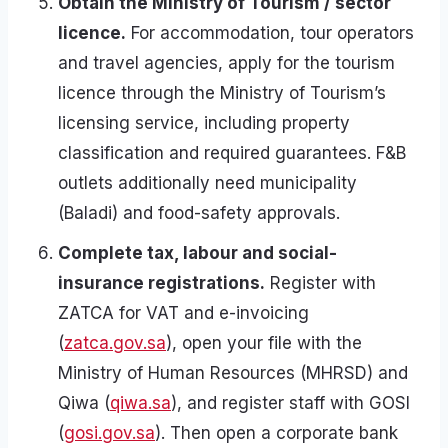
Obtain the Ministry of Tourism / sector
licence.
For accommodation, tour operators
and travel agencies, apply for the tourism
licence through the Ministry of Tourism’s
licensing service, including property
classification and required guarantees. F&B
outlets additionally need municipality
(Baladi) and food-safety approvals.
Complete tax, labour and social-
insurance registrations.
Register with
ZATCA for VAT and e-invoicing
(
zatca.gov.sa
), open your file with the
Ministry of Human Resources (MHRSD) and
Qiwa (
qiwa.sa
), and register staff with GOSI
(
gosi.gov.sa
). Then open a corporate bank