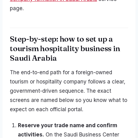
page.
Step-by-step: how to set up a
tourism hospitality business in
Saudi Arabia
The end-to-end path for a foreign-owned
tourism or hospitality company follows a clear,
government-driven sequence. The exact
screens are named below so you know what to
expect on each official portal.
Reserve your trade name and confirm
activities.
On the Saudi Business Center