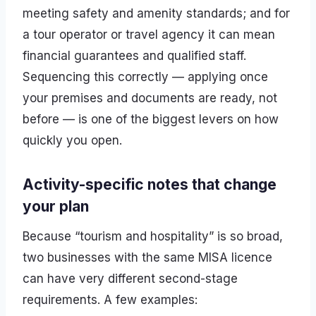
meeting safety and amenity standards; and for
a tour operator or travel agency it can mean
financial guarantees and qualified staff.
Sequencing this correctly — applying once
your premises and documents are ready, not
before — is one of the biggest levers on how
quickly you open.
Activity-specific notes that change
your plan
Because “tourism and hospitality” is so broad,
two businesses with the same MISA licence
can have very different second-stage
requirements. A few examples: