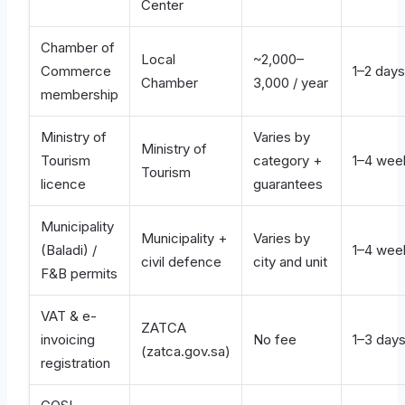
Center
Chamber of
Local
~2,000–
Commerce
1–2 days
Chamber
3,000 / year
membership
Ministry of
Varies by
Ministry of
Tourism
category +
1–4 wee
Tourism
licence
guarantees
Municipality
Municipality +
Varies by
(Baladi) /
1–4 wee
civil defence
city and unit
F&B permits
VAT & e-
ZATCA
invoicing
No fee
1–3 day
(zatca.gov.sa)
registration