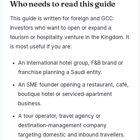
Who needs to read this guide
This guide is written for foreign and GCC
investors who want to open or expand a
tourism or hospitality venture in the Kingdom. It
is most useful if you are:
An international hotel group, F&B brand or
franchise planning a Saudi entity.
An SME founder opening a restaurant, café,
boutique hotel or serviced-apartment
business.
A tour operator, travel agency or
destination-management company
targeting domestic and inbound travellers.