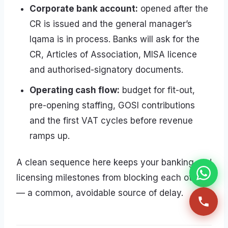
Corporate bank account:
opened after the
CR is issued and the general manager’s
Iqama is in process. Banks will ask for the
CR, Articles of Association, MISA licence
and authorised-signatory documents.
Operating cash flow:
budget for fit-out,
pre-opening staffing, GOSI contributions
and the first VAT cycles before revenue
ramps up.
A clean sequence here keeps your banking and
licensing milestones from blocking each other
— a common, avoidable source of delay.