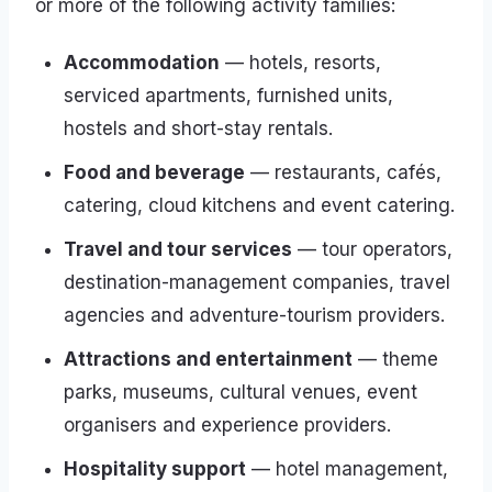
or more of the following activity families:
Accommodation
— hotels, resorts,
serviced apartments, furnished units,
hostels and short-stay rentals.
Food and beverage
— restaurants, cafés,
catering, cloud kitchens and event catering.
Travel and tour services
— tour operators,
destination-management companies, travel
agencies and adventure-tourism providers.
Attractions and entertainment
— theme
parks, museums, cultural venues, event
organisers and experience providers.
Hospitality support
— hotel management,