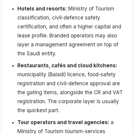
Hotels and resorts:
Ministry of Tourism
classification, civil-defence safety
certification, and often a higher capital and
lease profile. Branded operators may also
layer a management agreement on top of
the Saudi entity.
Restaurants, cafés and cloud kitchens:
municipality (Baladi) licence, food-safety
registration and civil-defence approval are
the gating items, alongside the CR and VAT
registration. The corporate layer is usually
the quickest part.
Tour operators and travel agencies:
a
Ministry of Tourism tourism-services