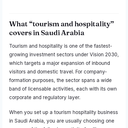
What “tourism and hospitality”
covers in Saudi Arabia
Tourism and hospitality is one of the fastest-
growing investment sectors under Vision 2030,
which targets a major expansion of inbound
visitors and domestic travel. For company-
formation purposes, the sector spans a wide
band of licensable activities, each with its own
corporate and regulatory layer.
When you set up a tourism hospitality business
in Saudi Arabia, you are usually choosing one