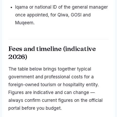
Iqama or national ID of the general manager
once appointed, for Qiwa, GOSI and
Muqeem.
Fees and timeline (indicative
2026)
The table below brings together typical
government and professional costs for a
foreign-owned tourism or hospitality entity.
Figures are indicative and can change —
always confirm current figures on the official
portal before you budget.