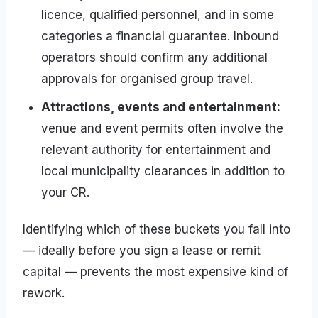
licence, qualified personnel, and in some
categories a financial guarantee. Inbound
operators should confirm any additional
approvals for organised group travel.
Attractions, events and entertainment:
venue and event permits often involve the
relevant authority for entertainment and
local municipality clearances in addition to
your CR.
Identifying which of these buckets you fall into
— ideally before you sign a lease or remit
capital — prevents the most expensive kind of
rework.