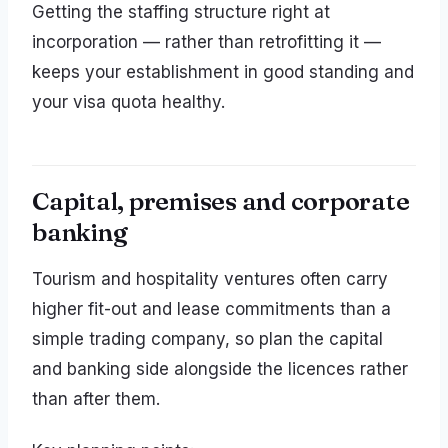
Getting the staffing structure right at
incorporation — rather than retrofitting it —
keeps your establishment in good standing and
your visa quota healthy.
Capital, premises and corporate
banking
Tourism and hospitality ventures often carry
higher fit-out and lease commitments than a
simple trading company, so plan the capital
and banking side alongside the licences rather
than after them.