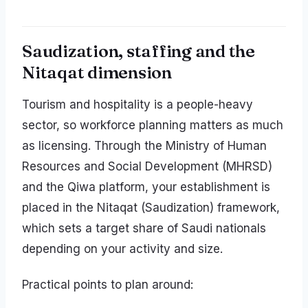
Saudization, staffing and the
Nitaqat dimension
Tourism and hospitality is a people-heavy
sector, so workforce planning matters as much
as licensing. Through the Ministry of Human
Resources and Social Development (MHRSD)
and the Qiwa platform, your establishment is
placed in the Nitaqat (Saudization) framework,
which sets a target share of Saudi nationals
depending on your activity and size.
Practical points to plan around: