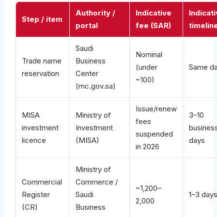
Authority /
Indicative
Indicat
Step / item
portal
fee (SAR)
timelin
Saudi
Nominal
Trade name
Business
(under
Same d
reservation
Center
~100)
(mc.gov.sa)
Issue/renew
MISA
Ministry of
3–10
fees
investment
Investment
busines
suspended
licence
(MISA)
days
in 2026
Ministry of
Commercial
Commerce /
~1,200–
Register
Saudi
1–3 day
2,000
(CR)
Business