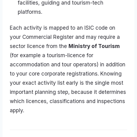
facilities, guiding and tourism-tech
platforms.
Each activity is mapped to an ISIC code on
your Commercial Register and may require a
sector licence from the
Ministry of Tourism
(for example a tourism-licence for
accommodation and tour operators) in addition
to your core corporate registrations. Knowing
your exact activity list early is the single most
important planning step, because it determines
which licences, classifications and inspections
apply.