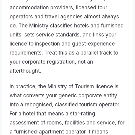
accommodation providers, licensed tour
operators and travel agencies almost always
do. The Ministry classifies hotels and furnished
units, sets service standards, and links your
licence to inspection and guest-experience
requirements. Treat this as a parallel track to
your corporate registration, not an
afterthought.
In practice, the Ministry of Tourism licence is
what converts your generic corporate entity
into a recognised, classified tourism operator.
For a hotel that means a star-rating
assessment of rooms, facilities and service; for
a furnished-apartment operator it means