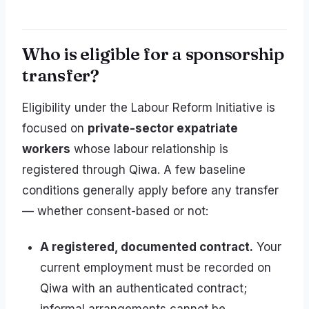
Who is eligible for a sponsorship
transfer?
Eligibility under the Labour Reform Initiative is
focused on
private-sector expatriate
workers
whose labour relationship is
registered through Qiwa. A few baseline
conditions generally apply before any transfer
— whether consent-based or not:
A registered, documented contract.
Your
current employment must be recorded on
Qiwa with an authenticated contract;