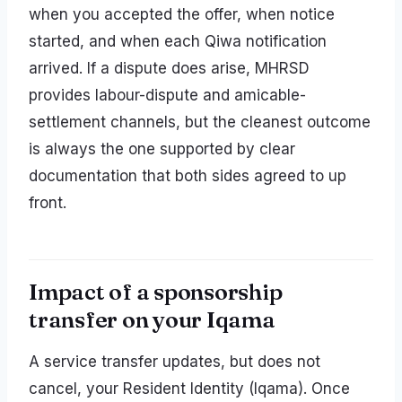
when you accepted the offer, when notice
started, and when each Qiwa notification
arrived. If a dispute does arise, MHRSD
provides labour-dispute and amicable-
settlement channels, but the cleanest outcome
is always the one supported by clear
documentation that both sides agreed to up
front.
Impact of a sponsorship
transfer on your Iqama
A service transfer updates, but does not
cancel, your Resident Identity (Iqama). Once