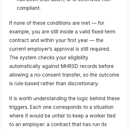
compliant.
If none of these conditions are met — for
example, you are still inside a valid fixed-term
contract and within your first year — the
current employer’s approval is still required.
The system checks your eligibility
automatically against MHRSD records before
allowing a no-consent transfer, so the outcome
is rule-based rather than discretionary.
It is worth understanding the logic behind these
triggers. Each one corresponds to a situation
where it would be unfair to keep a worker tied
to an employer: a contract that has run its