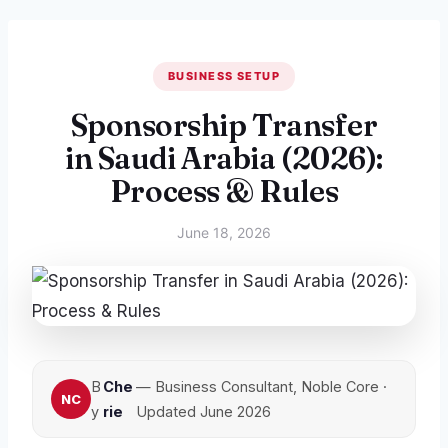
BUSINESS SETUP
Sponsorship Transfer
in Saudi Arabia (2026):
Process & Rules
June 18, 2026
B
Che
— Business Consultant, Noble Core ·
y
rie
Updated June 2026