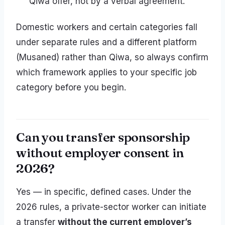
Qiwa offer, not by a verbal agreement.
Domestic workers and certain categories fall
under separate rules and a different platform
(Musaned) rather than Qiwa, so always confirm
which framework applies to your specific job
category before you begin.
Can you transfer sponsorship
without employer consent in
2026?
Yes — in specific, defined cases. Under the
2026 rules, a private-sector worker can initiate
a transfer
without the current employer’s