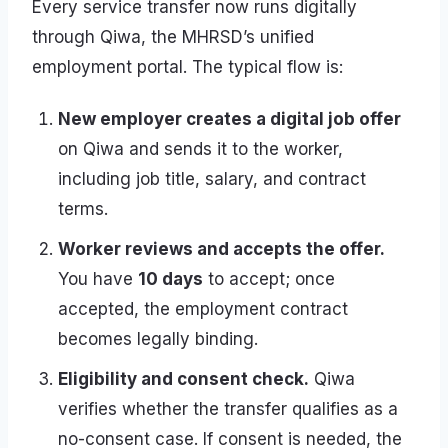
Every service transfer now runs digitally
through Qiwa, the MHRSD’s unified
employment portal. The typical flow is:
New employer creates a digital job offer
on Qiwa and sends it to the worker,
including job title, salary, and contract
terms.
Worker reviews and accepts the offer.
You have
10 days
to accept; once
accepted, the employment contract
becomes legally binding.
Eligibility and consent check.
Qiwa
verifies whether the transfer qualifies as a
no-consent case. If consent is needed, the