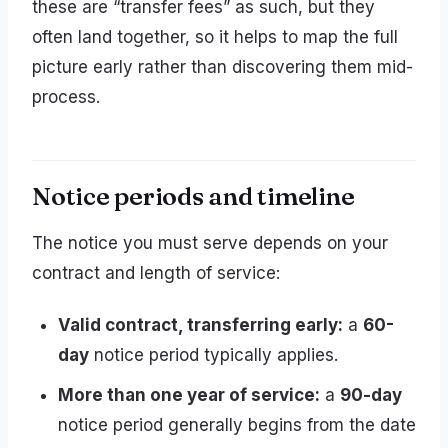
these are “transfer fees” as such, but they
often land together, so it helps to map the full
picture early rather than discovering them mid-
process.
Notice periods and timeline
The notice you must serve depends on your
contract and length of service:
Valid contract, transferring early:
a
60-
day
notice period typically applies.
More than one year of service:
a
90-day
notice period generally begins from the date