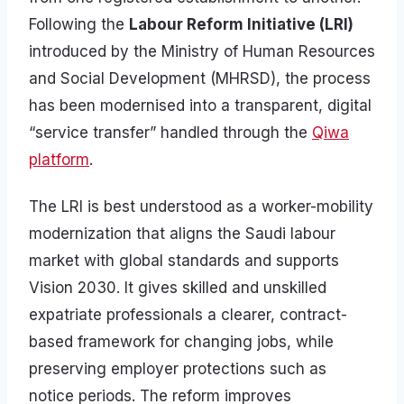
Following the
Labour Reform Initiative (LRI)
introduced by the Ministry of Human Resources
and Social Development (MHRSD), the process
has been modernised into a transparent, digital
“service transfer” handled through the
Qiwa
platform
.
The LRI is best understood as a worker-mobility
modernization that aligns the Saudi labour
market with global standards and supports
Vision 2030. It gives skilled and unskilled
expatriate professionals a clearer, contract-
based framework for changing jobs, while
preserving employer protections such as
notice periods. The reform improves