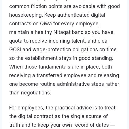
common friction points are avoidable with good
housekeeping. Keep authenticated digital
contracts on Qiwa for every employee,
maintain a healthy Nitaqat band so you have
quota to receive incoming talent, and clear
GOSI and wage-protection obligations on time
so the establishment stays in good standing.
When those fundamentals are in place, both
receiving a transferred employee and releasing
one become routine administrative steps rather
than negotiations.
For employees, the practical advice is to treat
the digital contract as the single source of
truth and to keep your own record of dates —