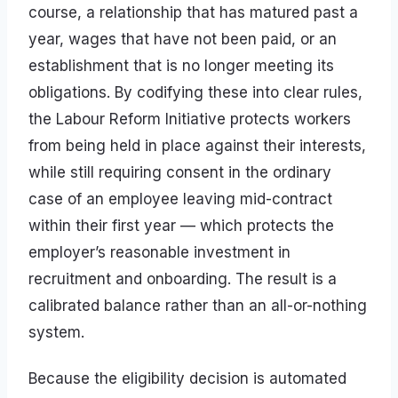
course, a relationship that has matured past a
year, wages that have not been paid, or an
establishment that is no longer meeting its
obligations. By codifying these into clear rules,
the Labour Reform Initiative protects workers
from being held in place against their interests,
while still requiring consent in the ordinary
case of an employee leaving mid-contract
within their first year — which protects the
employer’s reasonable investment in
recruitment and onboarding. The result is a
calibrated balance rather than an all-or-nothing
system.
Because the eligibility decision is automated