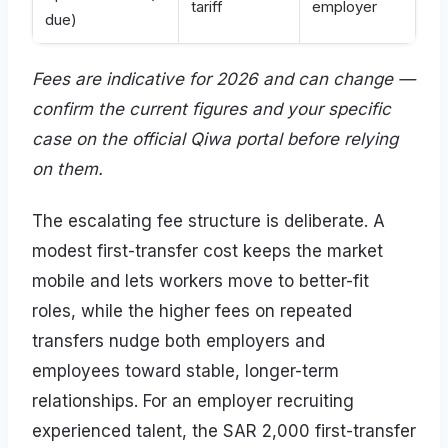
tariff
employer
due)
Fees are indicative for 2026 and can change —
confirm the current figures and your specific
case on the official Qiwa portal before relying
on them.
The escalating fee structure is deliberate. A
modest first-transfer cost keeps the market
mobile and lets workers move to better-fit
roles, while the higher fees on repeated
transfers nudge both employers and
employees toward stable, longer-term
relationships. For an employer recruiting
experienced talent, the SAR 2,000 first-transfer