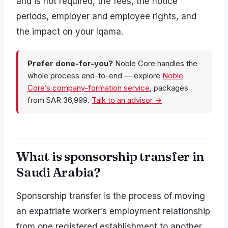
and is not required, the fees, the notice
periods, employer and employee rights, and
the impact on your Iqama.
Prefer done-for-you?
Noble Core handles the
whole process end-to-end — explore
Noble
Core’s company-formation service
, packages
from SAR 36,999.
Talk to an advisor →
What is sponsorship transfer in
Saudi Arabia?
Sponsorship transfer is the process of moving
an expatriate worker’s employment relationship
from one registered establishment to another.