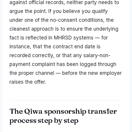
against official records, neither party needs to
argue the point. If you believe you qualify
under one of the no-consent conditions, the
cleanest approach is to ensure the underlying
fact is reflected in MHRSD systems — for
instance, that the contract end date is
recorded correctly, or that any salary-non-
payment complaint has been logged through
the proper channel — before the new employer
raises the offer.
The Qiwa sponsorship transfer
process step by step