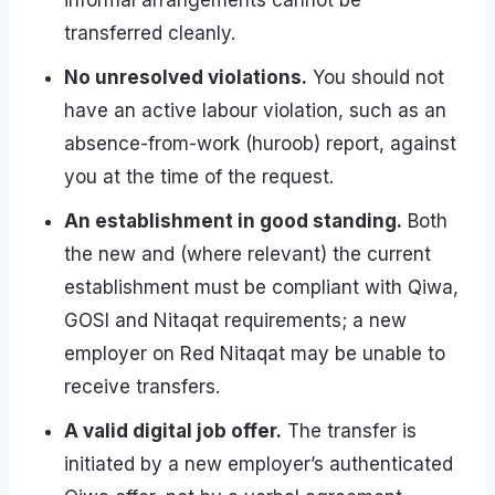
informal arrangements cannot be
transferred cleanly.
No unresolved violations.
You should not
have an active labour violation, such as an
absence-from-work (huroob) report, against
you at the time of the request.
An establishment in good standing.
Both
the new and (where relevant) the current
establishment must be compliant with Qiwa,
GOSI and Nitaqat requirements; a new
employer on Red Nitaqat may be unable to
receive transfers.
A valid digital job offer.
The transfer is
initiated by a new employer’s authenticated