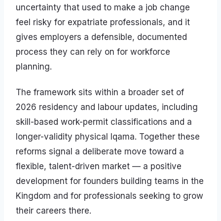
uncertainty that used to make a job change
feel risky for expatriate professionals, and it
gives employers a defensible, documented
process they can rely on for workforce
planning.
The framework sits within a broader set of
2026 residency and labour updates, including
skill-based work-permit classifications and a
longer-validity physical Iqama. Together these
reforms signal a deliberate move toward a
flexible, talent-driven market — a positive
development for founders building teams in the
Kingdom and for professionals seeking to grow
their careers there.