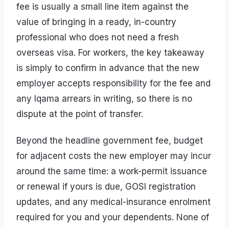
fee is usually a small line item against the
value of bringing in a ready, in-country
professional who does not need a fresh
overseas visa. For workers, the key takeaway
is simply to confirm in advance that the new
employer accepts responsibility for the fee and
any Iqama arrears in writing, so there is no
dispute at the point of transfer.
Beyond the headline government fee, budget
for adjacent costs the new employer may incur
around the same time: a work-permit issuance
or renewal if yours is due, GOSI registration
updates, and any medical-insurance enrolment
required for you and your dependents. None of