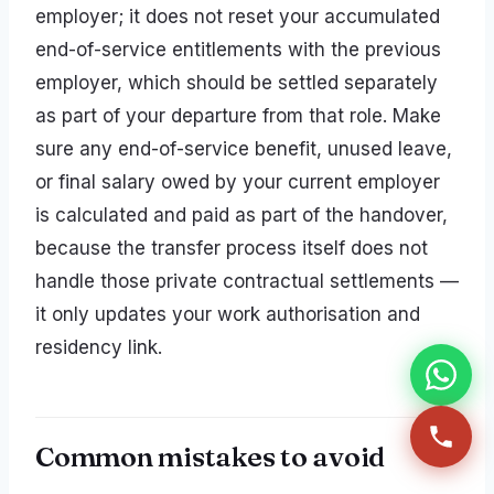
employer; it does not reset your accumulated
end-of-service entitlements with the previous
employer, which should be settled separately
as part of your departure from that role. Make
sure any end-of-service benefit, unused leave,
or final salary owed by your current employer
is calculated and paid as part of the handover,
because the transfer process itself does not
handle those private contractual settlements —
it only updates your work authorisation and
residency link.
Common mistakes to avoid