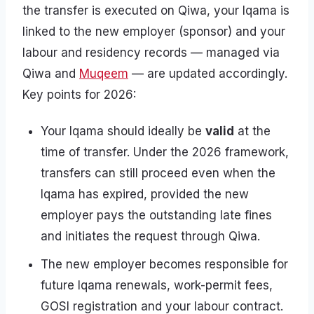
the transfer is executed on Qiwa, your Iqama is
linked to the new employer (sponsor) and your
labour and residency records — managed via
Qiwa and
Muqeem
— are updated accordingly.
Key points for 2026:
Your Iqama should ideally be
valid
at the
time of transfer. Under the 2026 framework,
transfers can still proceed even when the
Iqama has expired, provided the new
employer pays the outstanding late fines
and initiates the request through Qiwa.
The new employer becomes responsible for
future Iqama renewals, work-permit fees,
GOSI registration and your labour contract.