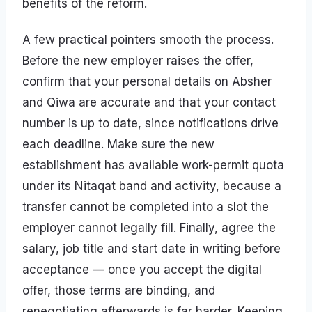
benefits of the reform.
A few practical pointers smooth the process.
Before the new employer raises the offer,
confirm that your personal details on Absher
and Qiwa are accurate and that your contact
number is up to date, since notifications drive
each deadline. Make sure the new
establishment has available work-permit quota
under its Nitaqat band and activity, because a
transfer cannot be completed into a slot the
employer cannot legally fill. Finally, agree the
salary, job title and start date in writing before
acceptance — once you accept the digital
offer, those terms are binding, and
renegotiating afterwards is far harder. Keeping