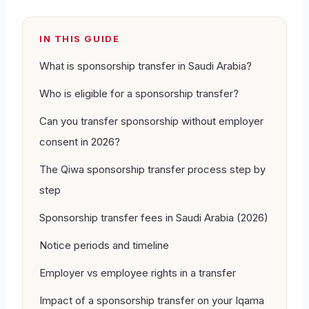
IN THIS GUIDE
What is sponsorship transfer in Saudi Arabia?
Who is eligible for a sponsorship transfer?
Can you transfer sponsorship without employer
consent in 2026?
The Qiwa sponsorship transfer process step by
step
Sponsorship transfer fees in Saudi Arabia (2026)
Notice periods and timeline
Employer vs employee rights in a transfer
Impact of a sponsorship transfer on your Iqama