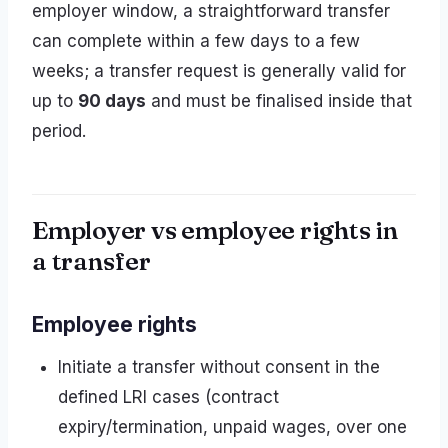
employer window, a straightforward transfer
can complete within a few days to a few
weeks; a transfer request is generally valid for
up to
90 days
and must be finalised inside that
period.
Employer vs employee rights in
a transfer
Employee rights
Initiate a transfer without consent in the
defined LRI cases (contract
expiry/termination, unpaid wages, over one