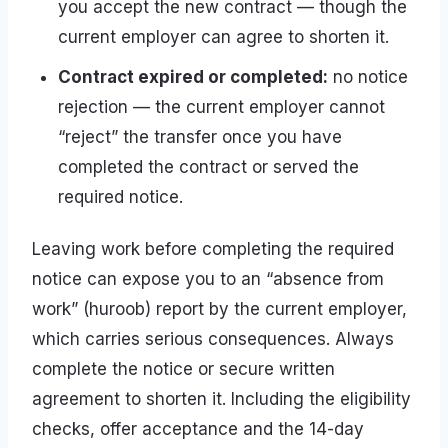
you accept the new contract — though the
current employer can agree to shorten it.
Contract expired or completed:
no notice
rejection — the current employer cannot
“reject” the transfer once you have
completed the contract or served the
required notice.
Leaving work before completing the required
notice can expose you to an “absence from
work” (huroob) report by the current employer,
which carries serious consequences. Always
complete the notice or secure written
agreement to shorten it. Including the eligibility
checks, offer acceptance and the 14-day