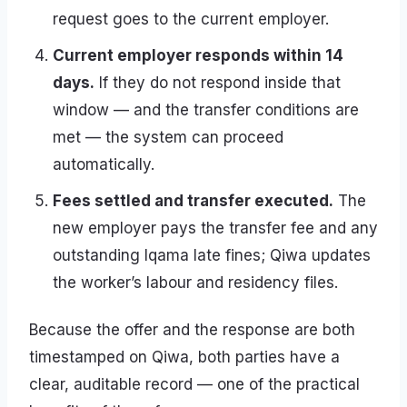
request goes to the current employer.
Current employer responds within 14
days.
If they do not respond inside that
window — and the transfer conditions are
met — the system can proceed
automatically.
Fees settled and transfer executed.
The
new employer pays the transfer fee and any
outstanding Iqama late fines; Qiwa updates
the worker’s labour and residency files.
Because the offer and the response are both
timestamped on Qiwa, both parties have a
clear, auditable record — one of the practical