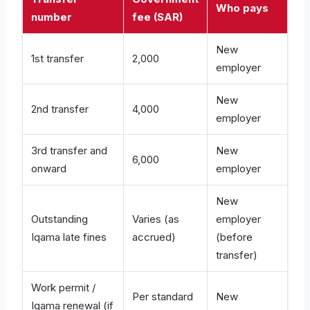
Who pays
number
fee (SAR)
New
1st transfer
2,000
employer
New
2nd transfer
4,000
employer
3rd transfer and
New
6,000
onward
employer
New
Outstanding
Varies (as
employer
Iqama late fines
accrued)
(before
transfer)
Work permit /
Per standard
New
Iqama renewal (if