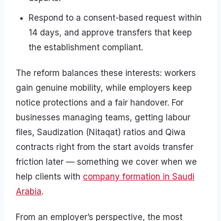
Respond to a consent-based request within
14 days, and approve transfers that keep
the establishment compliant.
The reform balances these interests: workers
gain genuine mobility, while employers keep
notice protections and a fair handover. For
businesses managing teams, getting labour
files, Saudization (Nitaqat) ratios and Qiwa
contracts right from the start avoids transfer
friction later — something we cover when we
help clients with
company formation in Saudi
Arabia
.
From an employer’s perspective, the most