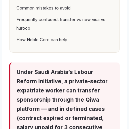
Common mistakes to avoid
Frequently confused: transfer vs new visa vs
huroob
How Noble Core can help
Under Saudi Arabia’s Labour
Reform Initiative, a private-sector
expatriate worker can transfer
sponsorship through the Qiwa
platform — and in defined cases
(contract expired or terminated,
salary unpaid for 3 consecutive