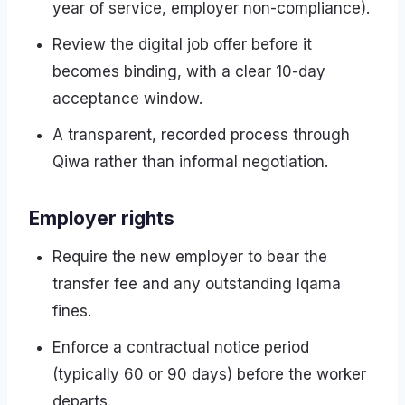
year of service, employer non-compliance).
Review the digital job offer before it
becomes binding, with a clear 10-day
acceptance window.
A transparent, recorded process through
Qiwa rather than informal negotiation.
Employer rights
Require the new employer to bear the
transfer fee and any outstanding Iqama
fines.
Enforce a contractual notice period
(typically 60 or 90 days) before the worker
departs.