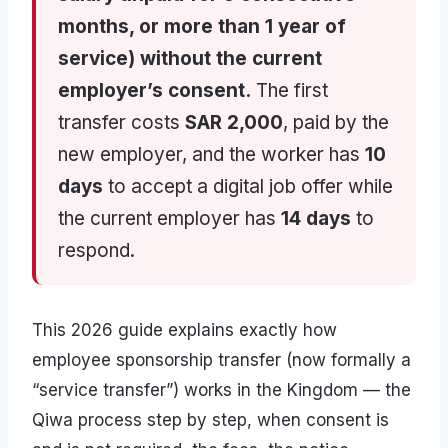
months, or more than 1 year of
service) without the current
employer’s consent.
The first
transfer costs
SAR 2,000
, paid by the
new employer, and the worker has
10
days
to accept a digital job offer while
the current employer has
14 days
to
respond.
This 2026 guide explains exactly how
employee sponsorship transfer (now formally a
“service transfer”) works in the Kingdom — the
Qiwa process step by step, when consent is