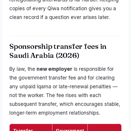
copies of every Qiwa notification gives you a
clean record if a question ever arises later.
Sponsorship transfer fees in
Saudi Arabia (2026)
By law, the
new employer
is responsible for
the government transfer fee and for clearing
any unpaid Iqama or late-renewal penalties —
not the worker. The fee rises with each
subsequent transfer, which encourages stable,
longer-term employment relationships.
Transfer
Government