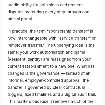
predictability for both sides and reduces
disputes by routing every step through one
official portal.
In practice, the term “sponsorship transfer” is
now interchangeable with “service transfer” or
“employer transfer.” The underlying idea is the
same: your work authorisation and Iqama
(Resident Identity) are reassigned from your
current establishment to a new one. What has
changed is the governance — instead of an
informal, employer-controlled approval, the
transfer is governed by clear contractual
triggers, fixed timelines and a digital audit trail.
This matters because it removes much of the