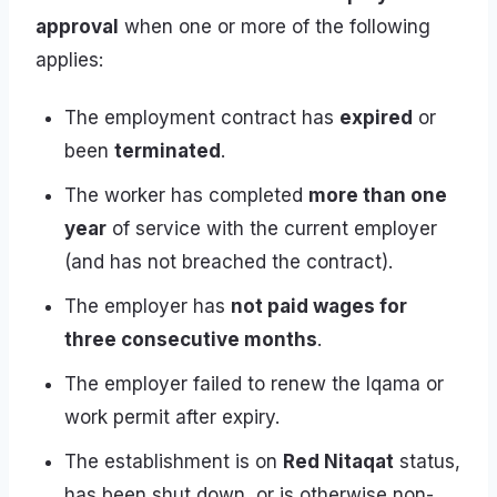
approval
when one or more of the following
applies:
The employment contract has
expired
or
been
terminated
.
The worker has completed
more than one
year
of service with the current employer
(and has not breached the contract).
The employer has
not paid wages for
three consecutive months
.
The employer failed to renew the Iqama or
work permit after expiry.
The establishment is on
Red Nitaqat
status,
has been shut down, or is otherwise non-