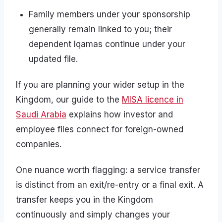
Family members under your sponsorship
generally remain linked to you; their
dependent Iqamas continue under your
updated file.
If you are planning your wider setup in the
Kingdom, our guide to the
MISA licence in
Saudi Arabia
explains how investor and
employee files connect for foreign-owned
companies.
One nuance worth flagging: a service transfer
is distinct from an exit/re-entry or a final exit. A
transfer keeps you in the Kingdom
continuously and simply changes your