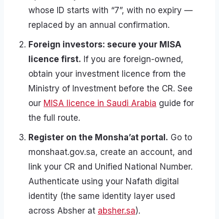
whose ID starts with “7”, with no expiry —
replaced by an annual confirmation.
Foreign investors: secure your MISA
licence first.
If you are foreign-owned,
obtain your investment licence from the
Ministry of Investment before the CR. See
our
MISA licence in Saudi Arabia
guide for
the full route.
Register on the Monsha’at portal.
Go to
monshaat.gov.sa, create an account, and
link your CR and Unified National Number.
Authenticate using your Nafath digital
identity (the same identity layer used
across Absher at
absher.sa
).