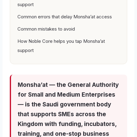
support
Common errors that delay Monsha’at access
Common mistakes to avoid
How Noble Core helps you tap Monsha’at
support
Monsha’at — the General Authority
for Small and Medium Enterprises
— is the Saudi government body
that supports SMEs across the
Kingdom with funding, incubators,
training, and one-stop business