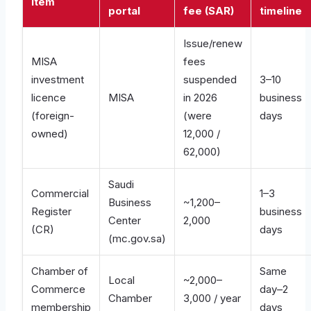
Item
portal
fee (SAR)
timeline
Issue/renew
MISA
fees
investment
suspended
3–10
licence
MISA
in 2026
business
(foreign-
(were
days
owned)
12,000 /
62,000)
Saudi
Commercial
1–3
Business
~1,200–
Register
business
Center
2,000
(CR)
days
(mc.gov.sa)
Chamber of
Same
Local
~2,000–
Commerce
day–2
Chamber
3,000 / year
membership
days