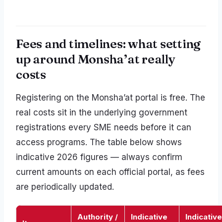
Fees and timelines: what setting
up around Monsha’at really
costs
Registering on the Monsha’at portal is free. The
real costs sit in the underlying government
registrations every SME needs before it can
access programs. The table below shows
indicative 2026 figures — always confirm
current amounts on each official portal, as fees
are periodically updated.
Authority /
Indicative
Indicative