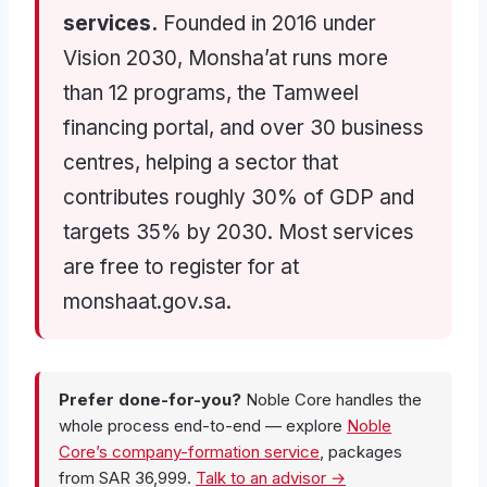
services.
Founded in 2016 under
Vision 2030, Monsha’at runs more
than 12 programs, the Tamweel
financing portal, and over 30 business
centres, helping a sector that
contributes roughly 30% of GDP and
targets 35% by 2030. Most services
are free to register for at
monshaat.gov.sa.
Prefer done-for-you?
Noble Core handles the
whole process end-to-end — explore
Noble
Core’s company-formation service
, packages
from SAR 36,999.
Talk to an advisor →