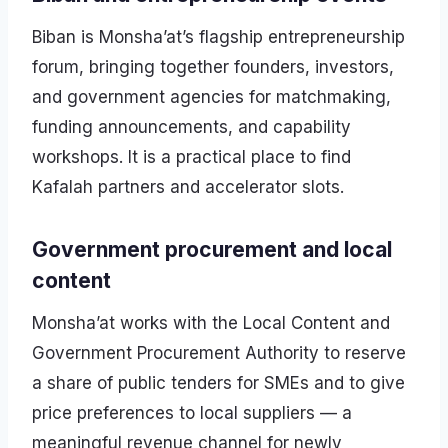
Biban is Monsha’at’s flagship entrepreneurship
forum, bringing together founders, investors,
and government agencies for matchmaking,
funding announcements, and capability
workshops. It is a practical place to find
Kafalah partners and accelerator slots.
Government procurement and local
content
Monsha’at works with the Local Content and
Government Procurement Authority to reserve
a share of public tenders for SMEs and to give
price preferences to local suppliers — a
meaningful revenue channel for newly