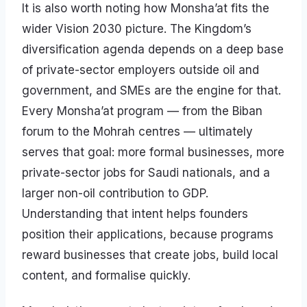
It is also worth noting how Monsha’at fits the
wider Vision 2030 picture. The Kingdom’s
diversification agenda depends on a deep base
of private-sector employers outside oil and
government, and SMEs are the engine for that.
Every Monsha’at program — from the Biban
forum to the Mohrah centres — ultimately
serves that goal: more formal businesses, more
private-sector jobs for Saudi nationals, and a
larger non-oil contribution to GDP.
Understanding that intent helps founders
position their applications, because programs
reward businesses that create jobs, build local
content, and formalise quickly.