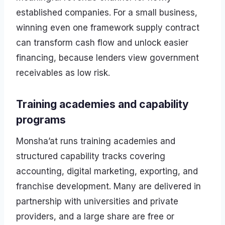
established companies. For a small business,
winning even one framework supply contract
can transform cash flow and unlock easier
financing, because lenders view government
receivables as low risk.
Training academies and capability
programs
Monsha’at runs training academies and
structured capability tracks covering
accounting, digital marketing, exporting, and
franchise development. Many are delivered in
partnership with universities and private
providers, and a large share are free or