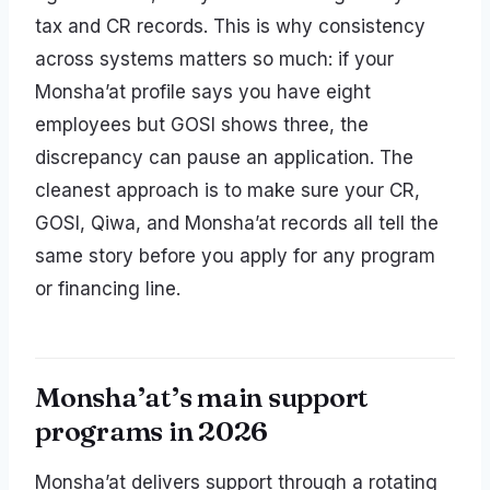
tax and CR records. This is why consistency
across systems matters so much: if your
Monsha’at profile says you have eight
employees but GOSI shows three, the
discrepancy can pause an application. The
cleanest approach is to make sure your CR,
GOSI, Qiwa, and Monsha’at records all tell the
same story before you apply for any program
or financing line.
Monsha’at’s main support
programs in 2026
Monsha’at delivers support through a rotating