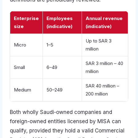
Enterprise
Employees
Annual revenue
size
(indicative)
(indicative)
Up to SAR 3
Micro
1–5
million
SAR 3 million – 40
Small
6–49
million
SAR 40 million –
Medium
50–249
200 million
Both wholly Saudi-owned companies and
foreign-owned entities licensed by MISA can
qualify, provided they hold a valid Commercial