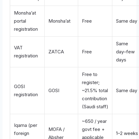
Monsha’at
portal
Monsha’at
Free
Same day
registration
Same
VAT
ZATCA
Free
day–few
registration
days
Free to
register;
GOSI
GOSI
~21.5% total
Same day
registration
contribution
(Saudi staff)
~650 / year
Iqama (per
MOFA /
govt fee +
foreign
1–2 weeks
Absher
applicable