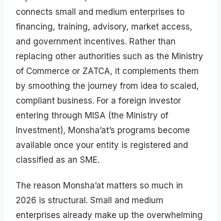
connects small and medium enterprises to
financing, training, advisory, market access,
and government incentives. Rather than
replacing other authorities such as the Ministry
of Commerce or ZATCA, it complements them
by smoothing the journey from idea to scaled,
compliant business. For a foreign investor
entering through MISA (the Ministry of
Investment), Monsha’at’s programs become
available once your entity is registered and
classified as an SME.
The reason Monsha’at matters so much in
2026 is structural. Small and medium
enterprises already make up the overwhelming