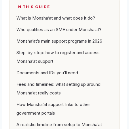
IN THIS GUIDE
What is Monsha’at and what does it do?
Who qualifies as an SME under Monsha’at?
Monsha’at’s main support programs in 2026
Step-by-step: how to register and access
Monsha’at support
Documents and IDs you’ll need
Fees and timelines: what setting up around
Monsha’at really costs
How Monsha’at support links to other
government portals
A realistic timeline from setup to Monsha’at