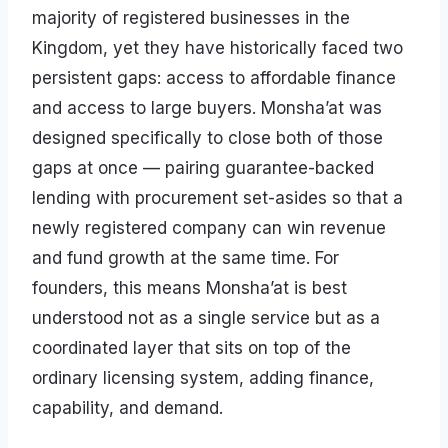
majority of registered businesses in the
Kingdom, yet they have historically faced two
persistent gaps: access to affordable finance
and access to large buyers. Monsha’at was
designed specifically to close both of those
gaps at once — pairing guarantee-backed
lending with procurement set-asides so that a
newly registered company can win revenue
and fund growth at the same time. For
founders, this means Monsha’at is best
understood not as a single service but as a
coordinated layer that sits on top of the
ordinary licensing system, adding finance,
capability, and demand.