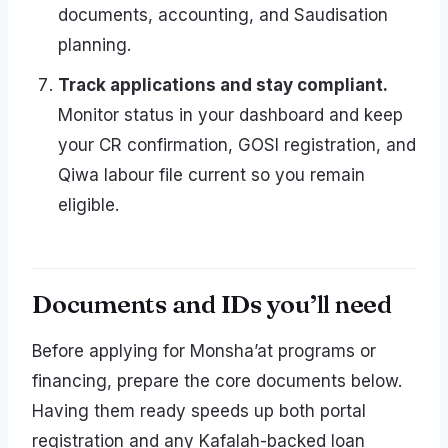
documents, accounting, and Saudisation
planning.
Track applications and stay compliant.
Monitor status in your dashboard and keep
your CR confirmation, GOSI registration, and
Qiwa labour file current so you remain
eligible.
Documents and IDs you’ll need
Before applying for Monsha’at programs or
financing, prepare the core documents below.
Having them ready speeds up both portal
registration and any Kafalah-backed loan