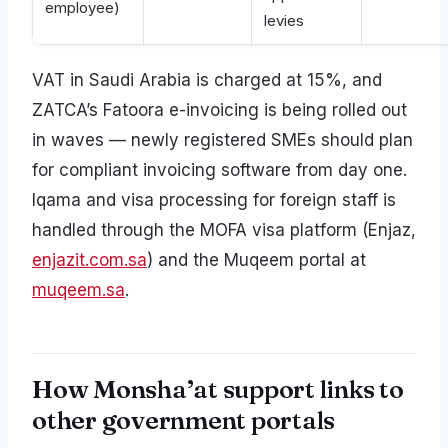
employee)
levies
VAT in Saudi Arabia is charged at 15%, and
ZATCA’s Fatoora e-invoicing is being rolled out
in waves — newly registered SMEs should plan
for compliant invoicing software from day one.
Iqama and visa processing for foreign staff is
handled through the MOFA visa platform (Enjaz,
enjazit.com.sa
) and the Muqeem portal at
muqeem.sa
.
How Monsha’at support links to
other government portals