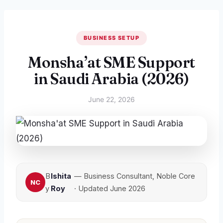
BUSINESS SETUP
Monsha’at SME Support
in Saudi Arabia (2026)
June 22, 2026
B
Ishita
— Business Consultant, Noble Core
y
Roy
· Updated June 2026