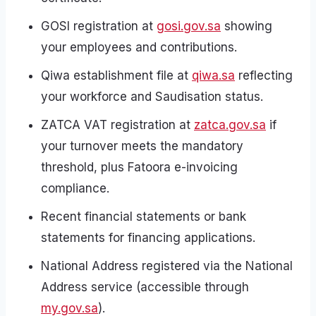
GOSI registration at
gosi.gov.sa
showing
your employees and contributions.
Qiwa establishment file at
qiwa.sa
reflecting
your workforce and Saudisation status.
ZATCA VAT registration at
zatca.gov.sa
if
your turnover meets the mandatory
threshold, plus Fatoora e-invoicing
compliance.
Recent financial statements or bank
statements for financing applications.
National Address registered via the National
Address service (accessible through
my.gov.sa
).