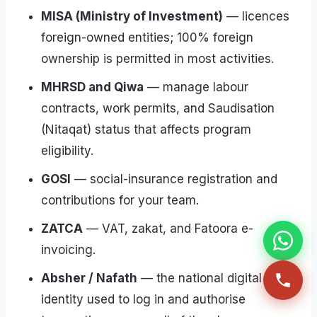
MISA (Ministry of Investment)
— licences
foreign-owned entities; 100% foreign
ownership is permitted in most activities.
MHRSD and Qiwa
— manage labour
contracts, work permits, and Saudisation
(Nitaqat) status that affects program
eligibility.
GOSI
— social-insurance registration and
contributions for your team.
ZATCA
— VAT, zakat, and Fatoora e-
invoicing.
Absher / Nafath
— the national digital
identity used to log in and authorise