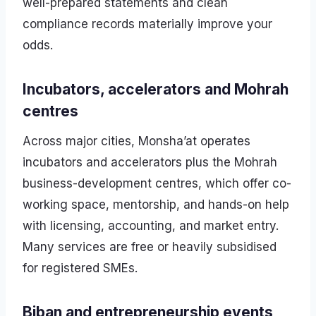
well-prepared statements and clean
compliance records materially improve your
odds.
Incubators, accelerators and Mohrah
centres
Across major cities, Monsha’at operates
incubators and accelerators plus the Mohrah
business-development centres, which offer co-
working space, mentorship, and hands-on help
with licensing, accounting, and market entry.
Many services are free or heavily subsidised
for registered SMEs.
Biban and entrepreneurship events