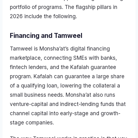
portfolio of programs. The flagship pillars in
2026 include the following.
Financing and Tamweel
Tamweel is Monsha’at’s digital financing
marketplace, connecting SMEs with banks,
fintech lenders, and the Kafalah guarantee
program. Kafalah can guarantee a large share
of a qualifying loan, lowering the collateral a
small business needs. Monsha’at also runs
venture-capital and indirect-lending funds that
channel capital into early-stage and growth-
stage companies.