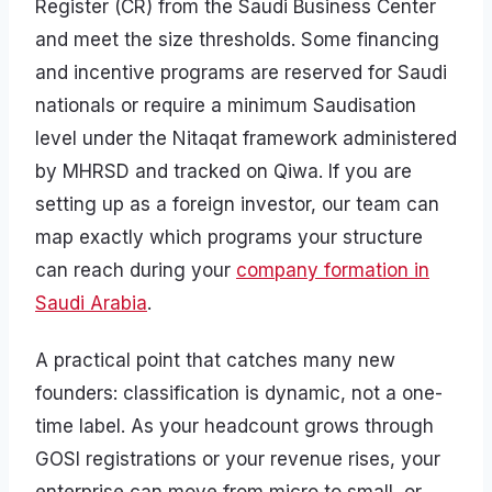
Register (CR) from the Saudi Business Center
and meet the size thresholds. Some financing
and incentive programs are reserved for Saudi
nationals or require a minimum Saudisation
level under the Nitaqat framework administered
by MHRSD and tracked on Qiwa. If you are
setting up as a foreign investor, our team can
map exactly which programs your structure
can reach during your
company formation in
Saudi Arabia
.
A practical point that catches many new
founders: classification is dynamic, not a one-
time label. As your headcount grows through
GOSI registrations or your revenue rises, your