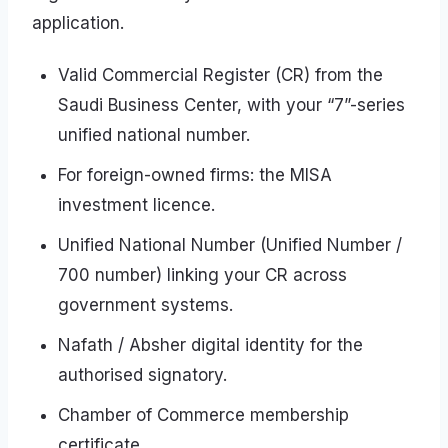
application.
Valid Commercial Register (CR) from the
Saudi Business Center, with your “7”-series
unified national number.
For foreign-owned firms: the MISA
investment licence.
Unified National Number (Unified Number /
700 number) linking your CR across
government systems.
Nafath / Absher digital identity for the
authorised signatory.
Chamber of Commerce membership
certificate.