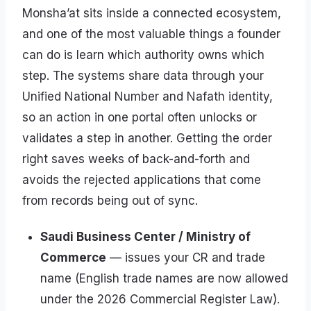
Monsha’at sits inside a connected ecosystem,
and one of the most valuable things a founder
can do is learn which authority owns which
step. The systems share data through your
Unified National Number and Nafath identity,
so an action in one portal often unlocks or
validates a step in another. Getting the order
right saves weeks of back-and-forth and
avoids the rejected applications that come
from records being out of sync.
Saudi Business Center / Ministry of
Commerce
— issues your CR and trade
name (English trade names are now allowed
under the 2026 Commercial Register Law).