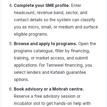
Complete your SME profile.
Enter
headcount, revenue band, sector, and
contact details so the system can classify
you as micro, small, or medium and surface
eligible programs.
Browse and apply to programs.
Open the
programs catalogue, filter by financing,
training, or market access, and submit
applications. For Tamweel financing, you
select lenders and Kafalah guarantee
options.
Book advisory or a Mohrah centre.
Reserve a free advisory session or
incubator slot to get hands-on help with