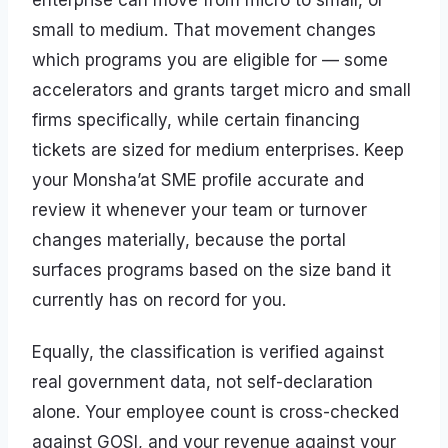
enterprise can move from micro to small, or
small to medium. That movement changes
which programs you are eligible for — some
accelerators and grants target micro and small
firms specifically, while certain financing
tickets are sized for medium enterprises. Keep
your Monsha’at SME profile accurate and
review it whenever your team or turnover
changes materially, because the portal
surfaces programs based on the size band it
currently has on record for you.
Equally, the classification is verified against
real government data, not self-declaration
alone. Your employee count is cross-checked
against GOSI, and your revenue against your