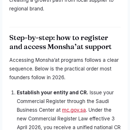
creating a growth path from local supplier to
regional brand.
Step-by-step: how to register
and access Monsha’at support
Accessing Monsha’at programs follows a clear
sequence. Below is the practical order most
founders follow in 2026.
Establish your entity and CR.
Issue your
Commercial Register through the Saudi
Business Center at
mc.gov.sa
. Under the
new Commercial Register Law effective 3
April 2026, you receive a unified national CR