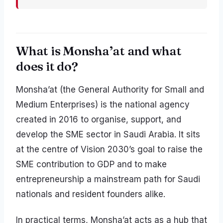
What is Monsha’at and what
does it do?
Monsha’at (the General Authority for Small and
Medium Enterprises) is the national agency
created in 2016 to organise, support, and
develop the SME sector in Saudi Arabia. It sits
at the centre of Vision 2030’s goal to raise the
SME contribution to GDP and to make
entrepreneurship a mainstream path for Saudi
nationals and resident founders alike.
In practical terms, Monsha’at acts as a hub that