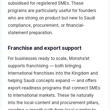
subsidised for registered SMEs. These
programs are particularly useful for founders
who are strong on product but new to Saudi
compliance, procurement, or financial-
statement preparation.
Franchise and export support
For businesses ready to scale, Monsha’at
supports franchising — both bringing
international franchises into the Kingdom and
helping Saudi concepts expand — and offers
export-readiness programs that connect SMEs
to international markets. These tie naturally
into the local-content and procurement pillars,