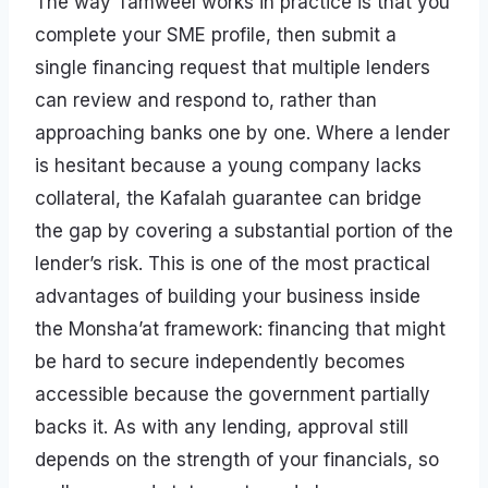
The way Tamweel works in practice is that you
complete your SME profile, then submit a
single financing request that multiple lenders
can review and respond to, rather than
approaching banks one by one. Where a lender
is hesitant because a young company lacks
collateral, the Kafalah guarantee can bridge
the gap by covering a substantial portion of the
lender’s risk. This is one of the most practical
advantages of building your business inside
the Monsha’at framework: financing that might
be hard to secure independently becomes
accessible because the government partially
backs it. As with any lending, approval still
depends on the strength of your financials, so