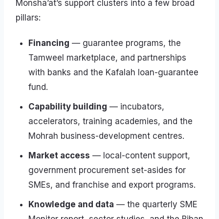
Monsha’at’s support clusters into a few broad
pillars:
Financing
— guarantee programs, the
Tamweel marketplace, and partnerships
with banks and the Kafalah loan-guarantee
fund.
Capability building
— incubators,
accelerators, training academies, and the
Mohrah business-development centres.
Market access
— local-content support,
government procurement set-asides for
SMEs, and franchise and export programs.
Knowledge and data
— the quarterly SME