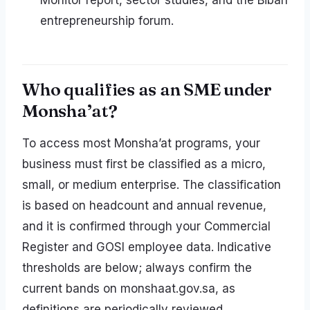
Monitor report, sector studies, and the Biban
entrepreneurship forum.
Who qualifies as an SME under
Monsha’at?
To access most Monsha’at programs, your
business must first be classified as a micro,
small, or medium enterprise. The classification
is based on headcount and annual revenue,
and it is confirmed through your Commercial
Register and GOSI employee data. Indicative
thresholds are below; always confirm the
current bands on monshaat.gov.sa, as
definitions are periodically reviewed.