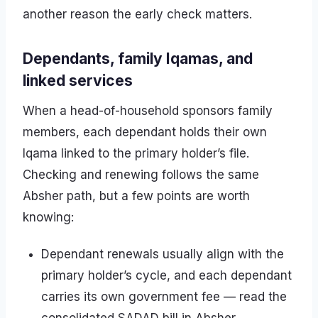
another reason the early check matters.
Dependants, family Iqamas, and
linked services
When a head-of-household sponsors family
members, each dependant holds their own
Iqama linked to the primary holder’s file.
Checking and renewing follows the same
Absher path, but a few points are worth
knowing:
Dependant renewals usually align with the
primary holder’s cycle, and each dependant
carries its own government fee — read the