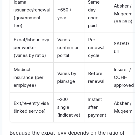
Iqama
Same
Absher /
issuance/renewal
~650 /
day
Muqeem
(government
year
once
(SADAD)
fee)
paid
Expat/labour levy
Varies —
Per
SADAD
per worker
confirm on
renewal
bill
(varies by ratio)
portal
cycle
Medical
Insurer /
Varies by
Before
insurance (per
CCHI-
plan/age
renewal
employee)
approved
~200
Instant
Exit/re-entry visa
Absher /
single
after
(linked service)
Muqeem
(indicative)
payment
Because the expat levy depends on the ratio of