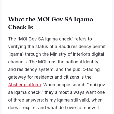
What the MOI Gov SA Iqama
Check Is
The “MOI Gov SA Iqama check” refers to
verifying the status of a Saudi residency permit
(Iqama) through the Ministry of Interior’s digital
channels. The MOI runs the national identity
and residency system, and the public-facing
gateway for residents and citizens is the
Absher platform
. When people search “moi gov
sa iqama check,” they almost always want one
of three answers: is my Iqama still valid, when
does it expire, and what do I owe to renew it.