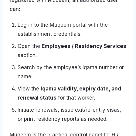
registered with Muqeem, an authorised user
can:
Log in to the Muqeem portal with the
establishment credentials.
Open the
Employees / Residency Services
section.
Search by the employee’s Iqama number or
name.
View the
Iqama validity, expiry date, and
renewal status
for that worker.
Initiate renewals, issue exit/re-entry visas,
or print residency reports as needed.
Muqeem is the practical control panel for HR