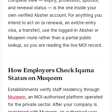
complete view — expiry, profession, sponsor,
and renewal status — is the one inside your
own verified Absher account. For anything you
intend to act on (a renewal, an exit/re-entry
visa, a transfer), use the logged-in Absher or
Muqeem route rather than a partial public
lookup, so you are reading the live MOI record.
How Employers Check Iqama
Status on Muqeem
Establishments verify staff residency through
Muqeem
, an MOI-authorised platform operated
for the private sector. After your company is