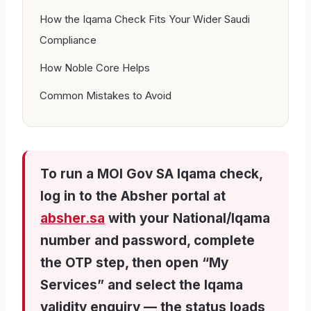
How the Iqama Check Fits Your Wider Saudi
Compliance
How Noble Core Helps
Common Mistakes to Avoid
To run a MOI Gov SA Iqama check,
log in to the Absher portal at
absher.sa
with your National/Iqama
number and password, complete
the OTP step, then open “My
Services” and select the Iqama
validity enquiry — the status loads