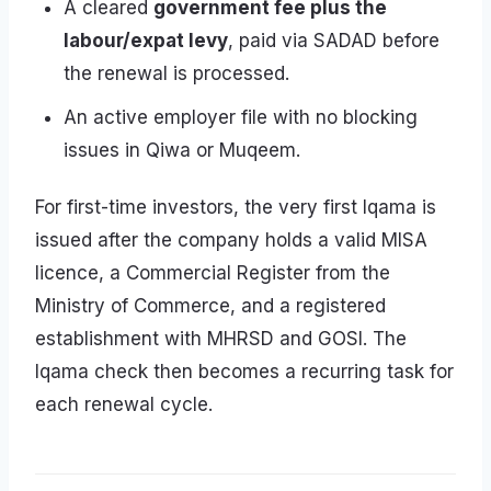
A cleared
government fee plus the
labour/expat levy
, paid via SADAD before
the renewal is processed.
An active employer file with no blocking
issues in Qiwa or Muqeem.
For first-time investors, the very first Iqama is
issued after the company holds a valid MISA
licence, a Commercial Register from the
Ministry of Commerce, and a registered
establishment with MHRSD and GOSI. The
Iqama check then becomes a recurring task for
each renewal cycle.