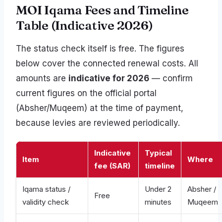
MOI Iqama Fees and Timeline
Table (Indicative 2026)
The status check itself is free. The figures
below cover the connected renewal costs. All
amounts are
indicative for 2026
— confirm
current figures on the official portal
(Absher/Muqeem) at the time of payment,
because levies are reviewed periodically.
Indicative
Typical
Item
Where
fee (SAR)
timeline
Iqama status /
Under 2
Absher /
Free
validity check
minutes
Muqeem