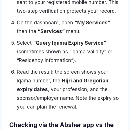
sent to your registered mobile number. This
two-step verification protects your record.
On the dashboard, open
“My Services”
then the
“Services”
menu.
Select
“Query Iqama Expiry Service”
(sometimes shown as “Iqama Validity” or
“Residency Information”).
Read the result: the screen shows your
Iqama number, the
Hijri and Gregorian
expiry dates
, your profession, and the
sponsor/employer name. Note the expiry so
you can plan the renewal.
Checking via the Absher app vs the