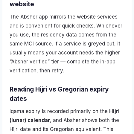
website
The Absher app mirrors the website services
and is convenient for quick checks. Whichever
you use, the residency data comes from the
same MOI source. If a service is greyed out, it
usually means your account needs the higher
“Absher verified” tier — complete the in-app
verification, then retry.
Reading Hijri vs Gregorian expiry
dates
Iqama expiry is recorded primarily on the
Hijri
(lunar) calendar
, and Absher shows both the
Hijri date and its Gregorian equivalent. This