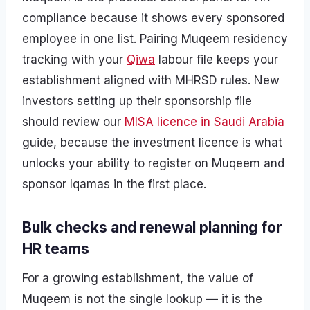
compliance because it shows every sponsored
employee in one list. Pairing Muqeem residency
tracking with your
Qiwa
labour file keeps your
establishment aligned with MHRSD rules. New
investors setting up their sponsorship file
should review our
MISA licence in Saudi Arabia
guide, because the investment licence is what
unlocks your ability to register on Muqeem and
sponsor Iqamas in the first place.
Bulk checks and renewal planning for
HR teams
For a growing establishment, the value of
Muqeem is not the single lookup — it is the