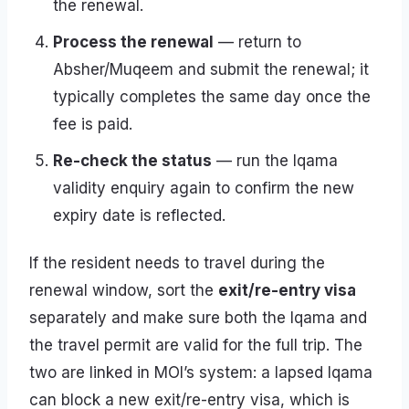
the renewal.
Process the renewal
— return to
Absher/Muqeem and submit the renewal; it
typically completes the same day once the
fee is paid.
Re-check the status
— run the Iqama
validity enquiry again to confirm the new
expiry date is reflected.
If the resident needs to travel during the
renewal window, sort the
exit/re-entry visa
separately and make sure both the Iqama and
the travel permit are valid for the full trip. The
two are linked in MOI’s system: a lapsed Iqama
can block a new exit/re-entry visa, which is