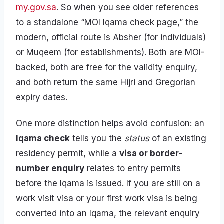
my.gov.sa
. So when you see older references
to a standalone “MOI Iqama check page,” the
modern, official route is Absher (for individuals)
or Muqeem (for establishments). Both are MOI-
backed, both are free for the validity enquiry,
and both return the same Hijri and Gregorian
expiry dates.
One more distinction helps avoid confusion: an
Iqama check
tells you the
status
of an existing
residency permit, while a
visa or border-
number enquiry
relates to entry permits
before the Iqama is issued. If you are still on a
work visit visa or your first work visa is being
converted into an Iqama, the relevant enquiry