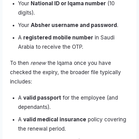
Your
National ID or Iqama number
(10
digits).
Your
Absher username and password
.
A
registered mobile number
in Saudi
Arabia to receive the OTP.
To then
renew
the Iqama once you have
checked the expiry, the broader file typically
includes:
A
valid passport
for the employee (and
dependants).
A
valid medical insurance
policy covering
the renewal period.