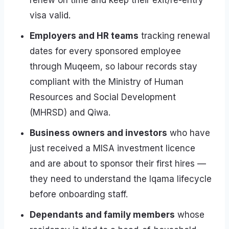
renew on time and keep their exit/re-entry
visa valid.
Employers and HR teams
tracking renewal
dates for every sponsored employee
through Muqeem, so labour records stay
compliant with the Ministry of Human
Resources and Social Development
(MHRSD) and Qiwa.
Business owners and investors
who have
just received a MISA investment licence
and are about to sponsor their first hires —
they need to understand the Iqama lifecycle
before onboarding staff.
Dependants and family members
whose