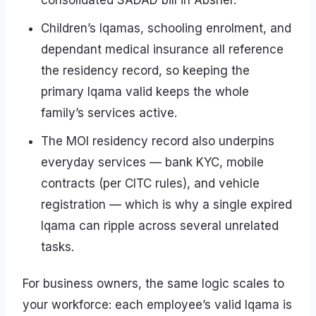
consolidated SADAD bill in Absher.
Children’s Iqamas, schooling enrolment, and
dependant medical insurance all reference
the residency record, so keeping the
primary Iqama valid keeps the whole
family’s services active.
The MOI residency record also underpins
everyday services — bank KYC, mobile
contracts (per CITC rules), and vehicle
registration — which is why a single expired
Iqama can ripple across several unrelated
tasks.
For business owners, the same logic scales to
your workforce: each employee’s valid Iqama is