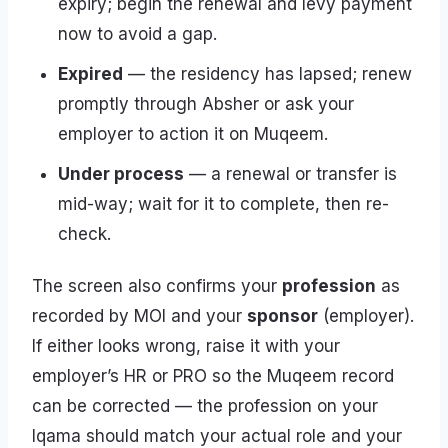
expiry; begin the renewal and levy payment
now to avoid a gap.
Expired
— the residency has lapsed; renew
promptly through Absher or ask your
employer to action it on Muqeem.
Under process
— a renewal or transfer is
mid-way; wait for it to complete, then re-
check.
The screen also confirms your
profession
as
recorded by MOI and your
sponsor
(employer).
If either looks wrong, raise it with your
employer’s HR or PRO so the Muqeem record
can be corrected — the profession on your
Iqama should match your actual role and your