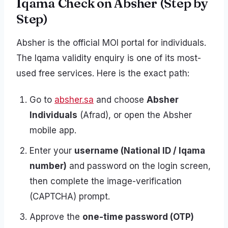
Iqama Check on Absher (Step by
Step)
Absher is the official MOI portal for individuals.
The Iqama validity enquiry is one of its most-
used free services. Here is the exact path:
Go to
absher.sa
and choose
Absher
Individuals
(Afrad), or open the Absher
mobile app.
Enter your
username (National ID / Iqama
number)
and password on the login screen,
then complete the image-verification
(CAPTCHA) prompt.
Approve the
one-time password (OTP)