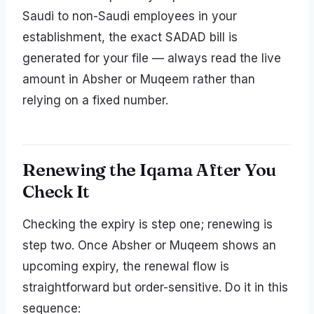
Saudi to non-Saudi employees in your
establishment, the exact SADAD bill is
generated for your file — always read the live
amount in Absher or Muqeem rather than
relying on a fixed number.
Renewing the Iqama After You
Check It
Checking the expiry is step one; renewing is
step two. Once Absher or Muqeem shows an
upcoming expiry, the renewal flow is
straightforward but order-sensitive. Do it in this
sequence: