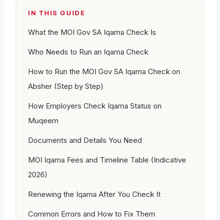
IN THIS GUIDE
What the MOI Gov SA Iqama Check Is
Who Needs to Run an Iqama Check
How to Run the MOI Gov SA Iqama Check on
Absher (Step by Step)
How Employers Check Iqama Status on
Muqeem
Documents and Details You Need
MOI Iqama Fees and Timeline Table (Indicative
2026)
Renewing the Iqama After You Check It
Common Errors and How to Fix Them