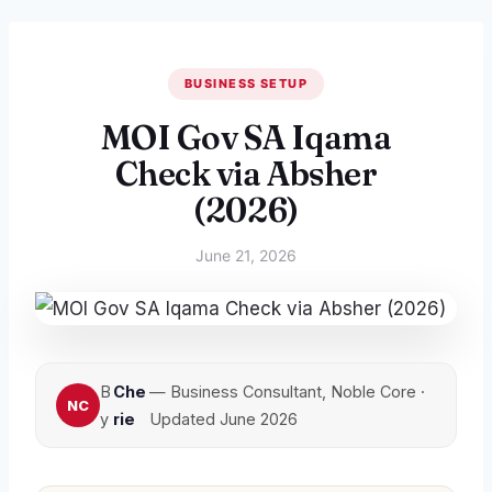
BUSINESS SETUP
MOI Gov SA Iqama
Check via Absher
(2026)
June 21, 2026
B
Che
— Business Consultant, Noble Core ·
y
rie
Updated June 2026