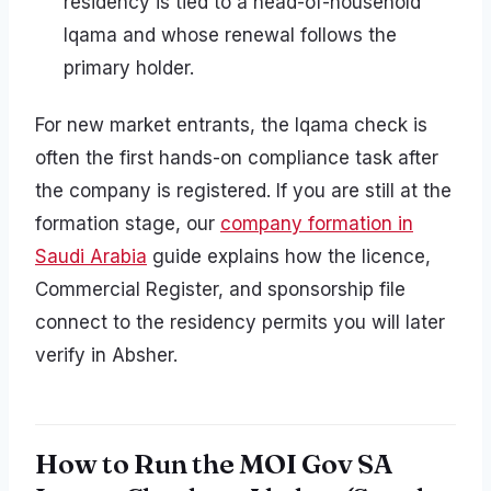
residency is tied to a head-of-household
Iqama and whose renewal follows the
primary holder.
For new market entrants, the Iqama check is
often the first hands-on compliance task after
the company is registered. If you are still at the
formation stage, our
company formation in
Saudi Arabia
guide explains how the licence,
Commercial Register, and sponsorship file
connect to the residency permits you will later
verify in Absher.
How to Run the MOI Gov SA