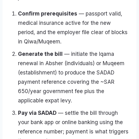
Confirm prerequisites
— passport valid,
medical insurance active for the new
period, and the employer file clear of blocks
in Qiwa/Muqeem.
Generate the bill
— initiate the Iqama
renewal in Absher (individuals) or Muqeem
(establishment) to produce the SADAD
payment reference covering the ~SAR
650/year government fee plus the
applicable expat levy.
Pay via SADAD
— settle the bill through
your bank app or online banking using the
reference number; payment is what triggers