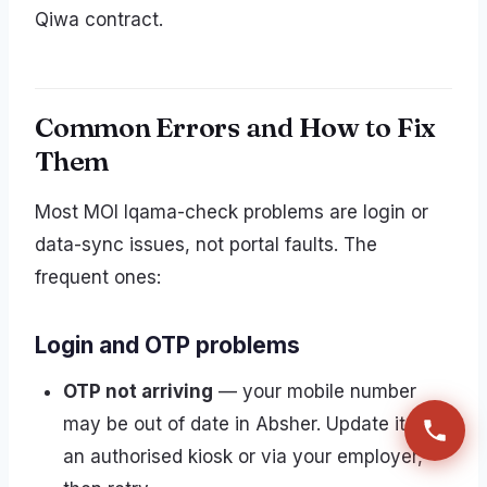
Qiwa contract.
Common Errors and How to Fix
Them
Most MOI Iqama-check problems are login or
data-sync issues, not portal faults. The
frequent ones:
Login and OTP problems
OTP not arriving
— your mobile number
may be out of date in Absher. Update it at
an authorised kiosk or via your employer,