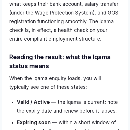
what keeps their bank account, salary transfer
(under the Wage Protection System), and GOSI
registration functioning smoothly. The Iqama
check is, in effect, a health check on your
entire compliant employment structure.
Reading the result: what the Iqama
status means
When the Iqama enquiry loads, you will
typically see one of these states:
Valid / Active
— the Iqama is current; note
the expiry date and renew before it lapses.
Expiring soon
— within a short window of