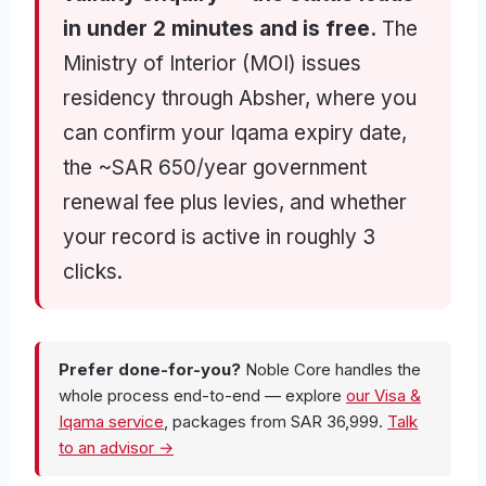
in under 2 minutes and is free.
The
Ministry of Interior (MOI) issues
residency through Absher, where you
can confirm your Iqama expiry date,
the ~SAR 650/year government
renewal fee plus levies, and whether
your record is active in roughly 3
clicks.
Prefer done-for-you?
Noble Core handles the
whole process end-to-end — explore
our Visa &
Iqama service
, packages from SAR 36,999.
Talk
to an advisor →