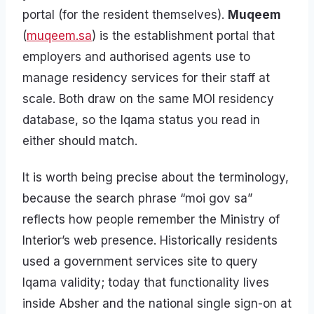
portal (for the resident themselves).
Muqeem
(
muqeem.sa
) is the establishment portal that
employers and authorised agents use to
manage residency services for their staff at
scale. Both draw on the same MOI residency
database, so the Iqama status you read in
either should match.
It is worth being precise about the terminology,
because the search phrase “moi gov sa”
reflects how people remember the Ministry of
Interior’s web presence. Historically residents
used a government services site to query
Iqama validity; today that functionality lives
inside Absher and the national single sign-on at