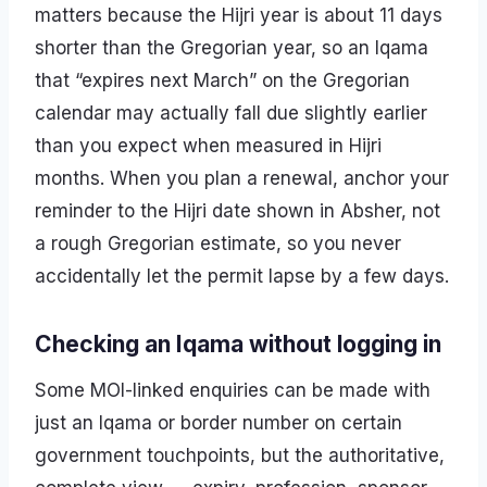
matters because the Hijri year is about 11 days
shorter than the Gregorian year, so an Iqama
that “expires next March” on the Gregorian
calendar may actually fall due slightly earlier
than you expect when measured in Hijri
months. When you plan a renewal, anchor your
reminder to the Hijri date shown in Absher, not
a rough Gregorian estimate, so you never
accidentally let the permit lapse by a few days.
Checking an Iqama without logging in
Some MOI-linked enquiries can be made with
just an Iqama or border number on certain
government touchpoints, but the authoritative,