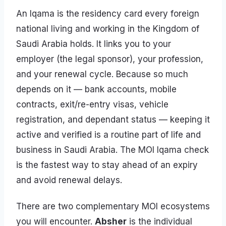
An Iqama is the residency card every foreign
national living and working in the Kingdom of
Saudi Arabia holds. It links you to your
employer (the legal sponsor), your profession,
and your renewal cycle. Because so much
depends on it — bank accounts, mobile
contracts, exit/re-entry visas, vehicle
registration, and dependant status — keeping it
active and verified is a routine part of life and
business in Saudi Arabia. The MOI Iqama check
is the fastest way to stay ahead of an expiry
and avoid renewal delays.
There are two complementary MOI ecosystems
you will encounter.
Absher
is the individual