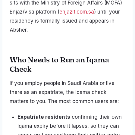
sits with the Ministry of Foreign Affairs (MOFA)
Enjaz/visa platform (
enjazit.com.sa
) until your
residency is formally issued and appears in
Absher.
Who Needs to Run an Iqama
Check
If you employ people in Saudi Arabia or live
there as an expatriate, the Iqama check
matters to you. The most common users are:
Expatriate residents
confirming their own
Iqama expiry before it lapses, so they can