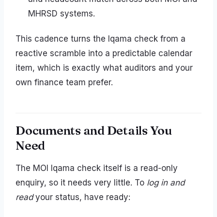
MHRSD systems.
This cadence turns the Iqama check from a
reactive scramble into a predictable calendar
item, which is exactly what auditors and your
own finance team prefer.
Documents and Details You
Need
The MOI Iqama check itself is a read-only
enquiry, so it needs very little. To
log in and
read
your status, have ready: