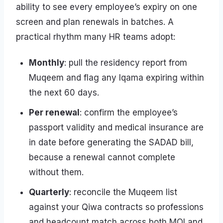
ability to see every employee’s expiry on one
screen and plan renewals in batches. A
practical rhythm many HR teams adopt:
Monthly
: pull the residency report from
Muqeem and flag any Iqama expiring within
the next 60 days.
Per renewal
: confirm the employee’s
passport validity and medical insurance are
in date before generating the SADAD bill,
because a renewal cannot complete
without them.
Quarterly
: reconcile the Muqeem list
against your Qiwa contracts so professions
and headcount match across both MOI and