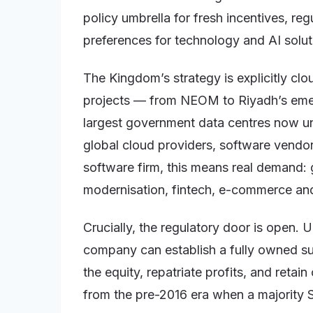
policy umbrella for fresh incentives, re
preferences for technology and AI solut
The Kingdom’s strategy is explicitly clo
projects — from NEOM to Riyadh’s emerg
largest government data centres now un
global cloud providers, software vendor
software firm, this means real demand: 
modernisation, fintech, e-commerce and 
Crucially, the regulatory door is open. U
company can establish a fully owned su
the equity, repatriate profits, and retai
from the pre-2016 era when a majority 