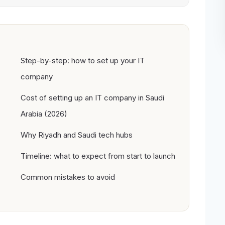
Step-by-step: how to set up your IT
company
Cost of setting up an IT company in Saudi
Arabia (2026)
Why Riyadh and Saudi tech hubs
Timeline: what to expect from start to launch
Common mistakes to avoid