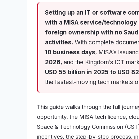
Setting up an IT or software com
with a MISA service/technology
foreign ownership with no Saudi
activities.
With complete documents
10 business days
, MISA’s issuan
2026
, and the Kingdom’s ICT mark
USD 55 billion in 2025 to USD 82
the fastest-moving tech markets o
This guide walks through the full journ
opportunity, the MISA tech licence, cl
Space & Technology Commission (CST),
incentives, the step-by-step process, in