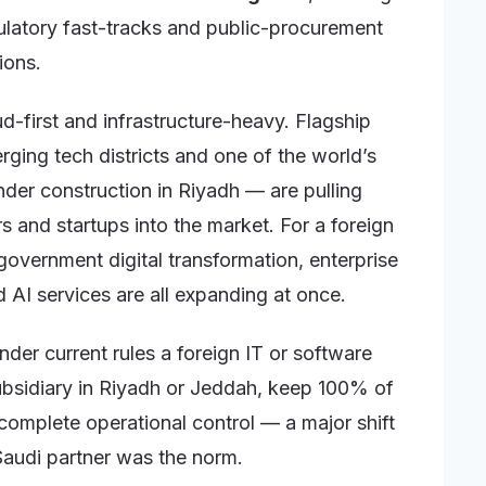
gulatory fast-tracks and public-procurement
ions.
ud-first and infrastructure-heavy. Flagship
ing tech districts and one of the world’s
der construction in Riyadh — are pulling
s and startups into the market. For a foreign
government digital transformation, enterprise
AI services are all expanding at once.
nder current rules a foreign IT or software
bsidiary in Riyadh or Jeddah, keep 100% of
n complete operational control — a major shift
Saudi partner was the norm.