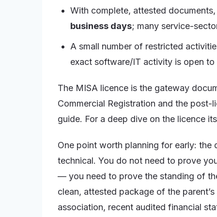
With complete, attested documents, t
business days
; many service-sector
A small number of restricted activiti
exact software/IT activity is open to
The MISA licence is the gateway docume
Commercial Registration and the post-lic
guide. For a deep dive on the licence its
One point worth planning for early: th
technical. You do not need to prove yo
— you need to prove the standing of t
clean, attested package of the parent’s 
association, recent audited financial st