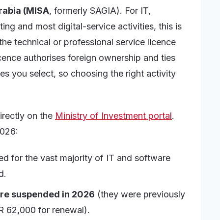
Arabia (MISA
, formerly SAGIA). For IT,
ng and most digital-service activities, this is
he technical or professional service licence
icence authorises foreign ownership and ties
s you select, so choosing the right activity
irectly on the
Ministry of Investment portal
.
2026:
ed for the vast majority of IT and software
d.
are suspended in 2026
(they were previously
R 62,000 for renewal).