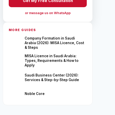
Get My Free Consultation
or message us on WhatsApp
MORE GUIDES
Company Formation in Saudi
Arabia (2026): MISA Licence, Cost
& Steps
MISA Licence in Saudi Arabia:
Types, Requirements & How to
Apply
Saudi Business Center (2026):
Services & Step-by-Step Guide
Noble Core