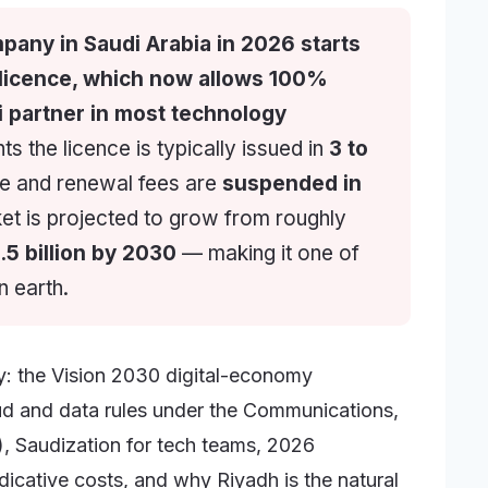
pany in Saudi Arabia in 2026 starts
 licence, which now allows 100%
 partner in most technology
 the licence is typically issued in
3 to
ce and renewal fees are
suspended in
et is projected to grow from roughly
.5 billion by 2030
— making it one of
n earth.
ey: the Vision 2030 digital-economy
oud and data rules under the Communications,
 Saudization for tech teams, 2026
dicative costs, and why Riyadh is the natural