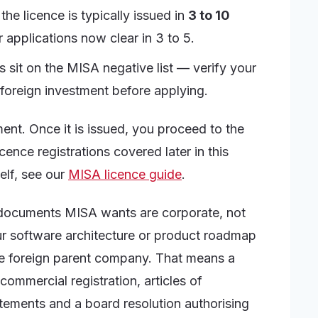
he licence is typically issued in
3 to 10
 applications now clear in 3 to 5.
es sit on the MISA negative list — verify your
 foreign investment before applying.
nt. Once it is issued, you proceed to the
ence registrations covered later in this
elf, see our
MISA licence guide
.
e documents MISA wants are corporate, not
ur software architecture or product roadmap
he foreign parent company. That means a
commercial registration, articles of
atements and a board resolution authorising