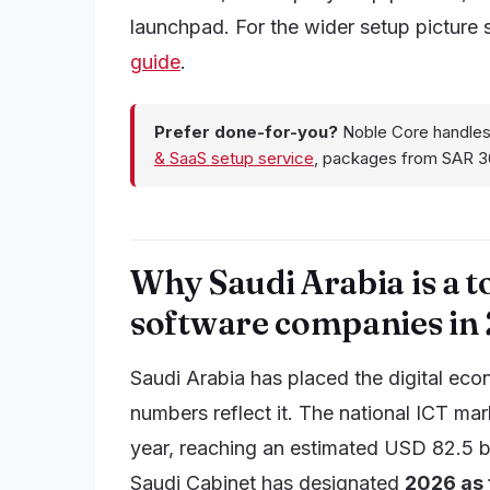
launchpad. For the wider setup picture
guide
.
Prefer done-for-you?
Noble Core handles
& SaaS setup service
, packages from SAR 3
Why Saudi Arabia is a t
software companies in
Saudi Arabia has placed the digital eco
numbers reflect it. The national ICT ma
year, reaching an estimated USD 82.5 bill
Saudi Cabinet has designated
2026 as t