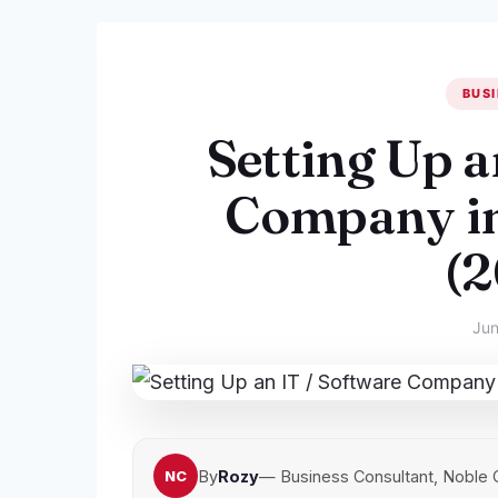
BUSI
Setting Up a
Company in
(
Jun
By
Rozy
— Business Consultant, Noble 