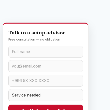
Talk to a setup advisor
Free consultation — no obligation