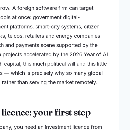
rrow. A foreign software firm can target
ools at once: government digital-
t platforms, smart-city systems, citizen
ks, telcos, retailers and energy companies
ech and payments scene supported by the
a projects accelerated by the 2026 Year of AI
ital, this much political will and this little
s — which is precisely why so many global
w rather than serving the market remotely.
licence: your first step
pany, you need an investment licence from