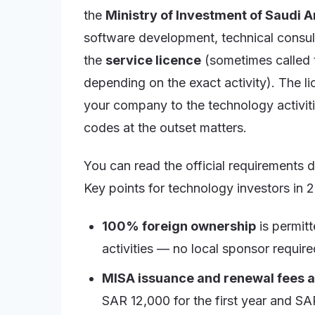
the
Ministry of Investment of Saudi 
software development, technical consulti
the
service licence
(sometimes called t
depending on the exact activity). The l
your company to the technology activitie
codes at the outset matters.
You can read the official requirements d
Key points for technology investors in 
100% foreign ownership
is permitt
activities — no local sponsor require
MISA issuance and renewal fees 
SAR 12,000 for the first year and SA