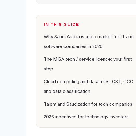
IN THIS GUIDE
Why Saudi Arabia is a top market for IT and
software companies in 2026
The MISA tech / service licence: your first
step
Cloud computing and data rules: CST, CCC
and data classification
Talent and Saudization for tech companies
2026 incentives for technology investors