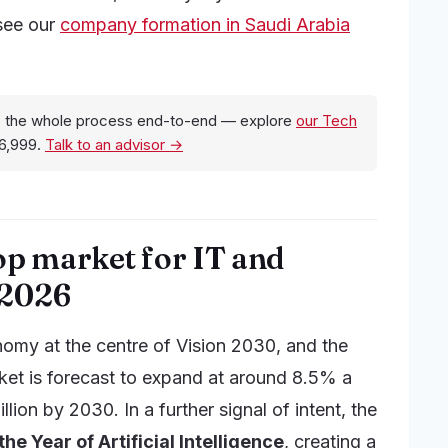
 see our
company formation in Saudi Arabia
 the whole process end-to-end — explore
our Tech
6,999.
Talk to an advisor →
op market for IT and
 2026
nomy at the centre of Vision 2030, and the
rket is forecast to expand at around 8.5% a
ion by 2030. In a further signal of intent, the
he Year of Artificial Intelligence
, creating a