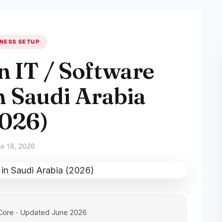
NESS SETUP
n IT / Software
 Saudi Arabia
2026)
e 18, 2026
Core · Updated June 2026