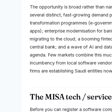
The opportunity is broad rather than na
several distinct, fast-growing demand p
transformation programmes (e-governmen
apps); enterprise modernisation for ban
migrating to the cloud; a booming fint
central bank; and a wave of AI and dat
agenda. Few markets combine this much cap
incumbency from local software vendor
firms are establishing Saudi entities no
The MISA tech / service 
Before you can register a software com