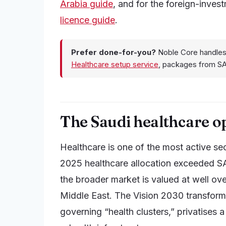
Arabia guide
, and for the foreign-inves
licence guide
.
Prefer done-for-you?
Noble Core handles
Healthcare setup service
, packages from S
The Saudi healthcare o
Healthcare is one of the most active s
2025 healthcare allocation exceeded S
the broader market is valued at well over
Middle East. The Vision 2030 transforma
governing “health clusters,” privatises a