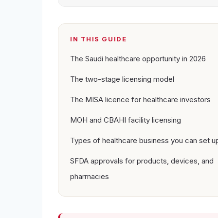
IN THIS GUIDE
The Saudi healthcare opportunity in 2026
The two-stage licensing model
The MISA licence for healthcare investors
MOH and CBAHI facility licensing
Types of healthcare business you can set u
SFDA approvals for products, devices, and
pharmacies