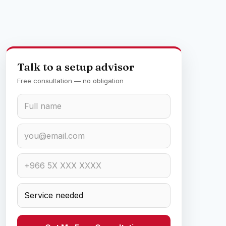
Talk to a setup advisor
Free consultation — no obligation