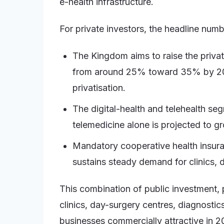
e-health infrastructure.
For private investors, the headline num
The Kingdom aims to raise the private
from around 25% toward 35% by 2030
privatisation.
The digital-health and telehealth s
telemedicine alone is projected to 
Mandatory cooperative health insuran
sustains steady demand for clinics, d
This combination of public investment,
clinics, day-surgery centres, diagnostic
businesses commercially attractive in 2