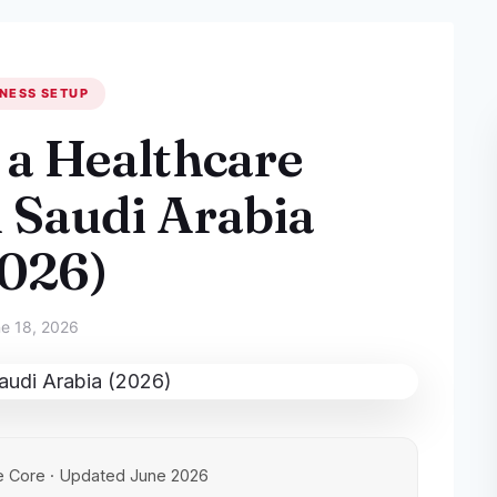
NESS SETUP
 a Healthcare
n Saudi Arabia
2026)
e 18, 2026
e Core · Updated June 2026