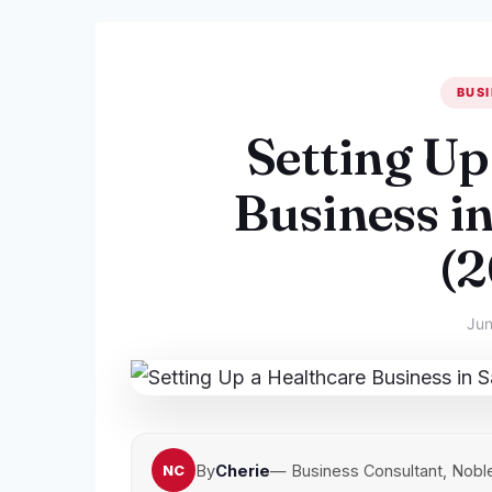
BUSI
Setting Up
Business i
(
Jun
By
Cherie
— Business Consultant, Nobl