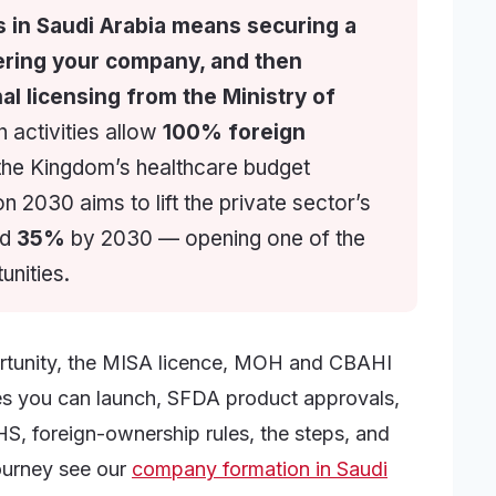
s in Saudi Arabia means securing a
ering your company, and then
al licensing from the Ministry of
 activities allow
100% foreign
 the Kingdom’s healthcare budget
on 2030 aims to lift the private sector’s
rd
35%
by 2030 — opening one of the
unities.
ortunity, the MISA licence, MOH and CBAHI
ypes you can launch, SFDA product approvals,
HS, foreign-ownership rules, the steps, and
journey see our
company formation in Saudi