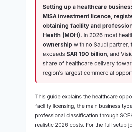
Setting up a healthcare busines
MISA investment licence, regist
obtaining facility and profession
Health (MOH).
In 2026 most health
ownership
with no Saudi partner,
exceeds
SAR 190 billion
, and Visi
share of healthcare delivery towa
region’s largest commercial opport
This guide explains the healthcare opp
facility licensing, the main business t
professional classification through SCF
realistic 2026 costs. For the full setup 