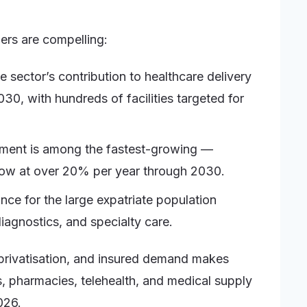
bers are compelling:
 sector’s contribution to healthcare delivery
, with hundreds of facilities targeted for
egment is among the fastest-growing —
grow at over 20% per year through 2030.
ce for the large expatriate population
iagnostics, and specialty care.
 privatisation, and insured demand makes
s, pharmacies, telehealth, and medical supply
026.