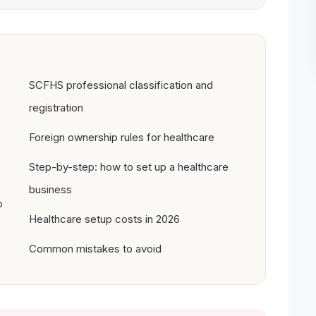
SCFHS professional classification and
registration
Foreign ownership rules for healthcare
Step-by-step: how to set up a healthcare
business
p
Healthcare setup costs in 2026
Common mistakes to avoid