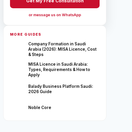
Get My Free Consultation
or message us on WhatsApp
MORE GUIDES
Company Formation in Saudi
Arabia (2026): MISA Licence, Cost
& Steps
MISA Licence in Saudi Arabia:
Types, Requirements & How to
Apply
Balady Business Platform Saudi:
2026 Guide
Noble Core