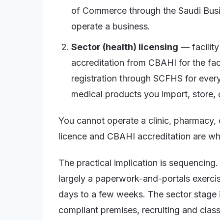
of Commerce through the Saudi Busi
operate a business.
Sector (health) licensing
— facility
accreditation from CBAHI for the faci
registration through SCFHS for every
medical products you import, store, o
You cannot operate a clinic, pharmacy, 
licence and CBAHI accreditation are wha
The practical implication is sequencin
largely a paperwork-and-portals exerci
days to a few weeks. The sector stage is 
compliant premises, recruiting and classi