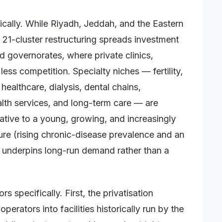
cally. While Riyadh, Jeddah, and the Eastern
21-cluster restructuring spreads investment
 governorates, where private clinics,
ess competition. Specialty niches — fertility,
healthcare, dialysis, dental chains,
lth services, and long-term care — are
ative to a young, growing, and increasingly
re (rising chronic-disease prevalence and an
 underpins long-run demand rather than a
s specifically. First, the privatisation
erators into facilities historically run by the