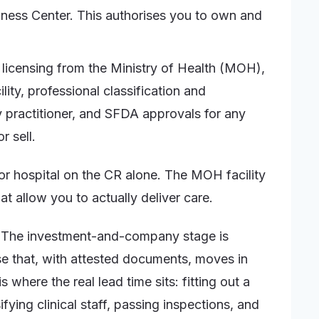
ness Center. This authorises you to own and
 licensing from the Ministry of Health (MOH),
lity, professional classification and
 practitioner, and SFDA approvals for any
r sell.
or hospital on the CR alone. The MOH facility
t allow you to actually deliver care.
g. The investment-and-company stage is
se that, with attested documents, moves in
where the real lead time sits: fitting out a
fying clinical staff, passing inspections, and