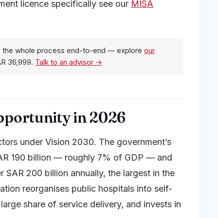
tment licence specifically see our
MISA
 the whole process end-to-end — explore
our
AR 36,999.
Talk to an advisor →
pportunity in 2026
ectors under Vision 2030. The government’s
AR 190 billion — roughly 7% of GDP — and
 SAR 200 billion annually, the largest in the
tion reorganises public hospitals into self-
 large share of service delivery, and invests in