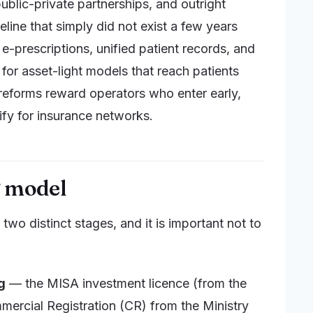
blic-private partnerships, and outright
eline that simply did not exist a few years
 e-prescriptions, unified patient records, and
 for asset-light models that reach patients
 reforms reward operators who enter early,
ify for insurance networks.
g model
 two distinct stages, and it is important not to
g
— the MISA investment licence (from the
mercial Registration (CR) from the Ministry