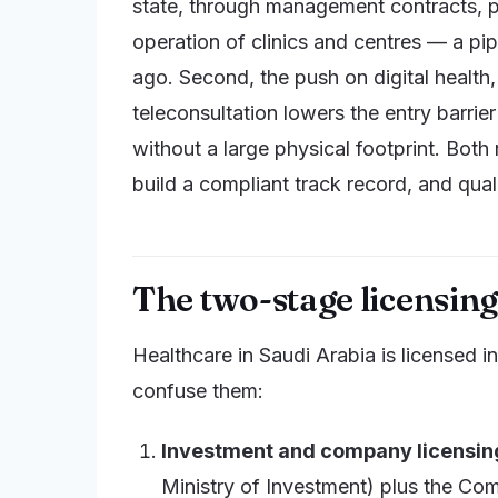
state, through management contracts, pu
operation of clinics and centres — a pip
ago. Second, the push on digital health,
teleconsultation lowers the entry barrier
without a large physical footprint. Both
build a compliant track record, and qual
The two-stage licensin
Healthcare in Saudi Arabia is licensed in
confuse them:
Investment and company licensin
Ministry of Investment) plus the Com