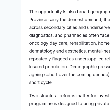
The opportunity is also broad geographi
Province carry the densest demand, the 
across secondary cities and underserved
diagnostics, and pharmacies often face l
oncology day care, rehabilitation, home 
dermatology and aesthetics, mental-hea
repeatedly flagged as undersupplied rel
insured population. Demographic pressu
ageing cohort over the coming decade)
short cycle.
Two structural reforms matter for investor
programme is designed to bring private op