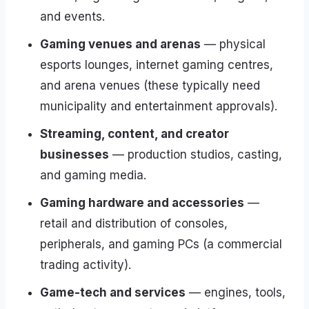
and events.
Gaming venues and arenas
— physical
esports lounges, internet gaming centres,
and arena venues (these typically need
municipality and entertainment approvals).
Streaming, content, and creator
businesses
— production studios, casting,
and gaming media.
Gaming hardware and accessories
—
retail and distribution of consoles,
peripherals, and gaming PCs (a commercial
trading activity).
Game-tech and services
— engines, tools,