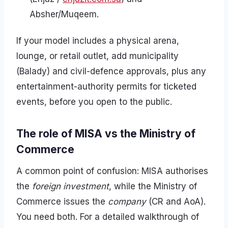
Absher/Muqeem.
If your model includes a physical arena,
lounge, or retail outlet, add municipality
(Balady) and civil-defence approvals, plus any
entertainment-authority permits for ticketed
events, before you open to the public.
The role of MISA vs the Ministry of
Commerce
A common point of confusion: MISA authorises
the
foreign investment
, while the Ministry of
Commerce issues the
company
(CR and AoA).
You need both. For a detailed walkthrough of