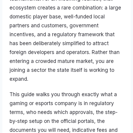
ecosystem creates a rare combination: a large
domestic player base, well-funded local
partners and customers, government
incentives, and a regulatory framework that
has been deliberately simplified to attract
foreign developers and operators. Rather than
entering a crowded mature market, you are
joining a sector the state itself is working to
expand.
This guide walks you through exactly what a
gaming or esports company is in regulatory
terms, who needs which approvals, the step-
by-step setup on the official portals, the
documents you will need, indicative fees and