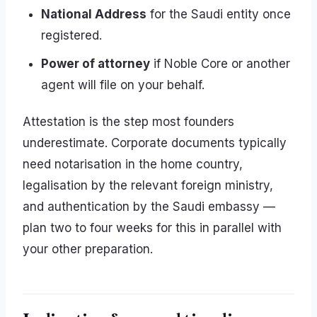
National Address
for the Saudi entity once
registered.
Power of attorney
if Noble Core or another
agent will file on your behalf.
Attestation is the step most founders
underestimate. Corporate documents typically
need notarisation in the home country,
legalisation by the relevant foreign ministry,
and authentication by the Saudi embassy —
plan two to four weeks for this in parallel with
your other preparation.