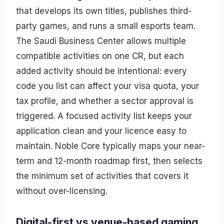
that develops its own titles, publishes third-
party games, and runs a small esports team.
The Saudi Business Center allows multiple
compatible activities on one CR, but each
added activity should be intentional: every
code you list can affect your visa quota, your
tax profile, and whether a sector approval is
triggered. A focused activity list keeps your
application clean and your licence easy to
maintain. Noble Core typically maps your near-
term and 12-month roadmap first, then selects
the minimum set of activities that covers it
without over-licensing.
Digital-first vs venue-based gaming