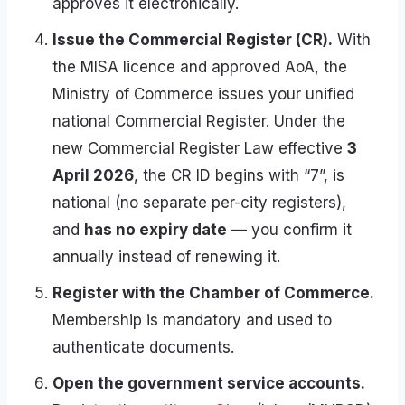
approves it electronically.
Issue the Commercial Register (CR).
With
the MISA licence and approved AoA, the
Ministry of Commerce issues your unified
national Commercial Register. Under the
new Commercial Register Law effective
3
April 2026
, the CR ID begins with “7”, is
national (no separate per-city registers),
and
has no expiry date
— you confirm it
annually instead of renewing it.
Register with the Chamber of Commerce.
Membership is mandatory and used to
authenticate documents.
Open the government service accounts.