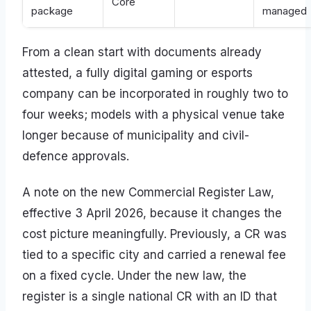
Core
package
managed
From a clean start with documents already
attested, a fully digital gaming or esports
company can be incorporated in roughly two to
four weeks; models with a physical venue take
longer because of municipality and civil-
defence approvals.
A note on the new Commercial Register Law,
effective 3 April 2026, because it changes the
cost picture meaningfully. Previously, a CR was
tied to a specific city and carried a renewal fee
on a fixed cycle. Under the new law, the
register is a single national CR with an ID that