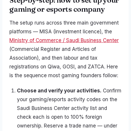
Step-by-step: how to set up your
gaming or esports company
The setup runs across three main government
platforms — MISA (investment licence), the
Ministry of Commerce / Saudi Business Center
(Commercial Register and Articles of
Association), and then labour and tax
registrations on Qiwa, GOSI, and ZATCA. Here
is the sequence most gaming founders follow:
Choose and verify your activities.
Confirm
your gaming/esports activity codes on the
Saudi Business Center activity list and
check each is open to 100% foreign
ownership. Reserve a trade name — under