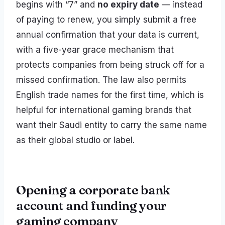
begins with “7” and
no expiry date
— instead
of paying to renew, you simply submit a free
annual confirmation that your data is current,
with a five-year grace mechanism that
protects companies from being struck off for a
missed confirmation. The law also permits
English trade names for the first time, which is
helpful for international gaming brands that
want their Saudi entity to carry the same name
as their global studio or label.
Opening a corporate bank
account and funding your
gaming company