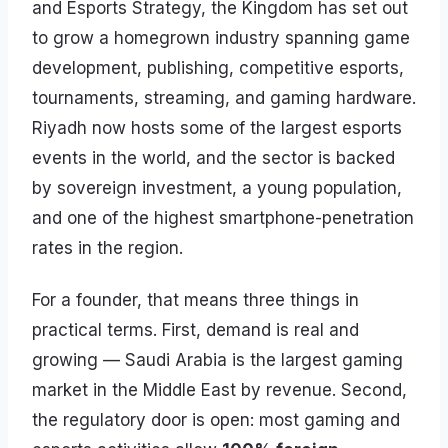
and Esports Strategy, the Kingdom has set out
to grow a homegrown industry spanning game
development, publishing, competitive esports,
tournaments, streaming, and gaming hardware.
Riyadh now hosts some of the largest esports
events in the world, and the sector is backed
by sovereign investment, a young population,
and one of the highest smartphone-penetration
rates in the region.
For a founder, that means three things in
practical terms. First, demand is real and
growing — Saudi Arabia is the largest gaming
market in the Middle East by revenue. Second,
the regulatory door is open: most gaming and