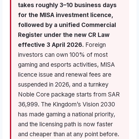
takes roughly 3–10 business days
for the MISA investment licence,
followed by a unified Commercial
Register under the new CR Law
effective 3 April 2026.
Foreign
investors can own 100% of most
gaming and esports activities, MISA
licence issue and renewal fees are
suspended in 2026, and a turnkey
Noble Core package starts from SAR
36,999. The Kingdom’s Vision 2030
has made gaming a national priority,
and the licensing path is now faster
and cheaper than at any point before.