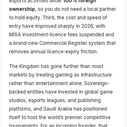
esports activities allow
100% foreign
ownership
, so you do not need a local partner
to hold equity. Third, the cost and speed of
entry have improved sharply in 2026, with
MISA investment-licence fees suspended and
a brand-new Commercial Register system that
removes annual licence-expiry friction.
The Kingdom has gone further than most
markets by treating gaming as infrastructure
rather than entertainment alone. Sovereign-
backed entities have invested in global game
studios, esports leagues, and publishing
platforms, and Saudi Arabia has positioned
itself to host the world’s premier competitive
tournaments. For an incoming founder, that