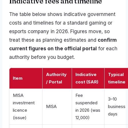
Indicative fees and timeline
The table below shows indicative government
costs and timelines for a standard gaming or
esports company in 2026. Figures move, so
treat these as planning estimates and
confirm
current figures on the official portal
for each
authority before you budget.
Authority
Indicative
Typical
Item
/ Portal
cost (SAR)
timeline
MISA
Fee
3–10
investment
suspended
MISA
business
licence
in 2026 (was
days
(issue)
12,000)