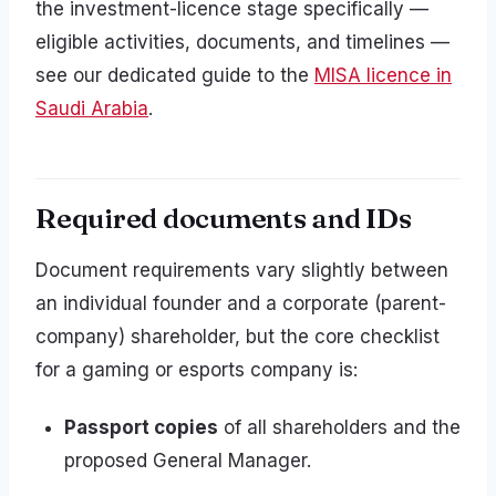
the investment-licence stage specifically —
eligible activities, documents, and timelines —
see our dedicated guide to the
MISA licence in
Saudi Arabia
.
Required documents and IDs
Document requirements vary slightly between
an individual founder and a corporate (parent-
company) shareholder, but the core checklist
for a gaming or esports company is:
Passport copies
of all shareholders and the
proposed General Manager.