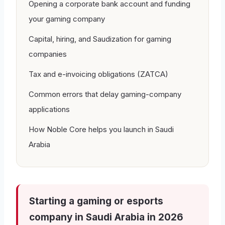
Opening a corporate bank account and funding
your gaming company
Capital, hiring, and Saudization for gaming
companies
Tax and e-invoicing obligations (ZATCA)
Common errors that delay gaming-company
applications
How Noble Core helps you launch in Saudi
Arabia
Starting a gaming or esports
company in Saudi Arabia in 2026