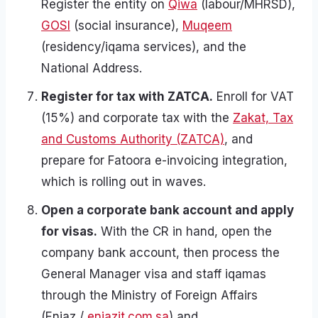
Register the entity on
Qiwa
(labour/MHRSD),
GOSI
(social insurance),
Muqeem
(residency/iqama services), and the
National Address.
Register for tax with ZATCA.
Enroll for VAT
(15%) and corporate tax with the
Zakat, Tax
and Customs Authority (ZATCA)
, and
prepare for Fatoora e-invoicing integration,
which is rolling out in waves.
Open a corporate bank account and apply
for visas.
With the CR in hand, open the
company bank account, then process the
General Manager visa and staff iqamas
through the Ministry of Foreign Affairs
(Enjaz /
enjazit.com.sa
) and