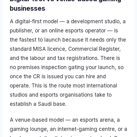
businesses
A digital-first model — a development studio, a
publisher, or an online esports operator — is
the fastest to launch because it needs only the
standard MISA licence, Commercial Register,
and the labour and tax registrations. There is
no premises inspection gating your launch, so
once the CR is issued you can hire and
operate. This is the route most international
studios and esports organisations take to
establish a Saudi base.
A venue-based model — an esports arena, a
gaming lounge, an internet-gaming centre, or a