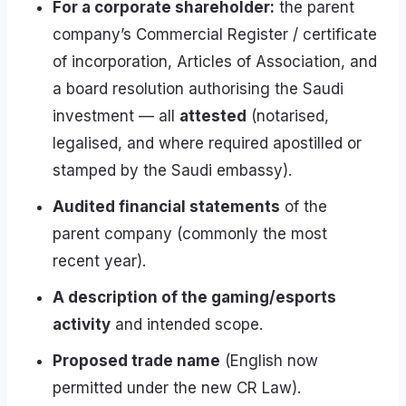
For a corporate shareholder:
the parent
company’s Commercial Register / certificate
of incorporation, Articles of Association, and
a board resolution authorising the Saudi
investment — all
attested
(notarised,
legalised, and where required apostilled or
stamped by the Saudi embassy).
Audited financial statements
of the
parent company (commonly the most
recent year).
A description of the gaming/esports
activity
and intended scope.
Proposed trade name
(English now
permitted under the new CR Law).