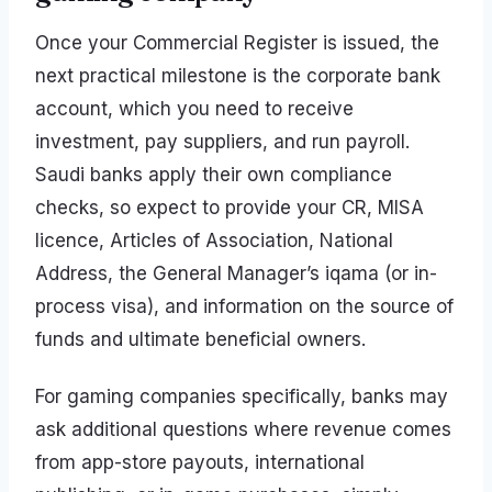
Once your Commercial Register is issued, the
next practical milestone is the corporate bank
account, which you need to receive
investment, pay suppliers, and run payroll.
Saudi banks apply their own compliance
checks, so expect to provide your CR, MISA
licence, Articles of Association, National
Address, the General Manager’s iqama (or in-
process visa), and information on the source of
funds and ultimate beneficial owners.
For gaming companies specifically, banks may
ask additional questions where revenue comes
from app-store payouts, international