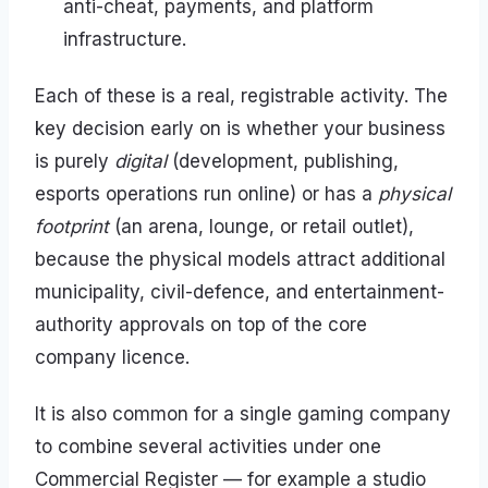
anti-cheat, payments, and platform
infrastructure.
Each of these is a real, registrable activity. The
key decision early on is whether your business
is purely
digital
(development, publishing,
esports operations run online) or has a
physical
footprint
(an arena, lounge, or retail outlet),
because the physical models attract additional
municipality, civil-defence, and entertainment-
authority approvals on top of the core
company licence.
It is also common for a single gaming company
to combine several activities under one
Commercial Register — for example a studio