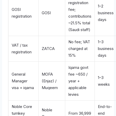
registration
1–2
GOSI
fee;
GOSI
business
registration
contributions
days
~21.5% total
(Saudi staff)
No fee; VAT
1–3
VAT / tax
ZATCA
charged at
business
registration
15%
days
Iqama govt
General
MOFA
fee ~650 /
1–3
Manager
(Enjaz) /
year +
weeks
visa + iqama
Muqeem
applicable
levies
Noble Core
End-to-
Noble
turnkey
From 36,999
end