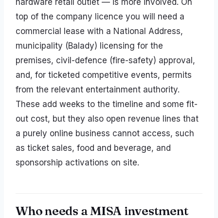
hardware retail outlet — is more involved. On
top of the company licence you will need a
commercial lease with a National Address,
municipality (Balady) licensing for the
premises, civil-defence (fire-safety) approval,
and, for ticketed competitive events, permits
from the relevant entertainment authority.
These add weeks to the timeline and some fit-
out cost, but they also open revenue lines that
a purely online business cannot access, such
as ticket sales, food and beverage, and
sponsorship activations on site.
Who needs a MISA investment