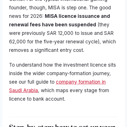
founder, though, MISA is step one. The good
news for 2026:
MISA licence issuance and
renewal fees have been suspended
(they
were previously SAR 12,000 to issue and SAR
62,000 for the five-year renewal cycle), which
removes a significant entry cost.
To understand how the investment licence sits
inside the wider company-formation journey,
see our full guide to
company formation in
Saudi Arabia
, which maps every stage from
licence to bank account.