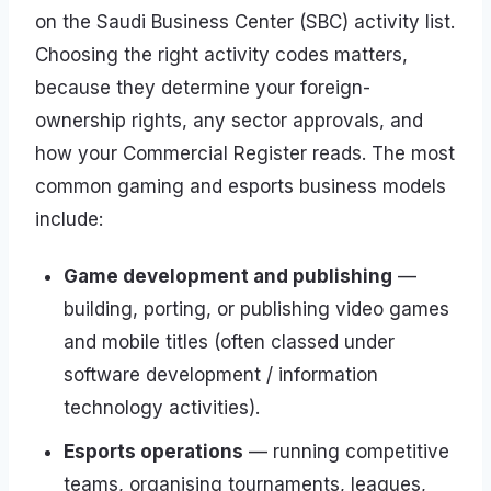
on the Saudi Business Center (SBC) activity list.
Choosing the right activity codes matters,
because they determine your foreign-
ownership rights, any sector approvals, and
how your Commercial Register reads. The most
common gaming and esports business models
include:
Game development and publishing
—
building, porting, or publishing video games
and mobile titles (often classed under
software development / information
technology activities).
Esports operations
— running competitive
teams, organising tournaments, leagues,