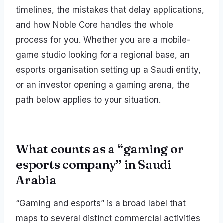
timelines, the mistakes that delay applications,
and how Noble Core handles the whole
process for you. Whether you are a mobile-
game studio looking for a regional base, an
esports organisation setting up a Saudi entity,
or an investor opening a gaming arena, the
path below applies to your situation.
What counts as a “gaming or
esports company” in Saudi
Arabia
“Gaming and esports” is a broad label that
maps to several distinct commercial activities