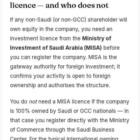
licence — and who does not
If any non-Saudi (or non-GCC) shareholder will
own equity in the company, you need an
investment licence from the
Ministry of
Investment of Saudi Arabia (MISA)
before
you can register the company. MISA is the
gateway authority for foreign investment; it
confirms your activity is open to foreign
ownership and authorises the structure.
You do
not
need a MISA licence if the company
is 100% owned by Saudi or GCC nationals — in
that case you register directly with the Ministry
of Commerce through the Saudi Business
Center. For the typical international gaming