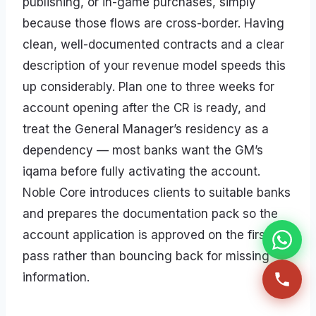
publishing, or in-game purchases, simply
because those flows are cross-border. Having
clean, well-documented contracts and a clear
description of your revenue model speeds this
up considerably. Plan one to three weeks for
account opening after the CR is ready, and
treat the General Manager’s residency as a
dependency — most banks want the GM’s
iqama before fully activating the account.
Noble Core introduces clients to suitable banks
and prepares the documentation pack so the
account application is approved on the first
pass rather than bouncing back for missing
information.