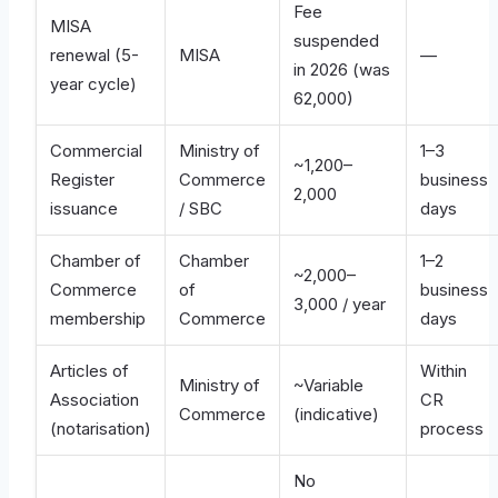
Fee
MISA
suspended
renewal (5-
MISA
—
in 2026 (was
year cycle)
62,000)
Commercial
Ministry of
1–3
~1,200–
Register
Commerce
business
2,000
issuance
/ SBC
days
Chamber of
Chamber
1–2
~2,000–
Commerce
of
business
3,000 / year
membership
Commerce
days
Articles of
Within
Ministry of
~Variable
Association
CR
Commerce
(indicative)
(notarisation)
process
No