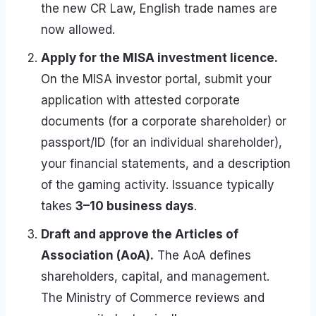
the new CR Law, English trade names are
now allowed.
Apply for the MISA investment licence.
On the MISA investor portal, submit your
application with attested corporate
documents (for a corporate shareholder) or
passport/ID (for an individual shareholder),
your financial statements, and a description
of the gaming activity. Issuance typically
takes
3–10 business days
.
Draft and approve the Articles of
Association (AoA).
The AoA defines
shareholders, capital, and management.
The Ministry of Commerce reviews and