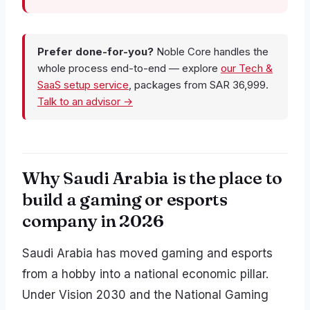
Prefer done-for-you?
Noble Core handles the
whole process end-to-end — explore
our Tech &
SaaS setup service
, packages from SAR 36,999.
Talk to an advisor →
Why Saudi Arabia is the place to
build a gaming or esports
company in 2026
Saudi Arabia has moved gaming and esports
from a hobby into a national economic pillar.
Under Vision 2030 and the National Gaming