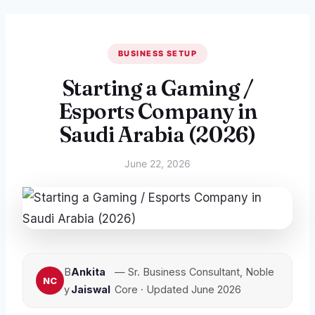
BUSINESS SETUP
Starting a Gaming /
Esports Company in
Saudi Arabia (2026)
June 22, 2026
B
Ankita
— Sr. Business Consultant, Noble
y
Jaiswal
Core · Updated June 2026