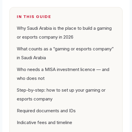
IN THIS GUIDE
Why Saudi Arabia is the place to build a gaming
or esports company in 2026
What counts as a “gaming or esports company”
in Saudi Arabia
Who needs a MISA investment licence — and
who does not
Step-by-step: how to set up your gaming or
esports company
Required documents and IDs
Indicative fees and timeline