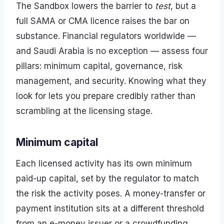
The Sandbox lowers the barrier to
test
, but a
full SAMA or CMA licence raises the bar on
substance. Financial regulators worldwide —
and Saudi Arabia is no exception — assess four
pillars: minimum capital, governance, risk
management, and security. Knowing what they
look for lets you prepare credibly rather than
scrambling at the licensing stage.
Minimum capital
Each licensed activity has its own minimum
paid-up capital, set by the regulator to match
the risk the activity poses. A money-transfer or
payment institution sits at a different threshold
from an e-money issuer or a crowdfunding