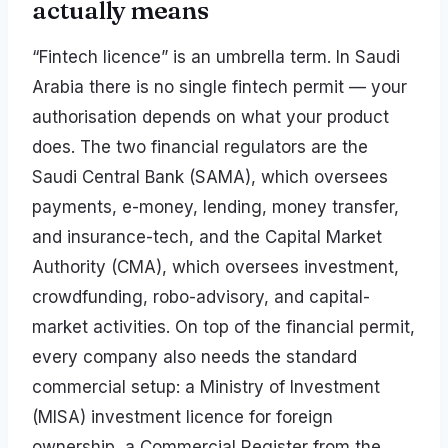
actually means
“Fintech licence” is an umbrella term. In Saudi
Arabia there is no single fintech permit — your
authorisation depends on what your product
does. The two financial regulators are the
Saudi Central Bank (SAMA), which oversees
payments, e-money, lending, money transfer,
and insurance-tech, and the Capital Market
Authority (CMA), which oversees investment,
crowdfunding, robo-advisory, and capital-
market activities. On top of the financial permit,
every company also needs the standard
commercial setup: a Ministry of Investment
(MISA) investment licence for foreign
ownership, a Commercial Register from the