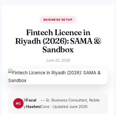
BUSINESS SETUP
Fintech Licence in
Riyadh (2026): SAMA &
Sandbox
June 22, 2026
B
Fazal
— Sr. Business Consultant, Noble
y
Hashmi
Core · Updated June 2026