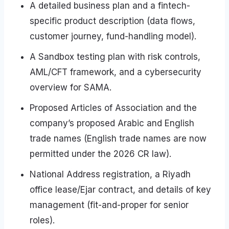
A detailed business plan and a fintech-
specific product description (data flows,
customer journey, fund-handling model).
A Sandbox testing plan with risk controls,
AML/CFT framework, and a cybersecurity
overview for SAMA.
Proposed Articles of Association and the
company’s proposed Arabic and English
trade names (English trade names are now
permitted under the 2026 CR law).
National Address registration, a Riyadh
office lease/Ejar contract, and details of key
management (fit-and-proper for senior
roles).