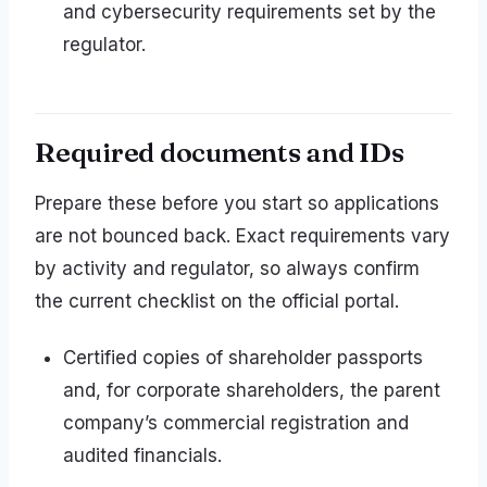
and cybersecurity requirements set by the
regulator.
Required documents and IDs
Prepare these before you start so applications
are not bounced back. Exact requirements vary
by activity and regulator, so always confirm
the current checklist on the official portal.
Certified copies of shareholder passports
and, for corporate shareholders, the parent
company’s commercial registration and
audited financials.