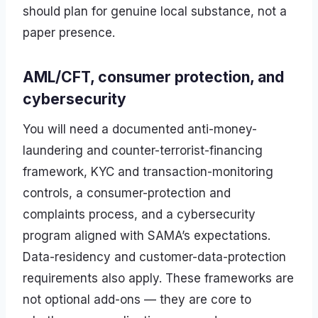
should plan for genuine local substance, not a
paper presence.
AML/CFT, consumer protection, and
cybersecurity
You will need a documented anti-money-
laundering and counter-terrorist-financing
framework, KYC and transaction-monitoring
controls, a consumer-protection and
complaints process, and a cybersecurity
program aligned with SAMA’s expectations.
Data-residency and customer-data-protection
requirements also apply. These frameworks are
not optional add-ons — they are core to