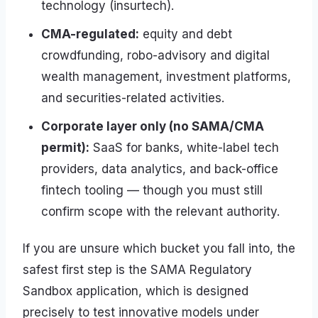
technology (insurtech).
CMA-regulated:
equity and debt
crowdfunding, robo-advisory and digital
wealth management, investment platforms,
and securities-related activities.
Corporate layer only (no SAMA/CMA
permit):
SaaS for banks, white-label tech
providers, data analytics, and back-office
fintech tooling — though you must still
confirm scope with the relevant authority.
If you are unsure which bucket you fall into, the
safest first step is the SAMA Regulatory
Sandbox application, which is designed
precisely to test innovative models under