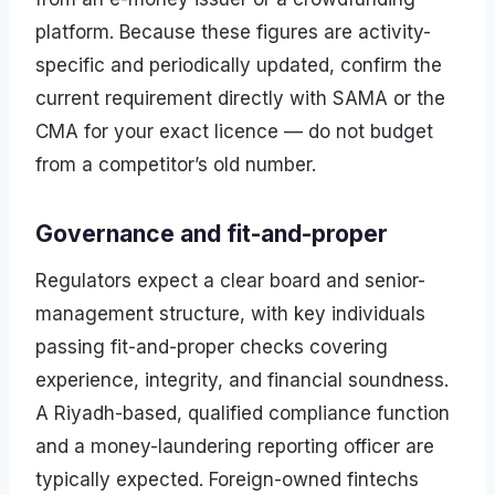
platform. Because these figures are activity-
specific and periodically updated, confirm the
current requirement directly with SAMA or the
CMA for your exact licence — do not budget
from a competitor’s old number.
Governance and fit-and-proper
Regulators expect a clear board and senior-
management structure, with key individuals
passing fit-and-proper checks covering
experience, integrity, and financial soundness.
A Riyadh-based, qualified compliance function
and a money-laundering reporting officer are
typically expected. Foreign-owned fintechs