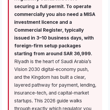
securing a full permit. To operate
commercially you also need a MISA
investment licence and a
Commercial Register, typically
issued in 3–10 business days, with
foreign-firm setup packages
starting from around SAR 36,999.
Riyadh is the heart of Saudi Arabia’s
Vision 2030 digital-economy push,
and the Kingdom has built a clear,
layered pathway for payment, lending,
insurance-tech, and capital-market
startups. This 2026 guide walks
through exactly which regulator you