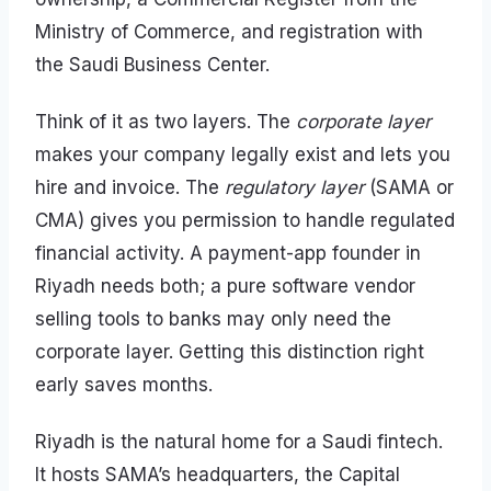
Ministry of Commerce, and registration with
the Saudi Business Center.
Think of it as two layers. The
corporate layer
makes your company legally exist and lets you
hire and invoice. The
regulatory layer
(SAMA or
CMA) gives you permission to handle regulated
financial activity. A payment-app founder in
Riyadh needs both; a pure software vendor
selling tools to banks may only need the
corporate layer. Getting this distinction right
early saves months.
Riyadh is the natural home for a Saudi fintech.
It hosts SAMA’s headquarters, the Capital