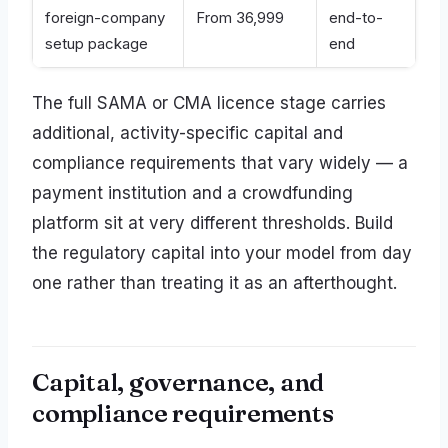
foreign-company
From 36,999
end-to-
setup package
end
The full SAMA or CMA licence stage carries
additional, activity-specific capital and
compliance requirements that vary widely — a
payment institution and a crowdfunding
platform sit at very different thresholds. Build
the regulatory capital into your model from day
one rather than treating it as an afterthought.
Capital, governance, and
compliance requirements