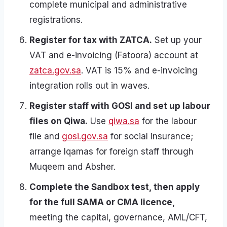
complete municipal and administrative
registrations.
Register for tax with ZATCA.
Set up your
VAT and e-invoicing (Fatoora) account at
zatca.gov.sa
. VAT is 15% and e-invoicing
integration rolls out in waves.
Register staff with GOSI and set up labour
files on Qiwa.
Use
qiwa.sa
for the labour
file and
gosi.gov.sa
for social insurance;
arrange Iqamas for foreign staff through
Muqeem and Absher.
Complete the Sandbox test, then apply
for the full SAMA or CMA licence,
meeting the capital, governance, AML/CFT,