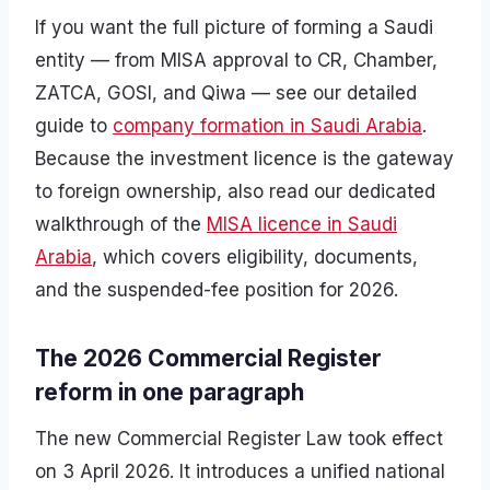
If you want the full picture of forming a Saudi
entity — from MISA approval to CR, Chamber,
ZATCA, GOSI, and Qiwa — see our detailed
guide to
company formation in Saudi Arabia
.
Because the investment licence is the gateway
to foreign ownership, also read our dedicated
walkthrough of the
MISA licence in Saudi
Arabia
, which covers eligibility, documents,
and the suspended-fee position for 2026.
The 2026 Commercial Register
reform in one paragraph
The new Commercial Register Law took effect
on 3 April 2026. It introduces a unified national