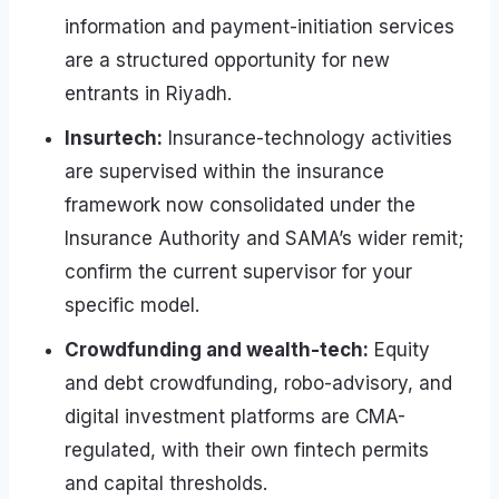
information and payment-initiation services
are a structured opportunity for new
entrants in Riyadh.
Insurtech:
Insurance-technology activities
are supervised within the insurance
framework now consolidated under the
Insurance Authority and SAMA’s wider remit;
confirm the current supervisor for your
specific model.
Crowdfunding and wealth-tech:
Equity
and debt crowdfunding, robo-advisory, and
digital investment platforms are CMA-
regulated, with their own fintech permits
and capital thresholds.