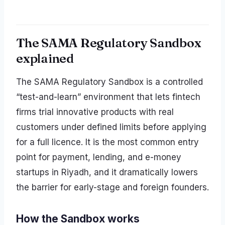
The SAMA Regulatory Sandbox
explained
The SAMA Regulatory Sandbox is a controlled
“test-and-learn” environment that lets fintech
firms trial innovative products with real
customers under defined limits before applying
for a full licence. It is the most common entry
point for payment, lending, and e-money
startups in Riyadh, and it dramatically lowers
the barrier for early-stage and foreign founders.
How the Sandbox works