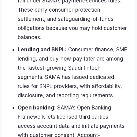
fall under SAMA’s payment-services rules.
These carry consumer-protection,
settlement, and safeguarding-of-funds
obligations because you may hold customer
balances.
Lending and BNPL:
Consumer finance, SME
lending, and buy-now-pay-later are among
the fastest-growing Saudi fintech
segments. SAMA has issued dedicated
rules for BNPL providers, with affordability,
disclosure, and reporting requirements.
Open banking:
SAMA’s Open Banking
Framework lets licensed third parties
access account data and initiate payments
with customer consent. Account-