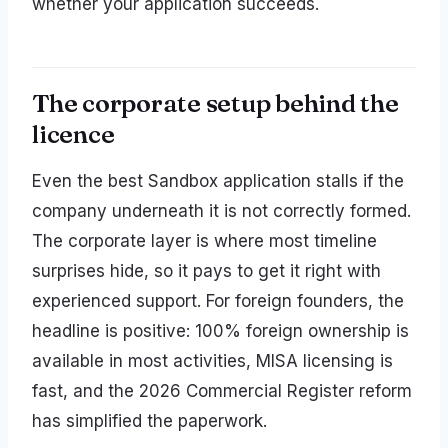
whether your application succeeds.
The corporate setup behind the
licence
Even the best Sandbox application stalls if the
company underneath it is not correctly formed.
The corporate layer is where most timeline
surprises hide, so it pays to get it right with
experienced support. For foreign founders, the
headline is positive: 100% foreign ownership is
available in most activities, MISA licensing is
fast, and the 2026 Commercial Register reform
has simplified the paperwork.