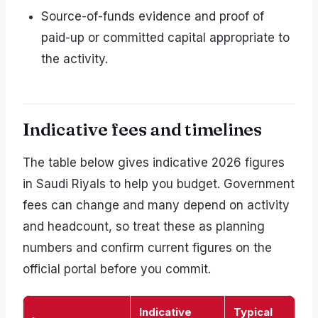
Source-of-funds evidence and proof of
paid-up or committed capital appropriate to
the activity.
Indicative fees and timelines
The table below gives indicative 2026 figures
in Saudi Riyals to help you budget. Government
fees can change and many depend on activity
and headcount, so treat these as planning
numbers and confirm current figures on the
official portal before you commit.
Indicative
Typical