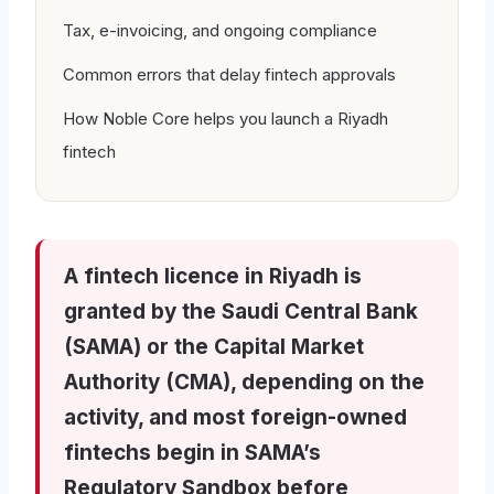
Tax, e-invoicing, and ongoing compliance
Common errors that delay fintech approvals
How Noble Core helps you launch a Riyadh
fintech
A fintech licence in Riyadh is
granted by the Saudi Central Bank
(SAMA) or the Capital Market
Authority (CMA), depending on the
activity, and most foreign-owned
fintechs begin in SAMA’s
Regulatory Sandbox before