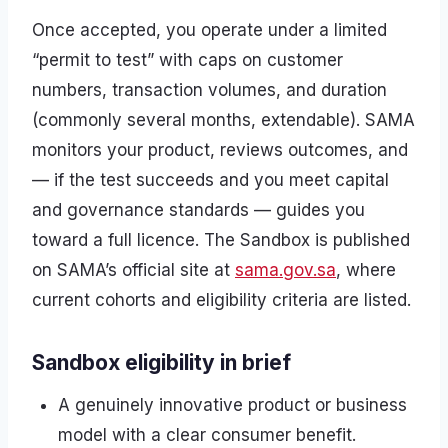
Once accepted, you operate under a limited
“permit to test” with caps on customer
numbers, transaction volumes, and duration
(commonly several months, extendable). SAMA
monitors your product, reviews outcomes, and
— if the test succeeds and you meet capital
and governance standards — guides you
toward a full licence. The Sandbox is published
on SAMA’s official site at
sama.gov.sa
, where
current cohorts and eligibility criteria are listed.
Sandbox eligibility in brief
A genuinely innovative product or business
model with a clear consumer benefit.