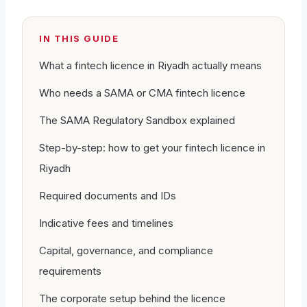
IN THIS GUIDE
What a fintech licence in Riyadh actually means
Who needs a SAMA or CMA fintech licence
The SAMA Regulatory Sandbox explained
Step-by-step: how to get your fintech licence in
Riyadh
Required documents and IDs
Indicative fees and timelines
Capital, governance, and compliance
requirements
The corporate setup behind the licence