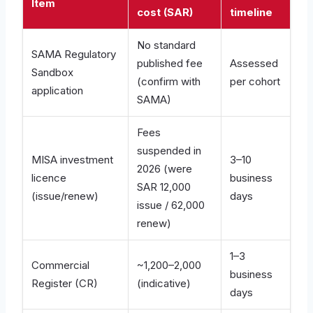
Item
cost (SAR)
timeline
No standard
SAMA Regulatory
published fee
Assessed
Sandbox
(confirm with
per cohort
application
SAMA)
Fees
suspended in
MISA investment
3–10
2026 (were
licence
business
SAR 12,000
(issue/renew)
days
issue / 62,000
renew)
1–3
Commercial
~1,200–2,000
business
Register (CR)
(indicative)
days