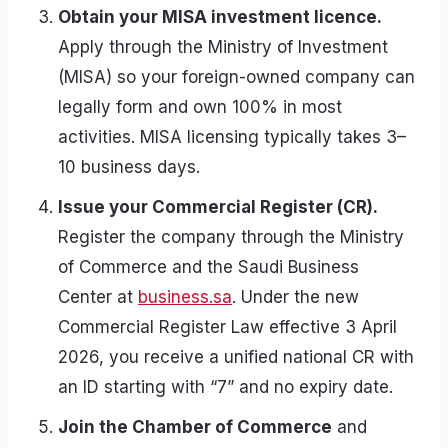
Obtain your MISA investment licence.
Apply through the Ministry of Investment
(MISA) so your foreign-owned company can
legally form and own 100% in most
activities. MISA licensing typically takes 3–
10 business days.
Issue your Commercial Register (CR).
Register the company through the Ministry
of Commerce and the Saudi Business
Center at
business.sa
. Under the new
Commercial Register Law effective 3 April
2026, you receive a unified national CR with
an ID starting with “7” and no expiry date.
Join the Chamber of Commerce
and