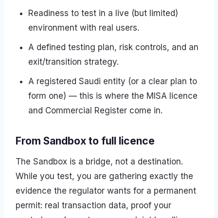
Readiness to test in a live (but limited)
environment with real users.
A defined testing plan, risk controls, and an
exit/transition strategy.
A registered Saudi entity (or a clear plan to
form one) — this is where the MISA licence
and Commercial Register come in.
From Sandbox to full licence
The Sandbox is a bridge, not a destination.
While you test, you are gathering exactly the
evidence the regulator wants for a permanent
permit: real transaction data, proof your