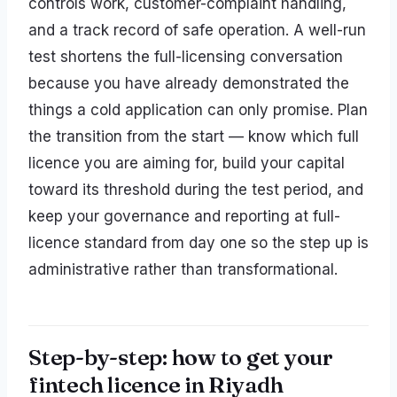
controls work, customer-complaint handling,
and a track record of safe operation. A well-run
test shortens the full-licensing conversation
because you have already demonstrated the
things a cold application can only promise. Plan
the transition from the start — know which full
licence you are aiming for, build your capital
toward its threshold during the test period, and
keep your governance and reporting at full-
licence standard from day one so the step up is
administrative rather than transformational.
Step-by-step: how to get your
fintech licence in Riyadh