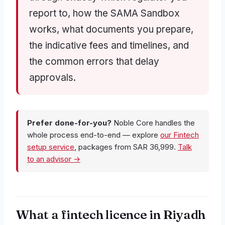
report to, how the SAMA Sandbox
works, what documents you prepare,
the indicative fees and timelines, and
the common errors that delay
approvals.
Prefer done-for-you?
Noble Core handles the
whole process end-to-end — explore
our Fintech
setup service
, packages from SAR 36,999.
Talk
to an advisor →
What a fintech licence in Riyadh