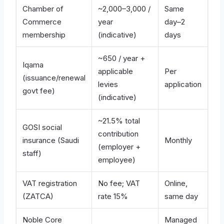
Chamber of
~2,000–3,000 /
Same
Commerce
year
day–2
membership
(indicative)
days
~650 / year +
Iqama
applicable
Per
(issuance/renewal
levies
application
govt fee)
(indicative)
~21.5% total
GOSI social
contribution
insurance (Saudi
Monthly
(employer +
staff)
employee)
VAT registration
No fee; VAT
Online,
(ZATCA)
rate 15%
same day
Noble Core
Managed