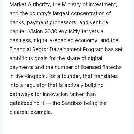
Market Authority, the Ministry of Investment,
and the country’s largest concentration of
banks, payment processors, and venture
capital. Vision 2030 explicitly targets a
cashless, digitally-enabled economy, and the
Financial Sector Development Program has set
ambitious goals for the share of digital
payments and the number of licensed fintechs
in the Kingdom. For a founder, that translates
into a regulator that is actively building
pathways for innovation rather than
gatekeeping it — the Sandbox being the
clearest example.