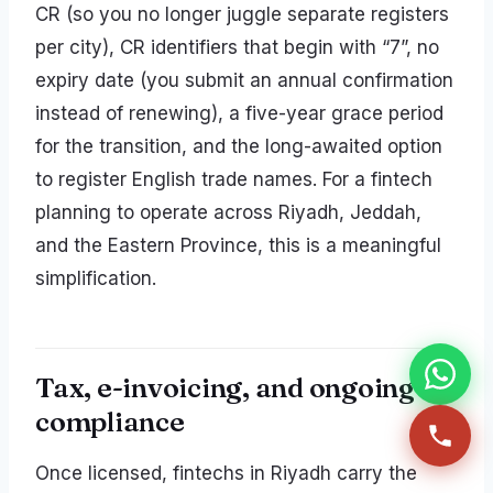
CR (so you no longer juggle separate registers
per city), CR identifiers that begin with “7”, no
expiry date (you submit an annual confirmation
instead of renewing), a five-year grace period
for the transition, and the long-awaited option
to register English trade names. For a fintech
planning to operate across Riyadh, Jeddah,
and the Eastern Province, this is a meaningful
simplification.
Tax, e-invoicing, and ongoing
compliance
Once licensed, fintechs in Riyadh carry the