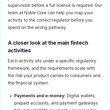
supervision before a full licence is required. Our
team at Noble Core can help you map your
activity to the correct regulator before you
spend on the wrong pathway.
A closer look at the main fintech
activities
Each activity sits under a specific regulatory
framework, and the requirements scale with
the risk your product carries to consumers and
the financial system.
Payments and e-money:
Digital wallets,
prepaid accounts, and payment gateways