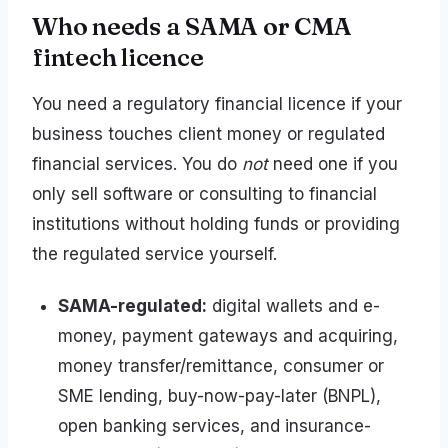
Who needs a SAMA or CMA
fintech licence
You need a regulatory financial licence if your
business touches client money or regulated
financial services. You do
not
need one if you
only sell software or consulting to financial
institutions without holding funds or providing
the regulated service yourself.
SAMA-regulated:
digital wallets and e-
money, payment gateways and acquiring,
money transfer/remittance, consumer or
SME lending, buy-now-pay-later (BNPL),
open banking services, and insurance-