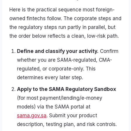
Here is the practical sequence most foreign-
owned fintechs follow. The corporate steps and
the regulatory steps run partly in parallel, but
the order below reflects a clean, low-risk path.
Define and classify your activity.
Confirm
whether you are SAMA-regulated, CMA-
regulated, or corporate-only. This
determines every later step.
Apply to the SAMA Regulatory Sandbox
(for most payment/lending/e-money
models) via the SAMA portal at
sama.gov.sa
. Submit your product
description, testing plan, and risk controls.