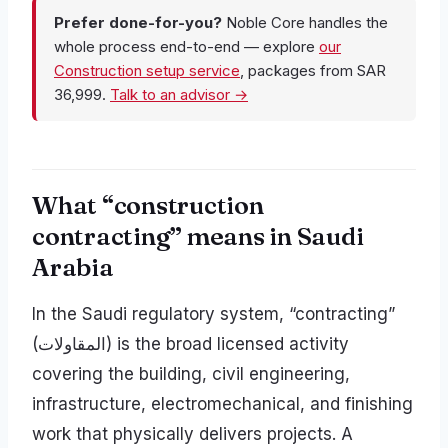
Prefer done-for-you?
Noble Core handles the
whole process end-to-end — explore
our
Construction setup service
, packages from SAR
36,999.
Talk to an advisor →
What “construction
contracting” means in Saudi
Arabia
In the Saudi regulatory system, “contracting”
(المقاولات) is the broad licensed activity
covering the building, civil engineering,
infrastructure, electromechanical, and finishing
work that physically delivers projects. A