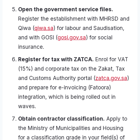
Open the government service files.
Register the establishment with MHRSD and
Qiwa (
qiwa.sa
) for labour and Saudisation,
and with GOSI (
gosi.gov.sa
) for social
insurance.
Register for tax with ZATCA.
Enrol for VAT
(15%) and corporate tax on the Zakat, Tax
and Customs Authority portal (
zatca.gov.sa
)
and prepare for e-invoicing (Fatoora)
integration, which is being rolled out in
waves.
Obtain contractor classification.
Apply to
the Ministry of Municipalities and Housing
for a classification grade in your field(s) of