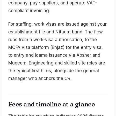
company, pay suppliers, and operate VAT-
compliant invoicing.
For staffing, work visas are issued against your
establishment file and Nitaqat band. The flow
runs from a work-visa authorisation, to the
MOFA visa platform (Enjaz) for the entry visa,
to entry and Iqama issuance via Absher and
Muqeem. Engineering and skilled site roles are
the typical first hires, alongside the general
manager who anchors the CR.
Fees and timeline at a glance