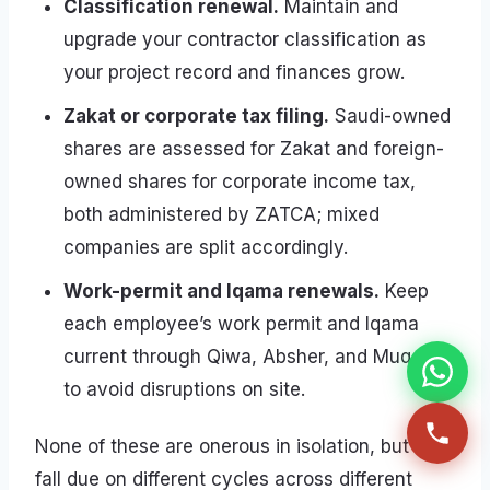
Classification renewal.
Maintain and
upgrade your contractor classification as
your project record and finances grow.
Zakat or corporate tax filing.
Saudi-owned
shares are assessed for Zakat and foreign-
owned shares for corporate income tax,
both administered by ZATCA; mixed
companies are split accordingly.
Work-permit and Iqama renewals.
Keep
each employee’s work permit and Iqama
current through Qiwa, Absher, and Muqeem
to avoid disruptions on site.
None of these are onerous in isolation, but they
fall due on different cycles across different