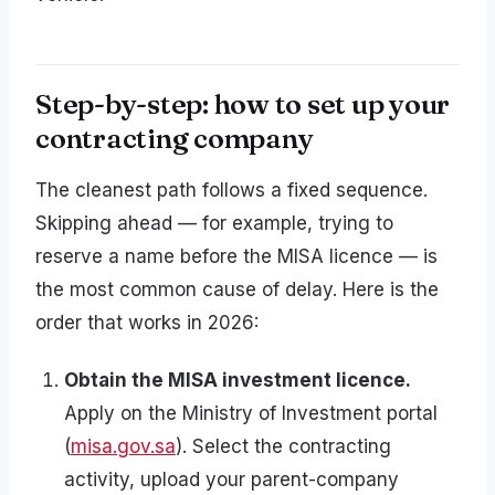
Step-by-step: how to set up your
contracting company
The cleanest path follows a fixed sequence.
Skipping ahead — for example, trying to
reserve a name before the MISA licence — is
the most common cause of delay. Here is the
order that works in 2026:
Obtain the MISA investment licence.
Apply on the Ministry of Investment portal
(
misa.gov.sa
). Select the contracting
activity, upload your parent-company