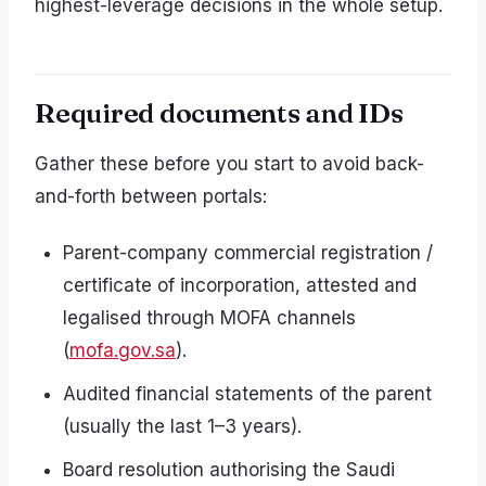
highest-leverage decisions in the whole setup.
Required documents and IDs
Gather these before you start to avoid back-
and-forth between portals:
Parent-company commercial registration /
certificate of incorporation, attested and
legalised through MOFA channels
(
mofa.gov.sa
).
Audited financial statements of the parent
(usually the last 1–3 years).
Board resolution authorising the Saudi