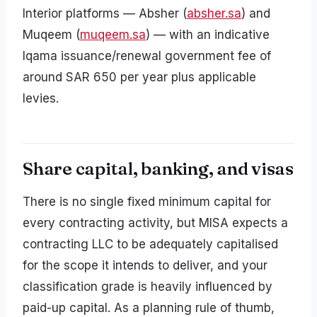
Interior platforms — Absher (
absher.sa
) and
Muqeem (
muqeem.sa
) — with an indicative
Iqama issuance/renewal government fee of
around SAR 650 per year plus applicable
levies.
Share capital, banking, and visas
There is no single fixed minimum capital for
every contracting activity, but MISA expects a
contracting LLC to be adequately capitalised
for the scope it intends to deliver, and your
classification grade is heavily influenced by
paid-up capital. As a planning rule of thumb,