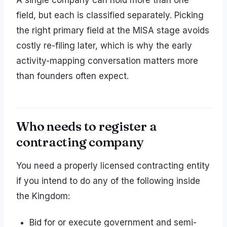
A single company can hold more than one
field, but each is classified separately. Picking
the right primary field at the MISA stage avoids
costly re-filing later, which is why the early
activity-mapping conversation matters more
than founders often expect.
Who needs to register a
contracting company
You need a properly licensed contracting entity
if you intend to do any of the following inside
the Kingdom:
Bid for or execute government and semi-