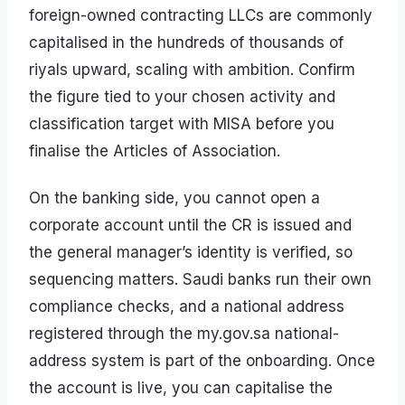
foreign-owned contracting LLCs are commonly
capitalised in the hundreds of thousands of
riyals upward, scaling with ambition. Confirm
the figure tied to your chosen activity and
classification target with MISA before you
finalise the Articles of Association.
On the banking side, you cannot open a
corporate account until the CR is issued and
the general manager’s identity is verified, so
sequencing matters. Saudi banks run their own
compliance checks, and a national address
registered through the my.gov.sa national-
address system is part of the onboarding. Once
the account is live, you can capitalise the