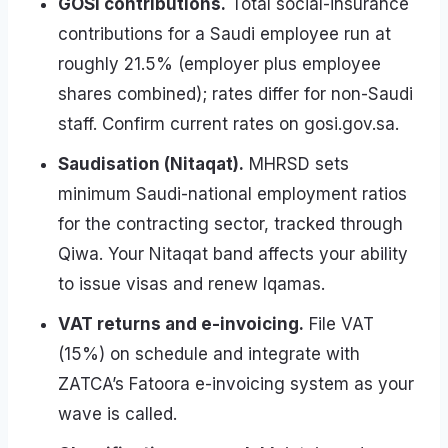
GOSI contributions.
Total social-insurance
contributions for a Saudi employee run at
roughly 21.5% (employer plus employee
shares combined); rates differ for non-Saudi
staff. Confirm current rates on gosi.gov.sa.
Saudisation (Nitaqat).
MHRSD sets
minimum Saudi-national employment ratios
for the contracting sector, tracked through
Qiwa. Your Nitaqat band affects your ability
to issue visas and renew Iqamas.
VAT returns and e-invoicing.
File VAT
(15%) on schedule and integrate with
ZATCA’s Fatoora e-invoicing system as your
wave is called.