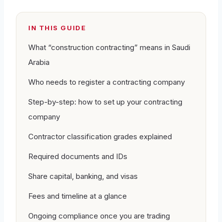
IN THIS GUIDE
What “construction contracting” means in Saudi
Arabia
Who needs to register a contracting company
Step-by-step: how to set up your contracting
company
Contractor classification grades explained
Required documents and IDs
Share capital, banking, and visas
Fees and timeline at a glance
Ongoing compliance once you are trading