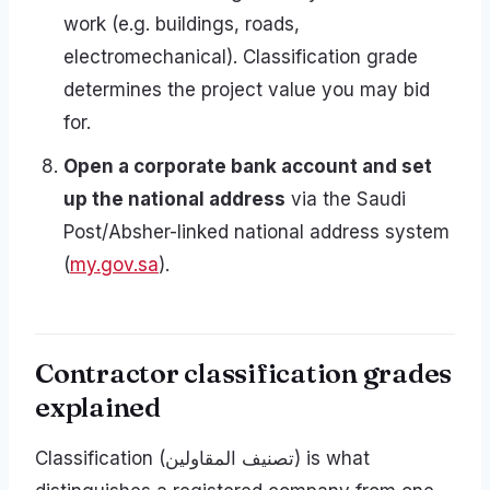
work (e.g. buildings, roads,
electromechanical). Classification grade
determines the project value you may bid
for.
Open a corporate bank account and set
up the national address
via the Saudi
Post/Absher-linked national address system
(
my.gov.sa
).
Contractor classification grades
explained
Classification (تصنيف المقاولين) is what