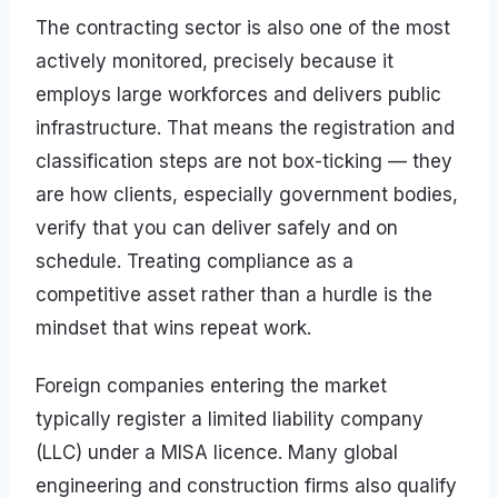
The contracting sector is also one of the most
actively monitored, precisely because it
employs large workforces and delivers public
infrastructure. That means the registration and
classification steps are not box-ticking — they
are how clients, especially government bodies,
verify that you can deliver safely and on
schedule. Treating compliance as a
competitive asset rather than a hurdle is the
mindset that wins repeat work.
Foreign companies entering the market
typically register a limited liability company
(LLC) under a MISA licence. Many global
engineering and construction firms also qualify