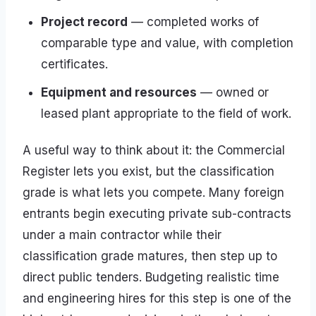
Project record
— completed works of
comparable type and value, with completion
certificates.
Equipment and resources
— owned or
leased plant appropriate to the field of work.
A useful way to think about it: the Commercial
Register lets you exist, but the classification
grade is what lets you compete. Many foreign
entrants begin executing private sub-contracts
under a main contractor while their
classification grade matures, then step up to
direct public tenders. Budgeting realistic time
and engineering hires for this step is one of the