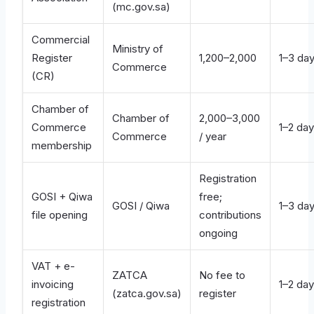
(mc.gov.sa)
Commercial
Ministry of
Register
1,200–2,000
1–3 da
Commerce
(CR)
Chamber of
Chamber of
2,000–3,000
Commerce
1–2 da
Commerce
/ year
membership
Registration
GOSI + Qiwa
free;
GOSI / Qiwa
1–3 da
file opening
contributions
ongoing
VAT + e-
ZATCA
No fee to
invoicing
1–2 da
(zatca.gov.sa)
register
registration