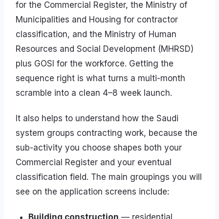
for the Commercial Register, the Ministry of
Municipalities and Housing for contractor
classification, and the Ministry of Human
Resources and Social Development (MHRSD)
plus GOSI for the workforce. Getting the
sequence right is what turns a multi-month
scramble into a clean 4–8 week launch.
It also helps to understand how the Saudi
system groups contracting work, because the
sub-activity you choose shapes both your
Commercial Register and your eventual
classification field. The main groupings you will
see on the application screens include:
Building construction
— residential,