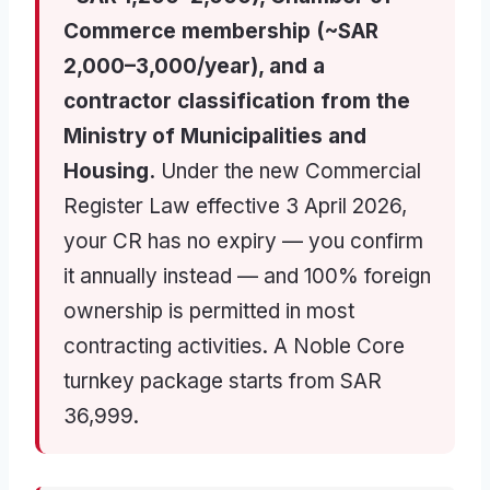
Commerce membership (~SAR
2,000–3,000/year), and a
contractor classification from the
Ministry of Municipalities and
Housing.
Under the new Commercial
Register Law effective 3 April 2026,
your CR has no expiry — you confirm
it annually instead — and 100% foreign
ownership is permitted in most
contracting activities. A Noble Core
turnkey package starts from SAR
36,999.