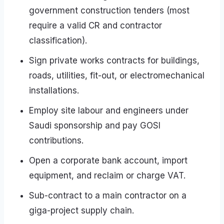
government construction tenders (most
require a valid CR and contractor
classification).
Sign private works contracts for buildings,
roads, utilities, fit-out, or electromechanical
installations.
Employ site labour and engineers under
Saudi sponsorship and pay GOSI
contributions.
Open a corporate bank account, import
equipment, and reclaim or charge VAT.
Sub-contract to a main contractor on a
giga-project supply chain.