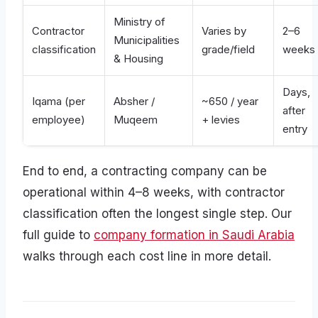
Ministry of
Contractor
Varies by
2–6
Municipalities
classification
grade/field
weeks
& Housing
Days,
Iqama (per
Absher /
~650 / year
after
employee)
Muqeem
+ levies
entry
End to end, a contracting company can be
operational within 4–8 weeks, with contractor
classification often the longest single step. Our
full guide to
company formation in Saudi Arabia
walks through each cost line in more detail.