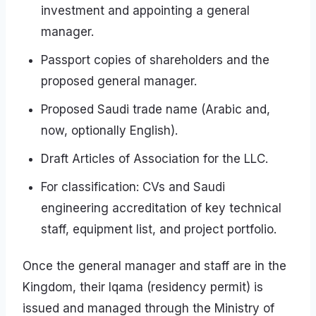
investment and appointing a general
manager.
Passport copies of shareholders and the
proposed general manager.
Proposed Saudi trade name (Arabic and,
now, optionally English).
Draft Articles of Association for the LLC.
For classification: CVs and Saudi
engineering accreditation of key technical
staff, equipment list, and project portfolio.
Once the general manager and staff are in the
Kingdom, their Iqama (residency permit) is
issued and managed through the Ministry of