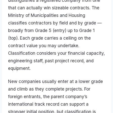
distinguishes a registered company from one
that can actually win sizeable contracts. The
Ministry of Municipalities and Housing
classifies contractors by field and by grade —
broadly from Grade 5 (entry) up to Grade 1
(top). Each grade carries a ceiling on the
contract value you may undertake.
Classification considers your financial capacity,
engineering staff, past project record, and
equipment.
New companies usually enter at a lower grade
and climb as they complete projects. For
foreign entrants, the parent company’s
international track record can support a
stronger initial position, but classification is