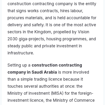
construction contracting company is the entity
that signs works contracts, hires labour,
procures materials, and is held accountable for
delivery and safety. It is one of the most active
sectors in the Kingdom, propelled by Vision
2030 giga-projects, housing programmes, and
steady public and private investment in
infrastructure.
Setting up a
construction contracting
company in Saudi Arabia
is more involved
than a simple trading licence because it
touches several authorities at once: the
Ministry of Investment (MISA) for the foreign-
investment licence, the Ministry of Commerce