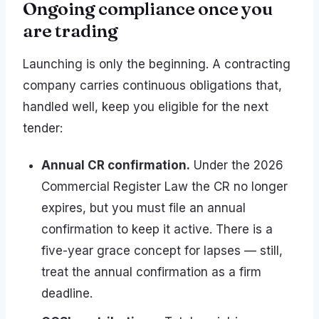
Ongoing compliance once you
are trading
Launching is only the beginning. A contracting
company carries continuous obligations that,
handled well, keep you eligible for the next
tender:
Annual CR confirmation.
Under the 2026
Commercial Register Law the CR no longer
expires, but you must file an annual
confirmation to keep it active. There is a
five-year grace concept for lapses — still,
treat the annual confirmation as a firm
deadline.