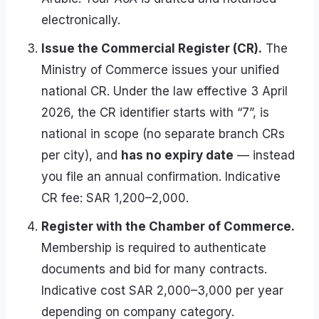
electronically.
Issue the Commercial Register (CR).
The
Ministry of Commerce issues your unified
national CR. Under the law effective 3 April
2026, the CR identifier starts with “7”, is
national in scope (no separate branch CRs
per city), and
has no expiry date
— instead
you file an annual confirmation. Indicative
CR fee: SAR 1,200–2,000.
Register with the Chamber of Commerce.
Membership is required to authenticate
documents and bid for many contracts.
Indicative cost SAR 2,000–3,000 per year
depending on company category.