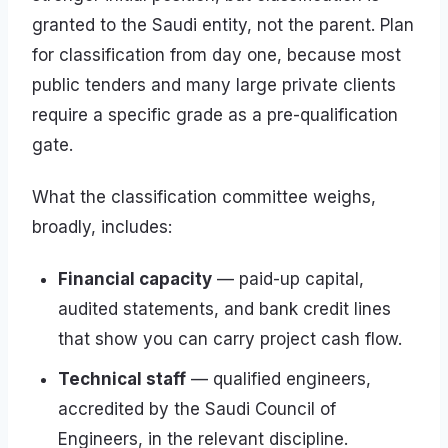
granted to the Saudi entity, not the parent. Plan
for classification from day one, because most
public tenders and many large private clients
require a specific grade as a pre-qualification
gate.
What the classification committee weighs,
broadly, includes:
Financial capacity
— paid-up capital,
audited statements, and bank credit lines
that show you can carry project cash flow.
Technical staff
— qualified engineers,
accredited by the Saudi Council of
Engineers, in the relevant discipline.