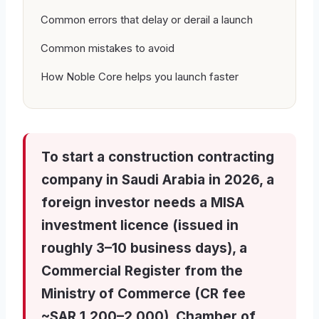
Common errors that delay or derail a launch
Common mistakes to avoid
How Noble Core helps you launch faster
To start a construction contracting
company in Saudi Arabia in 2026, a
foreign investor needs a MISA
investment licence (issued in
roughly 3–10 business days), a
Commercial Register from the
Ministry of Commerce (CR fee
~SAR 1,200–2,000), Chamber of