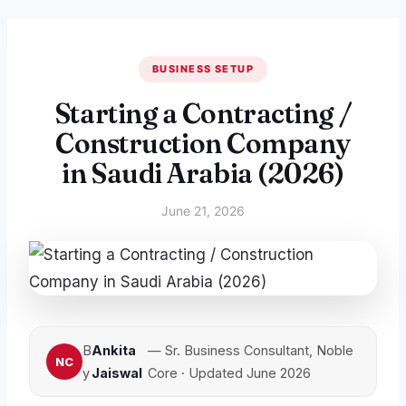
BUSINESS SETUP
Starting a Contracting /
Construction Company
in Saudi Arabia (2026)
June 21, 2026
B
Ankita
— Sr. Business Consultant, Noble
y
Jaiswal
Core · Updated June 2026