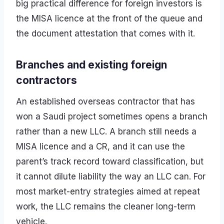
big practical difference for foreign investors is
the MISA licence at the front of the queue and
the document attestation that comes with it.
Branches and existing foreign
contractors
An established overseas contractor that has
won a Saudi project sometimes opens a branch
rather than a new LLC. A branch still needs a
MISA licence and a CR, and it can use the
parent’s track record toward classification, but
it cannot dilute liability the way an LLC can. For
most market-entry strategies aimed at repeat
work, the LLC remains the cleaner long-term
vehicle.