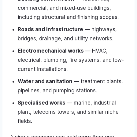
commercial, and mixed-use buildings,
including structural and finishing scopes.
Roads and infrastructure
— highways,
bridges, drainage, and utility networks.
Electromechanical works
— HVAC,
electrical, plumbing, fire systems, and low-
current installations.
Water and sanitation
— treatment plants,
pipelines, and pumping stations.
Specialised works
— marine, industrial
plant, telecoms towers, and similar niche
fields.