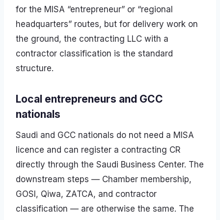
for the MISA “entrepreneur” or “regional
headquarters” routes, but for delivery work on
the ground, the contracting LLC with a
contractor classification is the standard
structure.
Local entrepreneurs and GCC
nationals
Saudi and GCC nationals do not need a MISA
licence and can register a contracting CR
directly through the Saudi Business Center. The
downstream steps — Chamber membership,
GOSI, Qiwa, ZATCA, and contractor
classification — are otherwise the same. The