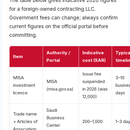
The table below gives indicative 2026 figures
for a foreign-owned contracting LLC.
Government fees can change; always confirm
current figures on the official portal before
committing.
Authority /
Indicative
Typica
Item
Portal
cost (SAR)
timeli
Issue fee
MISA
3–10
MISA
suspended
investment
busine
(misa.gov.sa)
in 2026 (was
licence
days
12,000)
Saudi
Trade name
Business
+ Articles of
200–1,000
1–3 da
Center
Association