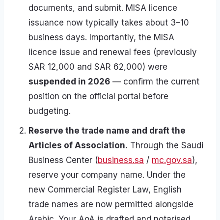
documents, and submit. MISA licence
issuance now typically takes about 3–10
business days. Importantly, the MISA
licence issue and renewal fees (previously
SAR 12,000 and SAR 62,000) were
suspended in 2026
— confirm the current
position on the official portal before
budgeting.
Reserve the trade name and draft the
Articles of Association.
Through the Saudi
Business Center (
business.sa
/
mc.gov.sa
),
reserve your company name. Under the
new Commercial Register Law, English
trade names are now permitted alongside
Arabic. Your AoA is drafted and notarised