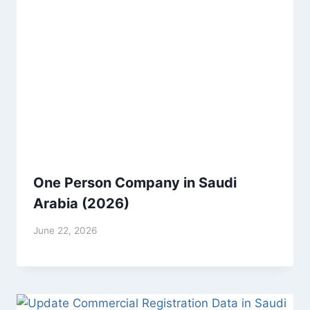
One Person Company in Saudi
Arabia (2026)
June 22, 2026