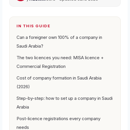
IN THIS GUIDE
Can a foreigner own 100% of a company in
Saudi Arabia?
The two licences you need: MISA licence +
Commercial Registration
Cost of company formation in Saudi Arabia
(2026)
Step-by-step: how to set up a company in Saudi
Arabia
Post-licence registrations every company
needs