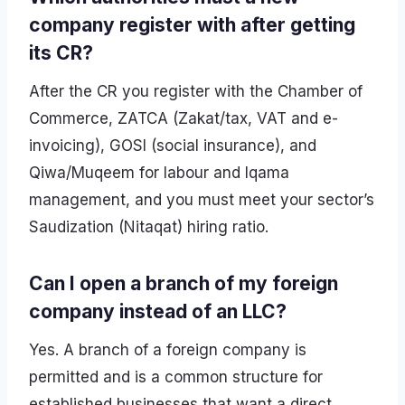
company register with after getting
its CR?
After the CR you register with the Chamber of
Commerce, ZATCA (Zakat/tax, VAT and e-
invoicing), GOSI (social insurance), and
Qiwa/Muqeem for labour and Iqama
management, and you must meet your sector’s
Saudization (Nitaqat) hiring ratio.
Can I open a branch of my foreign
company instead of an LLC?
Yes. A branch of a foreign company is
permitted and is a common structure for
established businesses that want a direct