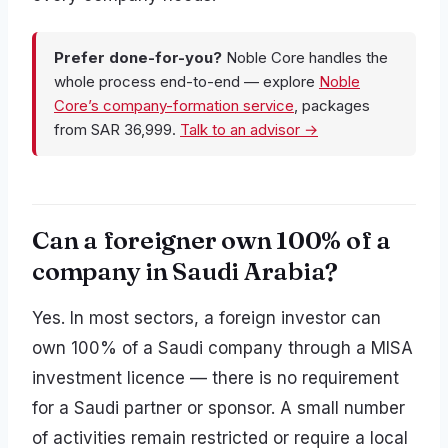
Prefer done-for-you?
Noble Core handles the
whole process end-to-end — explore
Noble
Core’s company-formation service
, packages
from SAR 36,999.
Talk to an advisor →
Can a foreigner own 100% of a
company in Saudi Arabia?
Yes. In most sectors, a foreign investor can
own 100% of a Saudi company through a MISA
investment licence — there is no requirement
for a Saudi partner or sponsor. A small number
of activities remain restricted or require a local