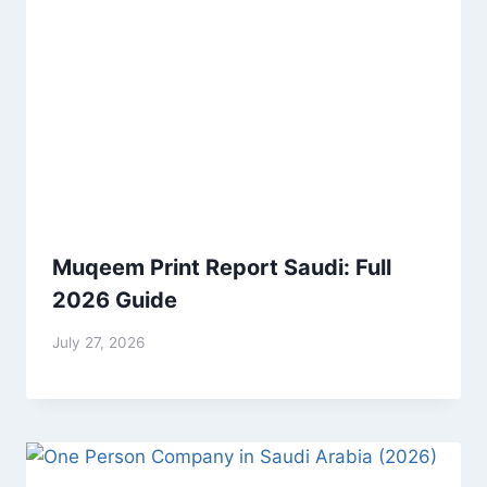
Muqeem Print Report Saudi: Full
2026 Guide
July 27, 2026