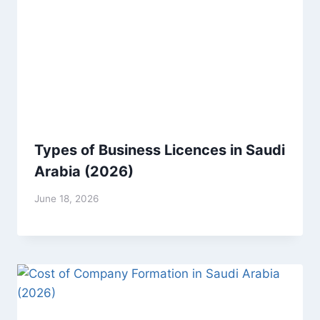
Types of Business Licences in Saudi
Arabia (2026)
June 18, 2026