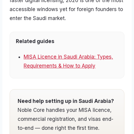
faster digital licensing, 2026 is one of the most
accessible windows yet for foreign founders to
enter the Saudi market.
Related guides
MISA Licence in Saudi Arabia: Types,
Requirements & How to Apply
Need help setting up in Saudi Arabia?
Noble Core handles your MISA licence,
commercial registration, and visas end-
to-end — done right the first time.