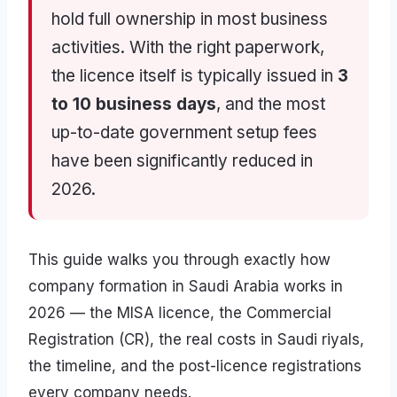
hold full ownership in most business
activities. With the right paperwork,
the licence itself is typically issued in
3
to 10 business days
, and the most
up-to-date government setup fees
have been significantly reduced in
2026.
This guide walks you through exactly how
company formation in Saudi Arabia works in
2026 — the MISA licence, the Commercial
Registration (CR), the real costs in Saudi riyals,
the timeline, and the post-licence registrations
every company needs.