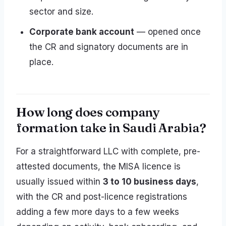
sector and size.
Corporate bank account
— opened once
the CR and signatory documents are in
place.
How long does company
formation take in Saudi Arabia?
For a straightforward LLC with complete, pre-
attested documents, the MISA licence is
usually issued within
3 to 10 business days
,
with the CR and post-licence registrations
adding a few more days to a few weeks