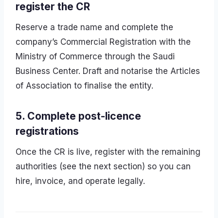
register the CR
Reserve a trade name and complete the
company’s Commercial Registration with the
Ministry of Commerce through the Saudi
Business Center. Draft and notarise the Articles
of Association to finalise the entity.
5. Complete post-licence
registrations
Once the CR is live, register with the remaining
authorities (see the next section) so you can
hire, invoice, and operate legally.