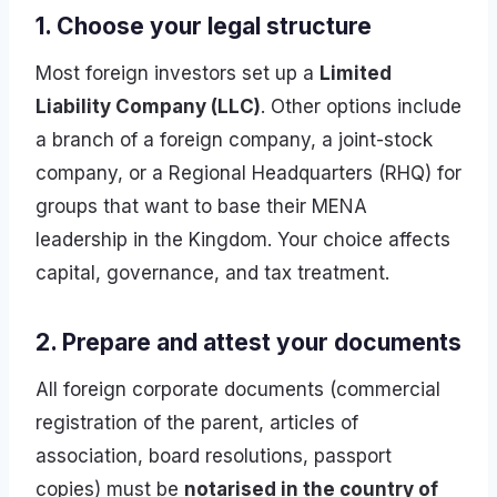
1. Choose your legal structure
Most foreign investors set up a
Limited
Liability Company (LLC)
. Other options include
a branch of a foreign company, a joint-stock
company, or a Regional Headquarters (RHQ) for
groups that want to base their MENA
leadership in the Kingdom. Your choice affects
capital, governance, and tax treatment.
2. Prepare and attest your documents
All foreign corporate documents (commercial
registration of the parent, articles of
association, board resolutions, passport
copies) must be
notarised in the country of