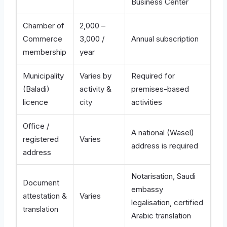
Business Center
Chamber of
2,000 –
Commerce
3,000 /
Annual subscription
membership
year
Municipality
Varies by
Required for
(Baladi)
activity &
premises-based
licence
city
activities
Office /
A national (Wasel)
registered
Varies
address is required
address
Notarisation, Saudi
Document
embassy
attestation &
Varies
legalisation, certified
translation
Arabic translation