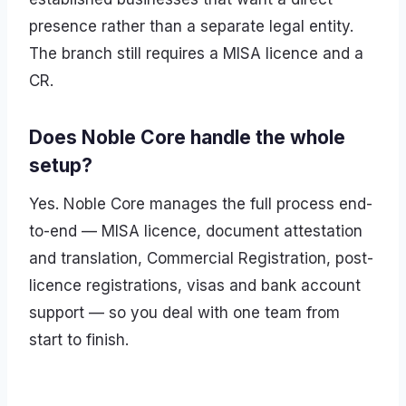
presence rather than a separate legal entity.
The branch still requires a MISA licence and a
CR.
Does Noble Core handle the whole
setup?
Yes. Noble Core manages the full process end-
to-end — MISA licence, document attestation
and translation, Commercial Registration, post-
licence registrations, visas and bank account
support — so you deal with one team from
start to finish.