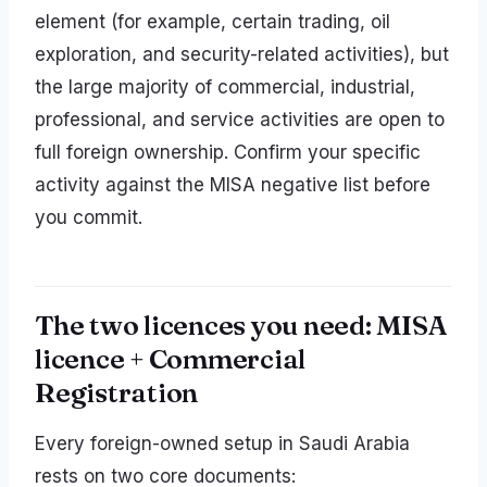
element (for example, certain trading, oil
exploration, and security-related activities), but
the large majority of commercial, industrial,
professional, and service activities are open to
full foreign ownership. Confirm your specific
activity against the MISA negative list before
you commit.
The two licences you need: MISA
licence + Commercial
Registration
Every foreign-owned setup in Saudi Arabia
rests on two core documents: