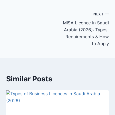
NEXT
MISA Licence in Saudi
Arabia (2026): Types,
Requirements & How
to Apply
Similar Posts