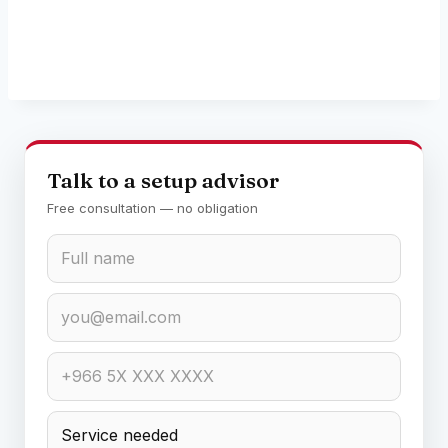
Talk to a setup advisor
Free consultation — no obligation