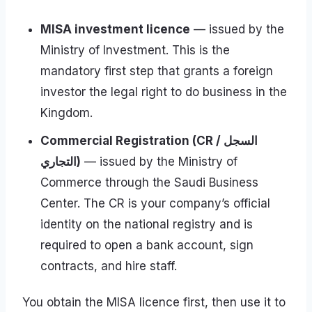
MISA investment licence
— issued by the
Ministry of Investment. This is the
mandatory first step that grants a foreign
investor the legal right to do business in the
Kingdom.
Commercial Registration (CR / السجل
التجاري)
— issued by the Ministry of
Commerce through the Saudi Business
Center. The CR is your company’s official
identity on the national registry and is
required to open a bank account, sign
contracts, and hire staff.
You obtain the MISA licence first, then use it to