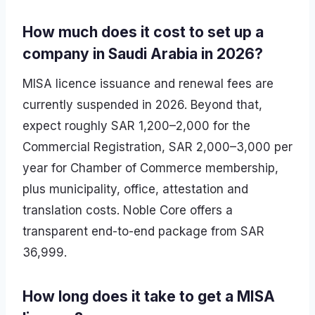
How much does it cost to set up a
company in Saudi Arabia in 2026?
MISA licence issuance and renewal fees are
currently suspended in 2026. Beyond that,
expect roughly SAR 1,200–2,000 for the
Commercial Registration, SAR 2,000–3,000 per
year for Chamber of Commerce membership,
plus municipality, office, attestation and
translation costs. Noble Core offers a
transparent end-to-end package from SAR
36,999.
How long does it take to get a MISA