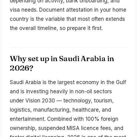
depending on activity, bank onboarding, and
visa needs. Document attestation in your home
country is the variable that most often extends
the overall timeline, so prepare it first.
Why set up in Saudi Arabia in
2026?
Saudi Arabia is the largest economy in the Gulf
and is investing heavily in non-oil sectors
under Vision 2030 — technology, tourism,
logistics, manufacturing, healthcare, and
entertainment. Combined with 100% foreign
ownership, suspended MISA licence fees, and