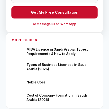
Get My Free Consultation
or message us on WhatsApp
MORE GUIDES
MISA Licence in Saudi Arabia: Types,
Requirements & How to Apply
Types of Business Licences in Saudi
Arabia (2026)
Noble Core
Cost of Company Formation in Saudi
Arabia (2026)