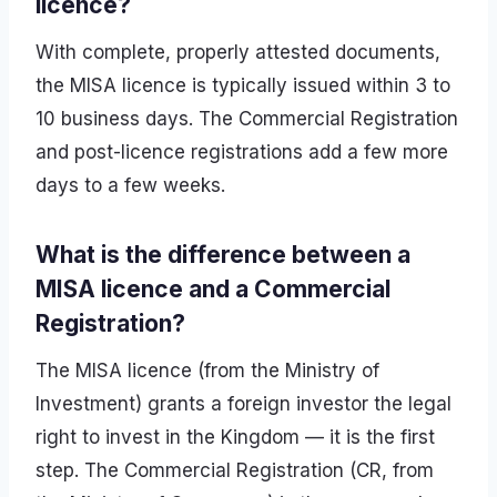
licence?
With complete, properly attested documents,
the MISA licence is typically issued within 3 to
10 business days. The Commercial Registration
and post-licence registrations add a few more
days to a few weeks.
What is the difference between a
MISA licence and a Commercial
Registration?
The MISA licence (from the Ministry of
Investment) grants a foreign investor the legal
right to invest in the Kingdom — it is the first
step. The Commercial Registration (CR, from