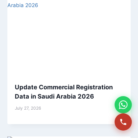
Update Commercial Registration
Data in Saudi Arabia 2026
July 27, 2026