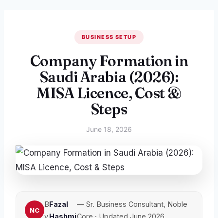
BUSINESS SETUP
Company Formation in
Saudi Arabia (2026):
MISA Licence, Cost &
Steps
June 18, 2026
B
Fazal
— Sr. Business Consultant, Noble
y
Hashmi
Core · Updated June 2026