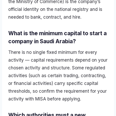
the Ministry of Commerce) is the company’s
official identity on the national registry and is
needed to bank, contract, and hire.
What is the minimum capital to start a
company in Saudi Arabia?
There is no single fixed minimum for every
activity — capital requirements depend on your
chosen activity and structure. Some regulated
activities (such as certain trading, contracting,
or financial activities) carry specific capital
thresholds, so confirm the requirement for your
activity with MISA before applying.
Which authorities must a new