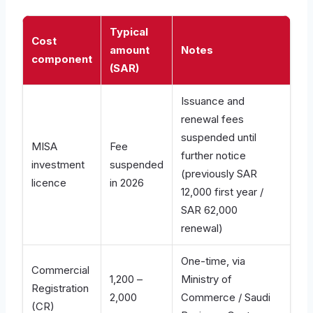
Typical
Cost
amount
Notes
component
(SAR)
Issuance and
renewal fees
suspended until
MISA
Fee
further notice
investment
suspended
(previously SAR
licence
in 2026
12,000 first year /
SAR 62,000
renewal)
One-time, via
Commercial
1,200 –
Ministry of
Registration
2,000
Commerce / Saudi
(CR)