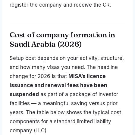
register the company and receive the CR.
Cost of company formation in
Saudi Arabia (2026)
Setup cost depends on your activity, structure,
and how many visas you need. The headline
change for 2026 is that
MISA’s licence
issuance and renewal fees have been
suspended
as part of a package of investor
facilities — a meaningful saving versus prior
years. The table below shows the typical cost
components for a standard limited liability
company (LLC).