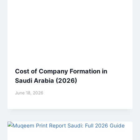
Cost of Company Formation in
Saudi Arabia (2026)
June 18, 2026