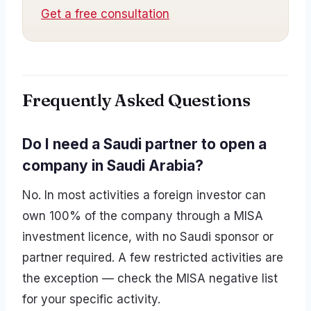
Get a free consultation
Frequently Asked Questions
Do I need a Saudi partner to open a
company in Saudi Arabia?
No. In most activities a foreign investor can
own 100% of the company through a MISA
investment licence, with no Saudi sponsor or
partner required. A few restricted activities are
the exception — check the MISA negative list
for your specific activity.