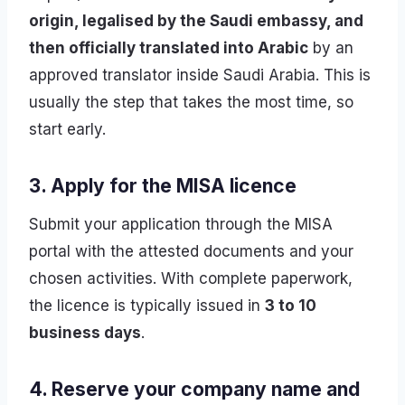
origin, legalised by the Saudi embassy, and
then officially translated into Arabic
by an
approved translator inside Saudi Arabia. This is
usually the step that takes the most time, so
start early.
3. Apply for the MISA licence
Submit your application through the MISA
portal with the attested documents and your
chosen activities. With complete paperwork,
the licence is typically issued in
3 to 10
business days
.
4. Reserve your company name and