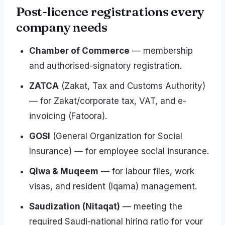
Post-licence registrations every
company needs
Chamber of Commerce
— membership
and authorised-signatory registration.
ZATCA
(Zakat, Tax and Customs Authority)
— for Zakat/corporate tax, VAT, and e-
invoicing (Fatoora).
GOSI
(General Organization for Social
Insurance) — for employee social insurance.
Qiwa & Muqeem
— for labour files, work
visas, and resident (Iqama) management.
Saudization (Nitaqat)
— meeting the
required Saudi-national hiring ratio for your