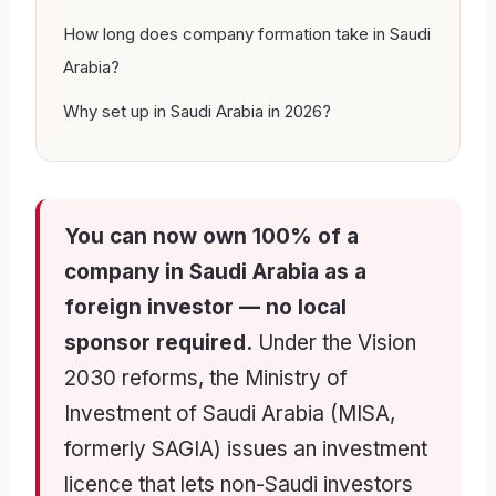
How long does company formation take in Saudi
Arabia?
Why set up in Saudi Arabia in 2026?
You can now own 100% of a
company in Saudi Arabia as a
foreign investor — no local
sponsor required.
Under the Vision
2030 reforms, the Ministry of
Investment of Saudi Arabia (MISA,
formerly SAGIA) issues an investment
licence that lets non-Saudi investors