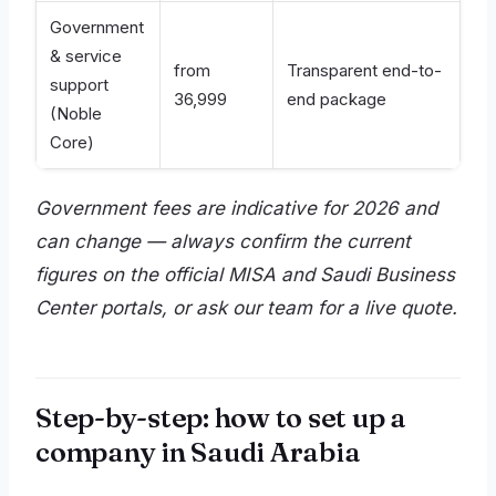
Government
& service
from
Transparent end-to-
support
36,999
end package
(Noble
Core)
Government fees are indicative for 2026 and
can change — always confirm the current
figures on the official MISA and Saudi Business
Center portals, or ask our team for a live quote.
Step-by-step: how to set up a
company in Saudi Arabia