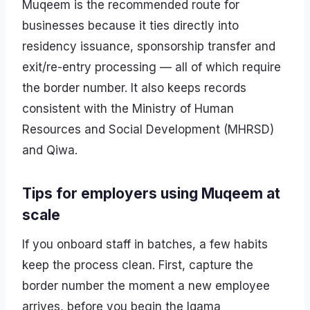
Muqeem is the recommended route for
businesses because it ties directly into
residency issuance, sponsorship transfer and
exit/re-entry processing — all of which require
the border number. It also keeps records
consistent with the Ministry of Human
Resources and Social Development (MHRSD)
and Qiwa.
Tips for employers using Muqeem at
scale
If you onboard staff in batches, a few habits
keep the process clean. First, capture the
border number the moment a new employee
arrives, before you begin the Iqama