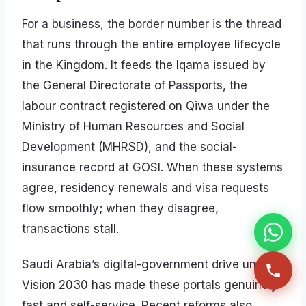
For a business, the border number is the thread
that runs through the entire employee lifecycle
in the Kingdom. It feeds the Iqama issued by
the General Directorate of Passports, the
labour contract registered on Qiwa under the
Ministry of Human Resources and Social
Development (MHRSD), and the social-
insurance record at GOSI. When these systems
agree, residency renewals and visa requests
flow smoothly; when they disagree,
transactions stall.
Saudi Arabia’s digital-government drive under
Vision 2030 has made these portals genuinely
fast and self-service. Recent reforms also