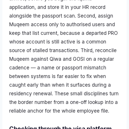
application, and store it in your HR record
alongside the passport scan. Second, assign
Muqeem access only to authorised users and
keep that list current, because a departed PRO
whose account is still active is a common
source of stalled transactions. Third, reconcile
Muqeem against Qiwa and GOSI on a regular
cadence — a name or passport mismatch
between systems is far easier to fix when
caught early than when it surfaces during a
residency renewal. These small disciplines turn
the border number from a one-off lookup into a
reliable anchor for the whole employee file.
Checking through the visa platform