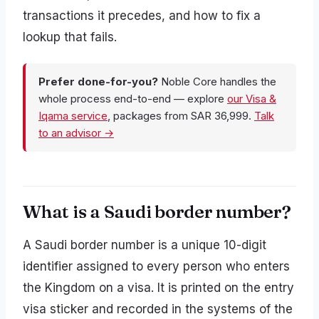
transactions it precedes, and how to fix a
lookup that fails.
Prefer done-for-you?
Noble Core handles the
whole process end-to-end — explore
our Visa &
Iqama service
, packages from SAR 36,999.
Talk
to an advisor →
What is a Saudi border number?
A Saudi border number is a unique 10-digit
identifier assigned to every person who enters
the Kingdom on a visa. It is printed on the entry
visa sticker and recorded in the systems of the