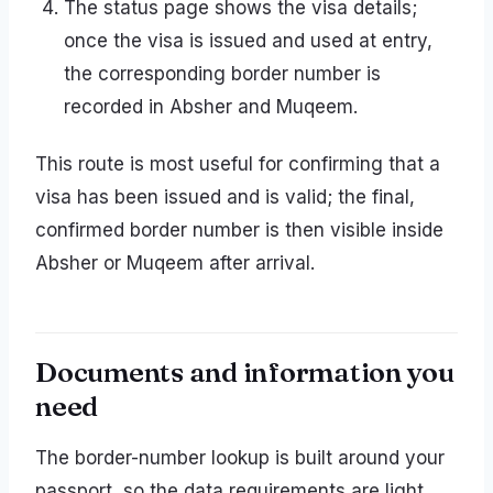
The status page shows the visa details;
once the visa is issued and used at entry,
the corresponding border number is
recorded in Absher and Muqeem.
This route is most useful for confirming that a
visa has been issued and is valid; the final,
confirmed border number is then visible inside
Absher or Muqeem after arrival.
Documents and information you
need
The border-number lookup is built around your
passport, so the data requirements are light.