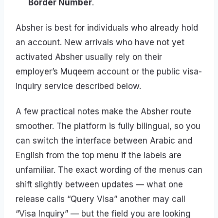
Border Number
.
Absher is best for individuals who already hold
an account. New arrivals who have not yet
activated Absher usually rely on their
employer’s Muqeem account or the public visa-
inquiry service described below.
A few practical notes make the Absher route
smoother. The platform is fully bilingual, so you
can switch the interface between Arabic and
English from the top menu if the labels are
unfamiliar. The exact wording of the menus can
shift slightly between updates — what one
release calls “Query Visa” another may call
“Visa Inquiry” — but the field you are looking