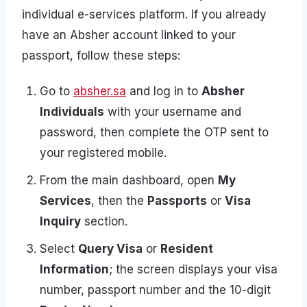
individual e-services platform. If you already
have an Absher account linked to your
passport, follow these steps:
Go to
absher.sa
and log in to
Absher
Individuals
with your username and
password, then complete the OTP sent to
your registered mobile.
From the main dashboard, open
My
Services
, then the
Passports
or
Visa
Inquiry
section.
Select
Query Visa
or
Resident
Information
; the screen displays your visa
number, passport number and the 10-digit