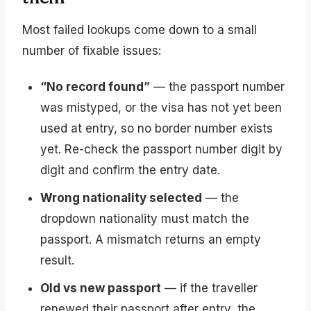
Most failed lookups come down to a small
number of fixable issues:
“No record found”
— the passport number
was mistyped, or the visa has not yet been
used at entry, so no border number exists
yet. Re-check the passport number digit by
digit and confirm the entry date.
Wrong nationality selected
— the
dropdown nationality must match the
passport. A mismatch returns an empty
result.
Old vs new passport
— if the traveller
renewed their passport after entry, the