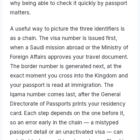
why being able to check it quickly by passport
matters.
A useful way to picture the three identifiers is
as a chain. The visa number is issued first,
when a Saudi mission abroad or the Ministry of
Foreign Affairs approves your travel document.
The border number is generated next, at the
exact moment you cross into the Kingdom and
your passport is read at immigration. The
Iqama number comes last, after the General
Directorate of Passports prints your residency
card. Each step depends on the one before it,
so an error early in the chain — a mistyped
passport detail or an unactivated visa — can