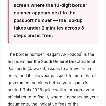
screen where the 10-digit border
number appears next to the
passport number — the lookup
takes under 2 minutes across 3
steps and is free.
The border number (Raqam Al-Hodood) is the
first identifier the Saudi General Directorate of
Passports (Jawazat) issues to a traveller on
entry, and it links your passport to more than 5
government services before your Iqama is
printed. This 2026 guide walks through every
official route to find it, where it appears on your
documents, the indicative fees of the