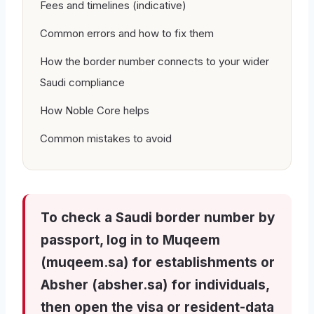
Fees and timelines (indicative)
Common errors and how to fix them
How the border number connects to your wider
Saudi compliance
How Noble Core helps
Common mistakes to avoid
To check a Saudi border number by
passport, log in to Muqeem
(muqeem.sa) for establishments or
Absher (absher.sa) for individuals,
then open the visa or resident-data