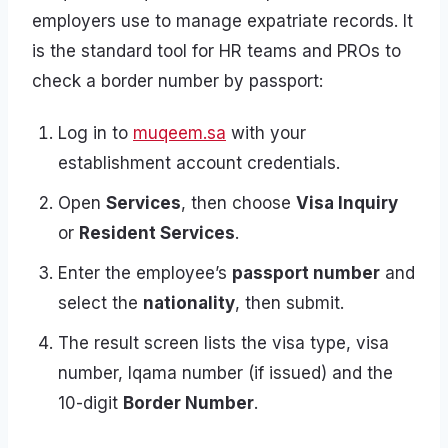
employers use to manage expatriate records. It
is the standard tool for HR teams and PROs to
check a border number by passport:
Log in to
muqeem.sa
with your
establishment account credentials.
Open
Services
, then choose
Visa Inquiry
or
Resident Services
.
Enter the employee’s
passport number
and
select the
nationality
, then submit.
The result screen lists the visa type, visa
number, Iqama number (if issued) and the
10-digit
Border Number
.