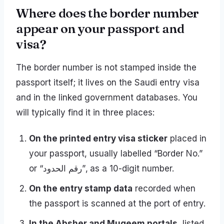
Where does the border number
appear on your passport and
visa?
The border number is not stamped inside the
passport itself; it lives on the Saudi entry visa
and in the linked government databases. You
will typically find it in three places:
On the printed entry visa sticker
placed in
your passport, usually labelled “Border No.”
or “رقم الحدود”, as a 10-digit number.
On the entry stamp data
recorded when
the passport is scanned at the port of entry.
In the Absher and Muqeem portals
, listed