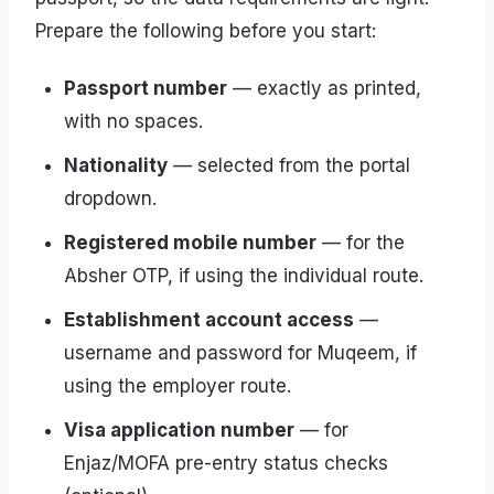
Prepare the following before you start:
Passport number
— exactly as printed,
with no spaces.
Nationality
— selected from the portal
dropdown.
Registered mobile number
— for the
Absher OTP, if using the individual route.
Establishment account access
—
username and password for Muqeem, if
using the employer route.
Visa application number
— for
Enjaz/MOFA pre-entry status checks