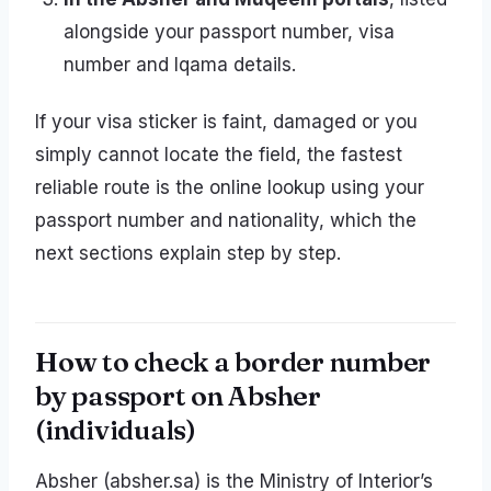
alongside your passport number, visa
number and Iqama details.
If your visa sticker is faint, damaged or you
simply cannot locate the field, the fastest
reliable route is the online lookup using your
passport number and nationality, which the
next sections explain step by step.
How to check a border number
by passport on Absher
(individuals)
Absher (absher.sa) is the Ministry of Interior’s