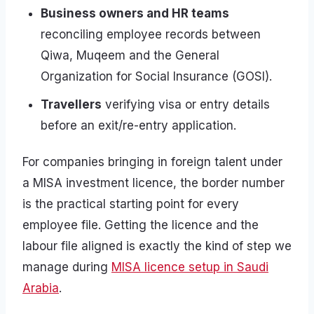
Business owners and HR teams
reconciling employee records between
Qiwa, Muqeem and the General
Organization for Social Insurance (GOSI).
Travellers
verifying visa or entry details
before an exit/re-entry application.
For companies bringing in foreign talent under
a MISA investment licence, the border number
is the practical starting point for every
employee file. Getting the licence and the
labour file aligned is exactly the kind of step we
manage during
MISA licence setup in Saudi
Arabia
.