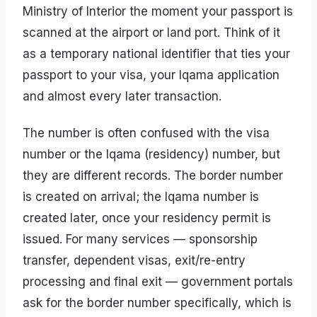
Ministry of Interior the moment your passport is
scanned at the airport or land port. Think of it
as a temporary national identifier that ties your
passport to your visa, your Iqama application
and almost every later transaction.
The number is often confused with the visa
number or the Iqama (residency) number, but
they are different records. The border number
is created on arrival; the Iqama number is
created later, once your residency permit is
issued. For many services — sponsorship
transfer, dependent visas, exit/re-entry
processing and final exit — government portals
ask for the border number specifically, which is