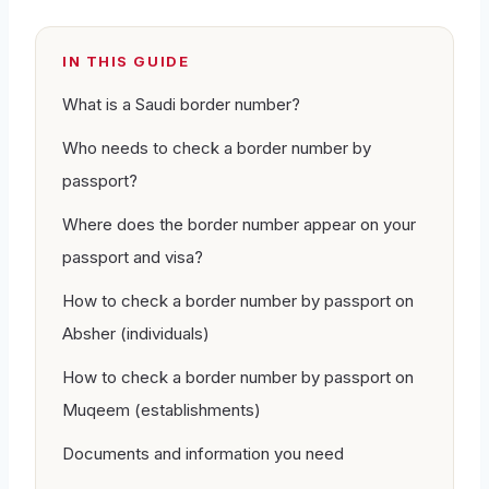
IN THIS GUIDE
What is a Saudi border number?
Who needs to check a border number by
passport?
Where does the border number appear on your
passport and visa?
How to check a border number by passport on
Absher (individuals)
How to check a border number by passport on
Muqeem (establishments)
Documents and information you need