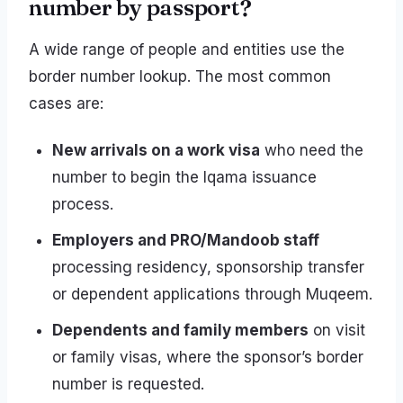
number by passport?
A wide range of people and entities use the
border number lookup. The most common
cases are:
New arrivals on a work visa
who need the
number to begin the Iqama issuance
process.
Employers and PRO/Mandoob staff
processing residency, sponsorship transfer
or dependent applications through Muqeem.
Dependents and family members
on visit
or family visas, where the sponsor’s border
number is requested.