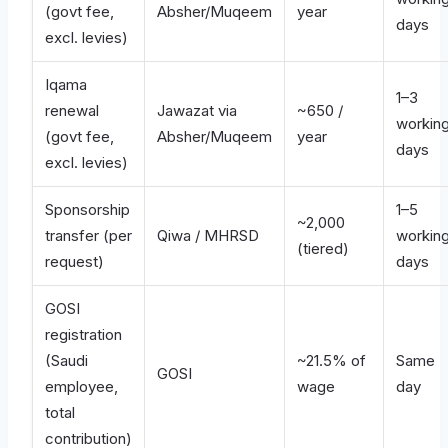
(govt fee,
Absher/Muqeem
year
days
excl. levies)
Iqama
1–3
renewal
Jawazat via
~650 /
workin
(govt fee,
Absher/Muqeem
year
days
excl. levies)
Sponsorship
1–5
~2,000
transfer (per
Qiwa / MHRSD
workin
(tiered)
request)
days
GOSI
registration
(Saudi
~21.5% of
Same
GOSI
employee,
wage
day
total
contribution)