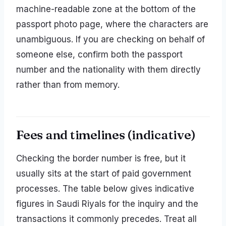
machine-readable zone at the bottom of the
passport photo page, where the characters are
unambiguous. If you are checking on behalf of
someone else, confirm both the passport
number and the nationality with them directly
rather than from memory.
Fees and timelines (indicative)
Checking the border number is free, but it
usually sits at the start of paid government
processes. The table below gives indicative
figures in Saudi Riyals for the inquiry and the
transactions it commonly precedes. Treat all