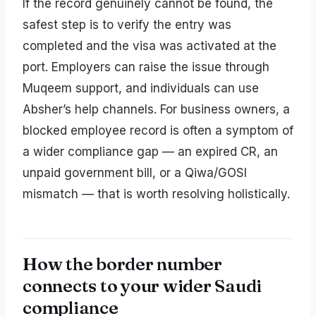
If the record genuinely cannot be found, the
safest step is to verify the entry was
completed and the visa was activated at the
port. Employers can raise the issue through
Muqeem support, and individuals can use
Absher’s help channels. For business owners, a
blocked employee record is often a symptom of
a wider compliance gap — an expired CR, an
unpaid government bill, or a Qiwa/GOSI
mismatch — that is worth resolving holistically.
How the border number
connects to your wider Saudi
compliance