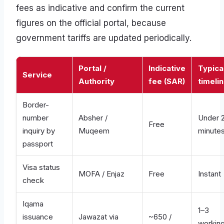
fees as indicative and confirm the current
figures on the official portal, because
government tariffs are updated periodically.
Portal /
Indicative
Typica
Service
Authority
fee (SAR)
timeli
Border-
number
Absher /
Under 
Free
inquiry by
Muqeem
minute
passport
Visa status
MOFA / Enjaz
Free
Instant
check
Iqama
1–3
issuance
Jawazat via
~650 /
workin