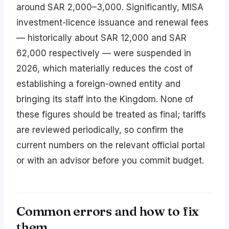
around SAR 2,000–3,000. Significantly, MISA
investment-licence issuance and renewal fees
— historically about SAR 12,000 and SAR
62,000 respectively — were suspended in
2026, which materially reduces the cost of
establishing a foreign-owned entity and
bringing its staff into the Kingdom. None of
these figures should be treated as final; tariffs
are reviewed periodically, so confirm the
current numbers on the relevant official portal
or with an advisor before you commit budget.
Common errors and how to fix
them