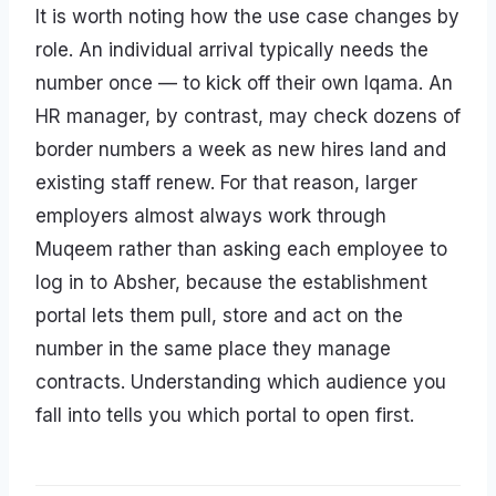
It is worth noting how the use case changes by
role. An individual arrival typically needs the
number once — to kick off their own Iqama. An
HR manager, by contrast, may check dozens of
border numbers a week as new hires land and
existing staff renew. For that reason, larger
employers almost always work through
Muqeem rather than asking each employee to
log in to Absher, because the establishment
portal lets them pull, store and act on the
number in the same place they manage
contracts. Understanding which audience you
fall into tells you which portal to open first.