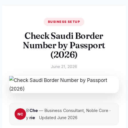
BUSINESS SETUP
Check Saudi Border
Number by Passport
(2026)
June 21, 2026
B
Che
— Business Consultant, Noble Core ·
y
rie
Updated June 2026