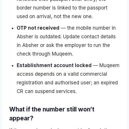
border number is linked to the passport
used on arrival, not the new one.
OTP not received
— the mobile number in
Absher is outdated. Update contact details
in Absher or ask the employer to run the
check through Muqeem.
Establishment account locked
— Muqeem
access depends on a valid commercial
registration and authorised user; an expired
CR can suspend services.
What if the number still won’t
appear?