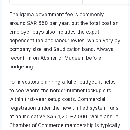
The Iqama government fee is commonly
around SAR 650 per year, but the total cost an
employer pays also includes the expat
dependent fee and labour levies, which vary by
company size and Saudization band. Always
reconfirm on Absher or Muqeem before
budgeting.
For investors planning a fuller budget, it helps
to see where the border-number lookup sits
within first-year setup costs. Commercial
registration under the new unified system runs
at an indicative SAR 1,200–2,000, while annual
Chamber of Commerce membership is typically