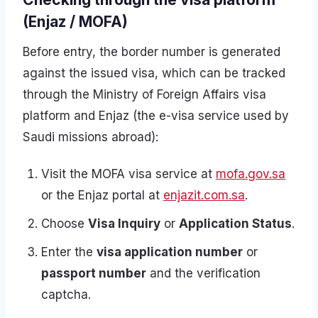
(Enjaz / MOFA)
Before entry, the border number is generated
against the issued visa, which can be tracked
through the Ministry of Foreign Affairs visa
platform and Enjaz (the e-visa service used by
Saudi missions abroad):
Visit the MOFA visa service at
mofa.gov.sa
or the Enjaz portal at
enjazit.com.sa
.
Choose
Visa Inquiry
or
Application Status
.
Enter the
visa application number
or
passport number
and the verification
captcha.