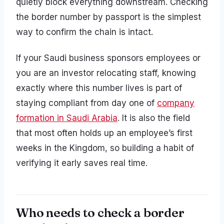
quietly block everything downstream. Checking
the border number by passport is the simplest
way to confirm the chain is intact.
If your Saudi business sponsors employees or
you are an investor relocating staff, knowing
exactly where this number lives is part of
staying compliant from day one of
company
formation in Saudi Arabia
. It is also the field
that most often holds up an employee’s first
weeks in the Kingdom, so building a habit of
verifying it early saves real time.
Who needs to check a border