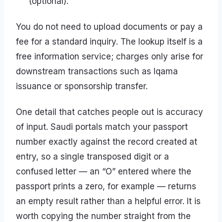
(optional).
You do not need to upload documents or pay a
fee for a standard inquiry. The lookup itself is a
free information service; charges only arise for
downstream transactions such as Iqama
issuance or sponsorship transfer.
One detail that catches people out is accuracy
of input. Saudi portals match your passport
number exactly against the record created at
entry, so a single transposed digit or a
confused letter — an “O” entered where the
passport prints a zero, for example — returns
an empty result rather than a helpful error. It is
worth copying the number straight from the