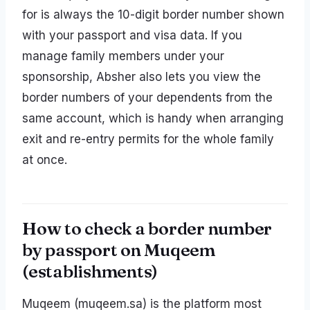
for is always the 10-digit border number shown
with your passport and visa data. If you
manage family members under your
sponsorship, Absher also lets you view the
border numbers of your dependents from the
same account, which is handy when arranging
exit and re-entry permits for the whole family
at once.
How to check a border number
by passport on Muqeem
(establishments)
Muqeem (muqeem.sa) is the platform most