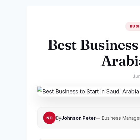
BUSI
Best Business 
Arabi
Jun
By
Johnson Peter
— Business Manager