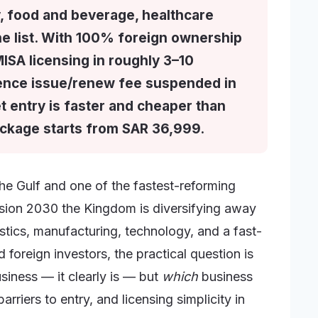
ty, food and beverage, healthcare
he list. With 100% foreign ownership
MISA licensing in roughly 3–10
cence issue/renew fee suspended in
t entry is faster and cheaper than
ackage starts from SAR 36,999.
the Gulf and one of the fastest-reforming
ision 2030 the Kingdom is diversifying away
istics, manufacturing, technology, and a fast-
 foreign investors, the practical question is
siness — it clearly is — but
which
business
riers to entry, and licensing simplicity in