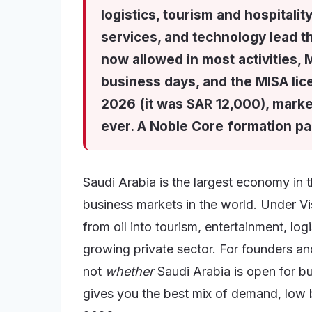
logistics, tourism and hospitali
services, and technology lead t
now allowed in most activities, 
business days, and the MISA li
2026 (it was SAR 12,000), marke
ever. A Noble Core formation p
Saudi Arabia is the largest economy in 
business markets in the world. Under V
from oil into tourism, entertainment, log
growing private sector. For founders and
not
whether
Saudi Arabia is open for bu
gives you the best mix of demand, low bar