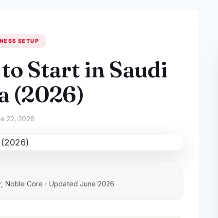
NESS SETUP
to Start in Saudi
a (2026)
e 22, 2026
, Noble Core · Updated June 2026