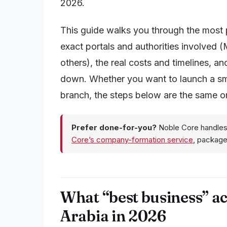
2026.
This guide walks you through the most 
exact portals and authorities involved
others), the real costs and timelines, 
down. Whether you want to launch a smal
branch, the steps below are the same on
Prefer done-for-you?
Noble Core handles
Core’s company-formation service
, packag
What “best business” ac
Arabia in 2026