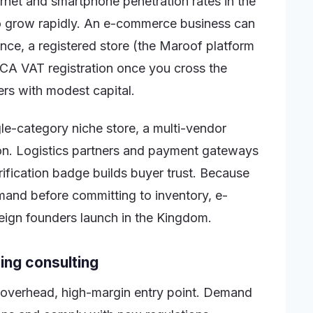
ernet and smartphone penetration rates in the
to grow rapidly. An e-commerce business can
nce, a registered store (the Maroof platform
ATCA VAT registration once you cross the
ders with modest capital.
gle-category niche store, a multi-vendor
on. Logistics partners and payment gateways
rification badge builds buyer trust. Because
and before committing to inventory, e-
reign founders launch in the Kingdom.
ing consulting
w-overhead, high-margin entry point. Demand