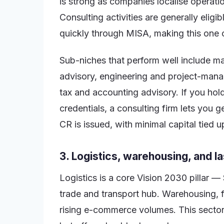
is strong as companies localise operat
Consulting activities are generally elig
quickly through MISA, making this one o
Sub-niches that perform well include m
advisory, engineering and project-mana
tax and accounting advisory. If you hol
credentials, a consulting firm lets you 
CR is issued, with minimal capital tied u
3. Logistics, warehousing, and la
Logistics is a core Vision 2030 pillar — 
trade and transport hub. Warehousing, f
rising e-commerce volumes. This sector