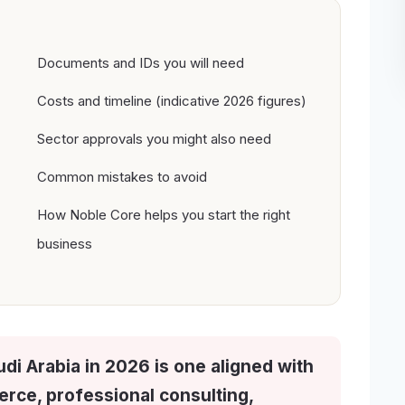
Documents and IDs you will need
Costs and timeline (indicative 2026 figures)
Sector approvals you might also need
Common mistakes to avoid
How Noble Core helps you start the right
business
udi Arabia in 2026 is one aligned with
ce, professional consulting,