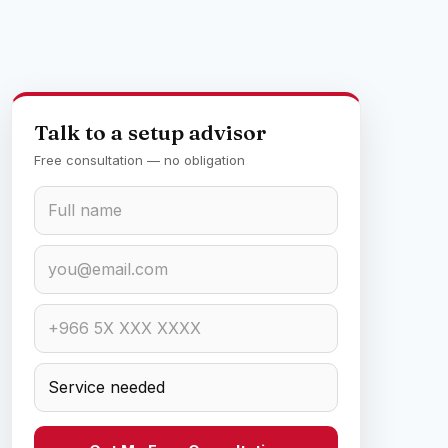
Talk to a setup advisor
Free consultation — no obligation