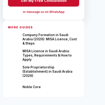
Get My Free Consultation
or message us on WhatsApp
MORE GUIDES
Company Formation in Saudi
Arabia (2026): MISA Licence, Cost
& Steps
MISA Licence in Saudi Arabia:
Types, Requirements & How to
Apply
Sole Proprietorship
(Establishment) in Saudi Arabia
(2026)
Noble Core