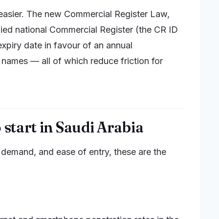
s easier. The new Commercial Register Law,
ified national Commercial Register (the CR ID
xpiry date in favour of an annual
 names — all of which reduce friction for
 start in Saudi Arabia
 demand, and ease of entry, these are the