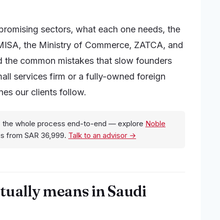
promising sectors, what each one needs, the
 (MISA, the Ministry of Commerce, ZATCA, and
and the common mistakes that slow founders
l services firm or a fully-owned foreign
es our clients follow.
 the whole process end-to-end — explore
Noble
es from SAR 36,999.
Talk to an advisor →
tually means in Saudi