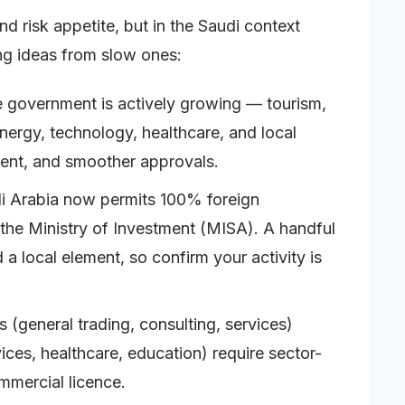
nd risk appetite, but in the Saudi context
ing ideas from slow ones:
 government is actively growing — tourism,
energy, technology, healthcare, and local
ent, and smoother approvals.
 Arabia now permits 100% foreign
 the Ministry of Investment (MISA). A handful
d a local element, so confirm your activity is
 (general trading, consulting, services)
vices, healthcare, education) require sector-
mmercial licence.