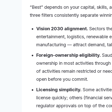
“Best” depends on your capital, skills, a
three filters consistently separate winn
Vision 2030 alignment.
Sectors the
entertainment, logistics, renewable 
manufacturing — attract demand, tal
Foreign-ownership eligibility.
Saudi
ownership in most activities through
of activities remain restricted or nee
open before you commit.
Licensing simplicity.
Some activities
license quickly; others (financial ser
regulator approvals on top of the co