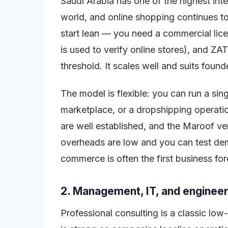
Saudi Arabia has one of the highest int
world, and online shopping continues 
start lean — you need a commercial lice
is used to verify online stores), and Z
threshold. It scales well and suits foun
The model is flexible: you can run a sin
marketplace, or a dropshipping operati
are well established, and the Maroof ve
overheads are low and you can test dem
commerce is often the first business fo
2. Management, IT, and engineer
Professional consulting is a classic lo