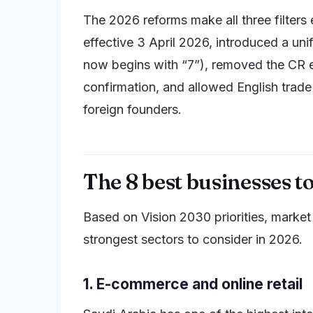
The 2026 reforms make all three filter
effective 3 April 2026, introduced a un
now begins with “7”), removed the CR e
confirmation, and allowed English trade
foreign founders.
The 8 best businesses to
Based on Vision 2030 priorities, market
strongest sectors to consider in 2026.
1. E-commerce and online retail