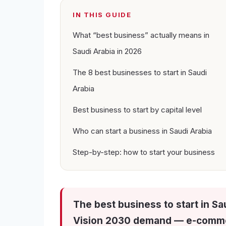
IN THIS GUIDE
What “best business” actually means in
Saudi Arabia in 2026
The 8 best businesses to start in Saudi
Arabia
Best business to start by capital level
Who can start a business in Saudi Arabia
Step-by-step: how to start your business
The best business to start in Sa
Vision 2030 demand — e-commer