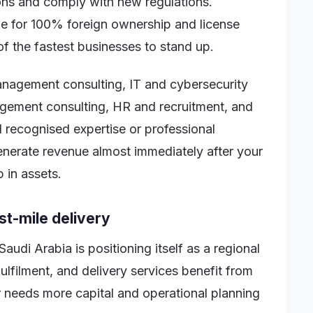
ions and comply with new regulations.
ible for 100% foreign ownership and license
f the fastest businesses to stand up.
anagement consulting, IT and cybersecurity
gement consulting, HR and recruitment, and
d recognised expertise or professional
generate revenue almost immediately after your
p in assets.
st-mile delivery
Saudi Arabia is positioning itself as a regional
ulfilment, and delivery services benefit from
 needs more capital and operational planning